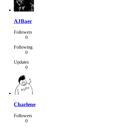
AJBaer
Followers
0
Following
0
Updates
0
Charlene
Followers
0