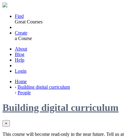
Find
Great Courses
Create
a Course
About
Blog
Help
Login
Home
›
Building digital curriculum
›
People
Building digital curriculum
×
This course will become read-only in the near future. Tell us at