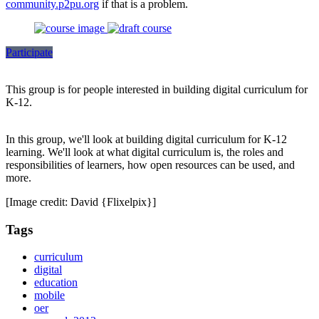
community.p2pu.org
if that is a problem.
Participate
This group is for people interested in building digital curriculum for
K-12.
In this group, we'll look at building digital curriculum for K-12
learning. We'll look at what digital curriculum is, the roles and
responsibilities of learners, how open resources can be used, and
more.
[Image credit: David {Flixelpix}]
Tags
curriculum
digital
education
mobile
oer