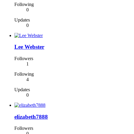
Following
0
Updates
0
Lee Webster
Followers
1
Following
4
Updates
0
elizabeth7888
Followers
0