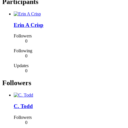
Participants
Erin A Crisp
Followers
0
Following
0
Updates
0
Followers
C. Todd
Followers
0