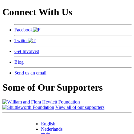
Connect With Us
Facebook
Twitter
Get Involved
Blog
Send us an email
Some of Our Supporters
View all of our supporters
English
Nederlands