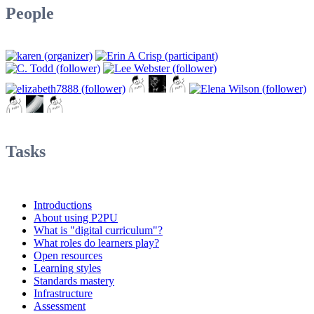
People
Tasks
Introductions
About using P2PU
What is "digital curriculum"?
What roles do learners play?
Open resources
Learning styles
Standards mastery
Infrastructure
Assessment