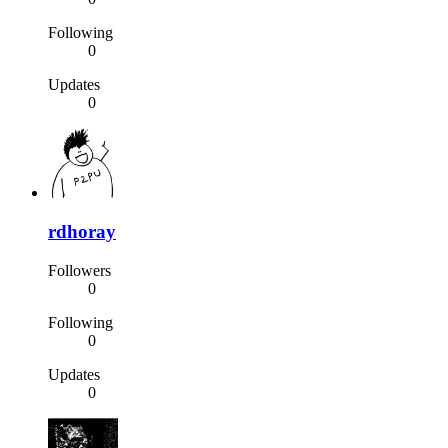
Following
0
Updates
0
rdhoray
Followers
0
Following
0
Updates
0