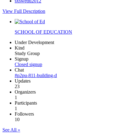
sxswedu2012
View Full Description
SCHOOL OF EDUCATION
Under Development
Kind
Study Group
Signup
Closed signup
Chat
#p2pu-811-building-d
Updates
23
Organizers
1
Participants
1
Followers
10
See All »