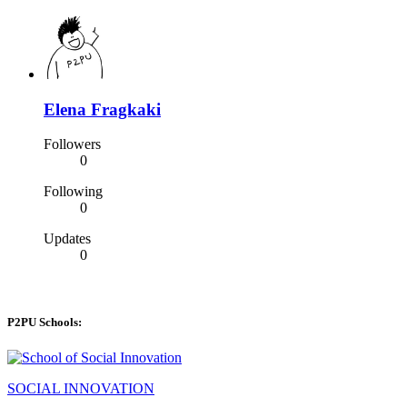
Elena Fragkaki
Followers
0
Following
0
Updates
0
P2PU Schools:
SOCIAL INNOVATION