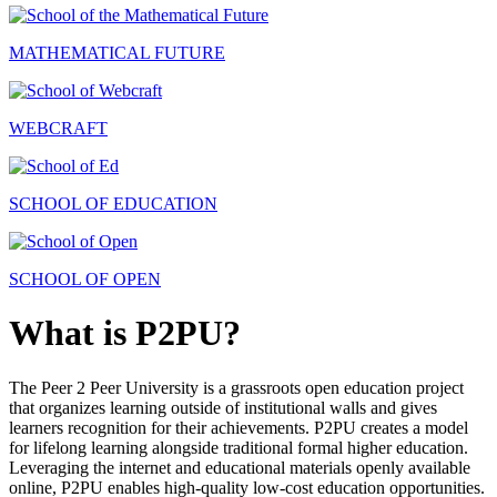
MATHEMATICAL FUTURE
WEBCRAFT
SCHOOL OF EDUCATION
SCHOOL OF OPEN
What is P2PU?
The Peer 2 Peer University is a grassroots open education project
that organizes learning outside of institutional walls and gives
learners recognition for their achievements. P2PU creates a model
for lifelong learning alongside traditional formal higher education.
Leveraging the internet and educational materials openly available
online, P2PU enables high-quality low-cost education opportunities.