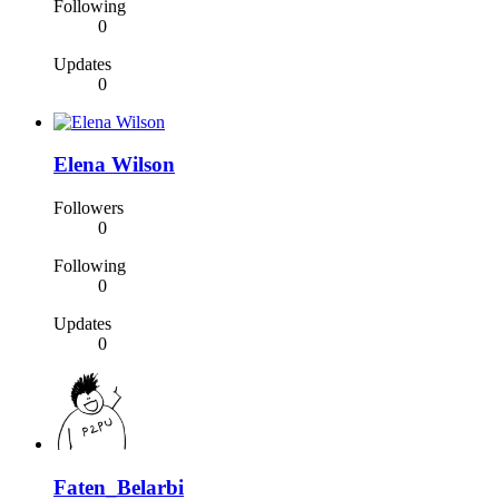
Following
0
Updates
0
Elena Wilson
Followers
0
Following
0
Updates
0
Faten_Belarbi