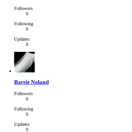
Followers
0
Following
0
Updates
0
Barrie Noland
Followers
0
Following
0
Updates
0