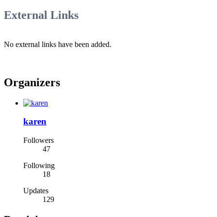
External Links
No external links have been added.
Organizers
karen
Followers
47
Following
18
Updates
129