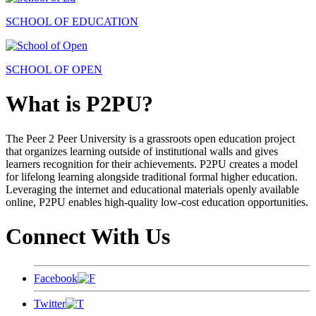
SCHOOL OF EDUCATION
SCHOOL OF OPEN
What is P2PU?
The Peer 2 Peer University is a grassroots open education project
that organizes learning outside of institutional walls and gives
learners recognition for their achievements. P2PU creates a model
for lifelong learning alongside traditional formal higher education.
Leveraging the internet and educational materials openly available
online, P2PU enables high-quality low-cost education opportunities.
Connect With Us
Facebook
Twitter