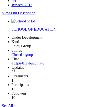
oer
sxswedu2012
View Full Description
SCHOOL OF EDUCATION
Under Development
Kind
Study Group
Signup
Closed signup
Chat
#p2pu-811-building-d
Updates
23
Organizers
1
Participants
1
Followers
10
See All »