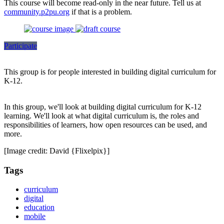
This course will become read-only in the near future. Tell us at
community.p2pu.org
if that is a problem.
Participate
This group is for people interested in building digital curriculum for
K-12.
In this group, we'll look at building digital curriculum for K-12
learning. We'll look at what digital curriculum is, the roles and
responsibilities of learners, how open resources can be used, and
more.
[Image credit: David {Flixelpix}]
Tags
curriculum
digital
education
mobile