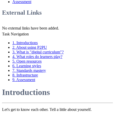
Assessment
External Links
No external links have been added.
Task Navigation
1. Introductions
2. About using P2PU
3. What is "digital curriculum"?
4. What roles do learners play?
5. Open resources
6. Learning styles
7. Standards mastery
8. Infrastructure
9. Assessment
Introductions
Let's get to know each other. Tell a little about yourself.