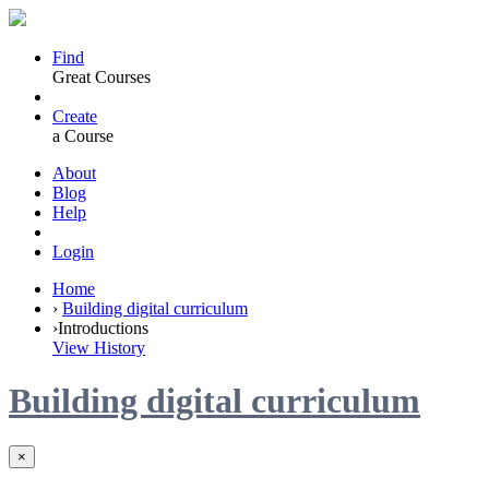
Find
Great Courses
Create
a Course
About
Blog
Help
Login
Home
›
Building digital curriculum
›
Introductions
View History
Building digital curriculum
×