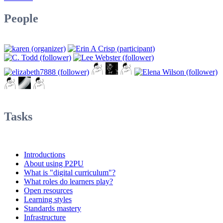
People
Tasks
Introductions
About using P2PU
What is "digital curriculum"?
What roles do learners play?
Open resources
Learning styles
Standards mastery
Infrastructure