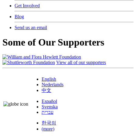
Get Involved
Blog
Send us an email
Some of Our Supporters
View all of our supporters
English
Nederlands
中文
Español
Svenska
עברית
한국의
(more)