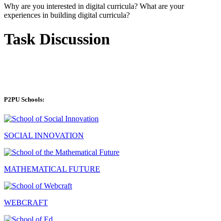
Why are you interested in digital curricula? What are your
experiences in building digital curricula?
Task Discussion
P2PU Schools:
SOCIAL INNOVATION
MATHEMATICAL FUTURE
WEBCRAFT