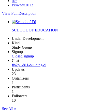
oer
sxswedu2012
View Full Description
SCHOOL OF EDUCATION
Under Development
Kind
Study Group
Signup
Closed signup
Chat
#p2pu-811-building-d
Updates
23
Organizers
1
Participants
1
Followers
10
See All »