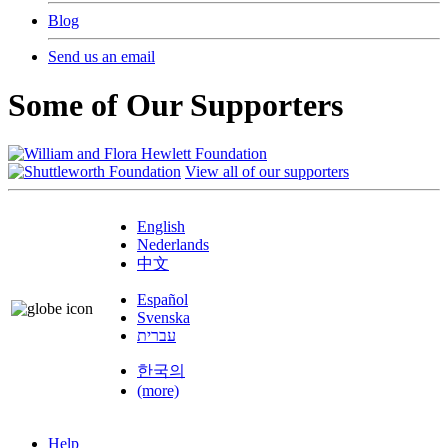
Blog
Send us an email
Some of Our Supporters
View all of our supporters
English
Nederlands
中文
Español
Svenska
עברית
한국의
(more)
Help