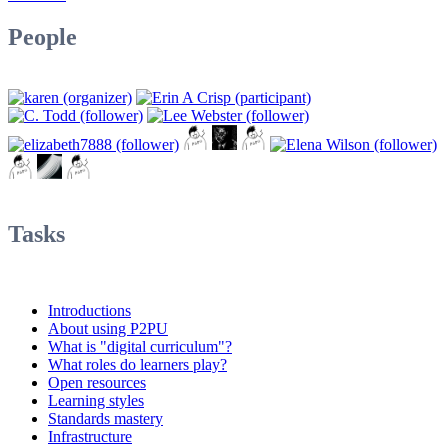
People
Tasks
Introductions
About using P2PU
What is "digital curriculum"?
What roles do learners play?
Open resources
Learning styles
Standards mastery
Infrastructure