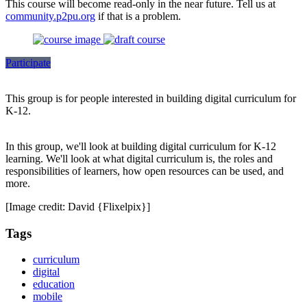
This course will become read-only in the near future. Tell us at
community.p2pu.org
if that is a problem.
Participate
This group is for people interested in building digital curriculum for
K-12.
In this group, we'll look at building digital curriculum for K-12
learning. We'll look at what digital curriculum is, the roles and
responsibilities of learners, how open resources can be used, and
more.
[Image credit: David {Flixelpix}]
Tags
curriculum
digital
education
mobile