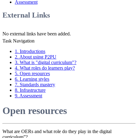
Assessment
External Links
No external links have been added.
Task Navigation
1. Introductions
2. About using P2PU
3. What is "digital curriculum"?
4. What roles do learners play?
5. Open resources
6. Learning styles
7. Standards mastery
8. Infrastructure
9. Assessment
Open resources
What are OERs and what role do they play in the digital
curriculum”?