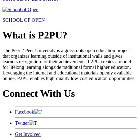
SCHOOL OF OPEN
What is P2PU?
The Peer 2 Peer University is a grassroots open education project
that organizes learning outside of institutional walls and gives
learners recognition for their achievements. P2PU creates a model
for lifelong learning alongside traditional formal higher education.
Leveraging the internet and educational materials openly available
online, P2PU enables high-quality low-cost education opportunities.
Connect With Us
Facebook
Twitter
Get Involved