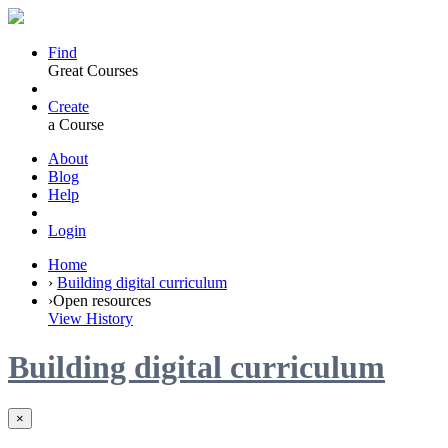
Find
Great Courses
Create
a Course
About
Blog
Help
Login
Home
›
Building digital curriculum
›
Open resources
View History
Building digital curriculum
×