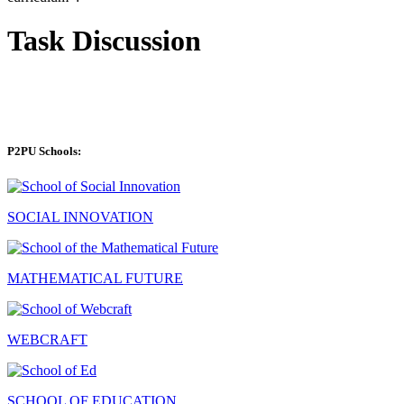
Task Discussion
P2PU Schools:
SOCIAL INNOVATION
MATHEMATICAL FUTURE
WEBCRAFT
SCHOOL OF EDUCATION