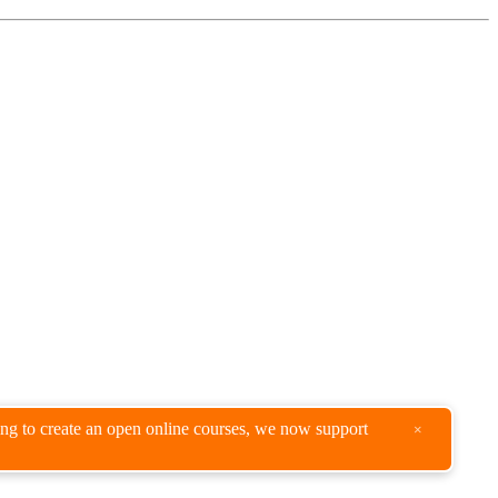
king to create an open online courses, we now support
×