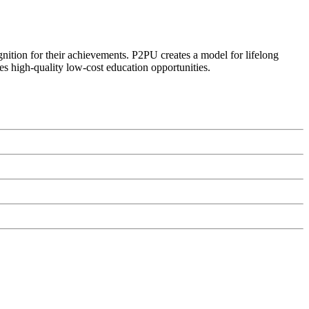
ognition for their achievements. P2PU creates a model for lifelong
es high-quality low-cost education opportunities.