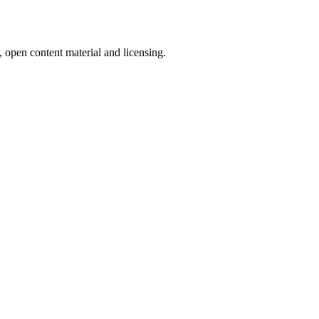
, open content material and licensing.