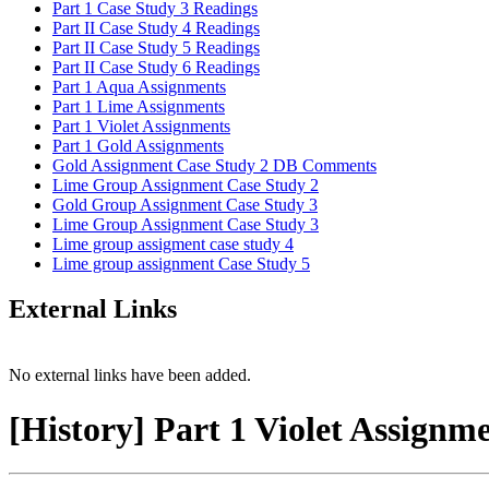
Part 1 Case Study 3 Readings
Part II Case Study 4 Readings
Part II Case Study 5 Readings
Part II Case Study 6 Readings
Part 1 Aqua Assignments
Part 1 Lime Assignments
Part 1 Violet Assignments
Part 1 Gold Assignments
Gold Assignment Case Study 2 DB Comments
Lime Group Assignment Case Study 2
Gold Group Assignment Case Study 3
Lime Group Assignment Case Study 3
Lime group assigment case study 4
Lime group assignment Case Study 5
External Links
No external links have been added.
[History] Part 1 Violet Assignm