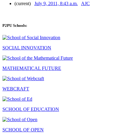
(current)
July 9, 2011, 8:43 a.m.
AJC
P2PU Schools:
SOCIAL INNOVATION
MATHEMATICAL FUTURE
WEBCRAFT
SCHOOL OF EDUCATION
SCHOOL OF OPEN