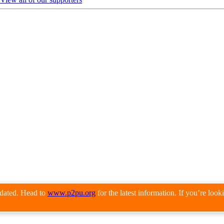
pdated. Head to
www.p2pu.org
for the latest information. If you’re loo