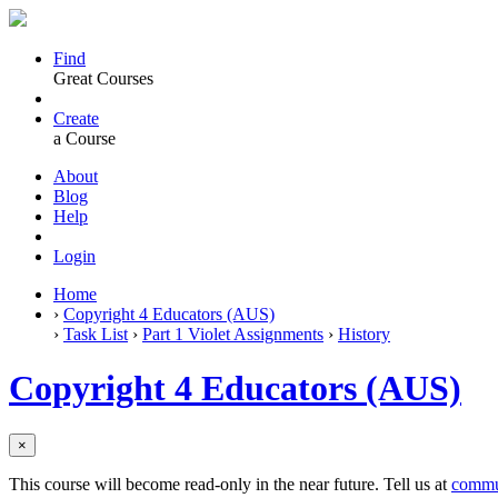
Find
Great Courses
Create
a Course
About
Blog
Help
Login
Home
›
Copyright 4 Educators (AUS)
›
Task List
›
Part 1 Violet Assignments
›
History
Copyright 4 Educators (AUS)
×
This course will become read-only in the near future. Tell us at
commu