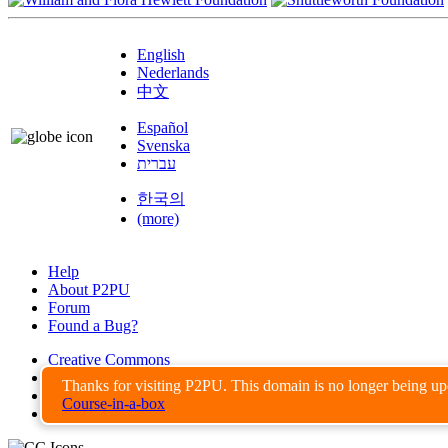
English
Nederlands
中文
Español
Svenska
עברית
한국의
(more)
Help
About P2PU
Forum
Found a Bug?
Creative Commons
Share-Alike
Thanks for visiting P2PU. This domain is no longer being u
Privacy Guidelines
Course-in-a-box
Terms of Use