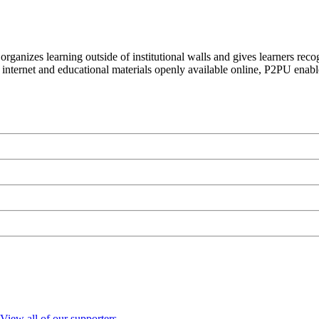
organizes learning outside of institutional walls and gives learners rec
 internet and educational materials openly available online, P2PU enabl
View all of our supporters