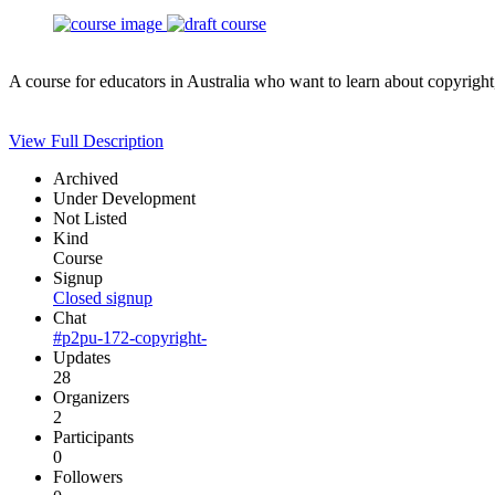
A course for educators in Australia who want to learn about copyright
View Full Description
Archived
Under Development
Not Listed
Kind
Course
Signup
Closed signup
Chat
#p2pu-172-copyright-
Updates
28
Organizers
2
Participants
0
Followers