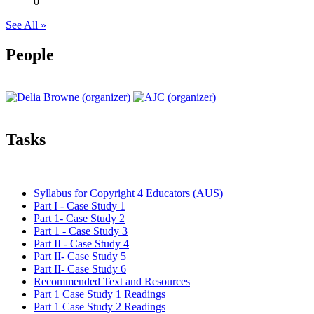
0
See All »
People
Tasks
Syllabus for Copyright 4 Educators (AUS)
Part I - Case Study 1
Part 1- Case Study 2
Part 1 - Case Study 3
Part II - Case Study 4
Part II- Case Study 5
Part II- Case Study 6
Recommended Text and Resources
Part 1 Case Study 1 Readings
Part 1 Case Study 2 Readings