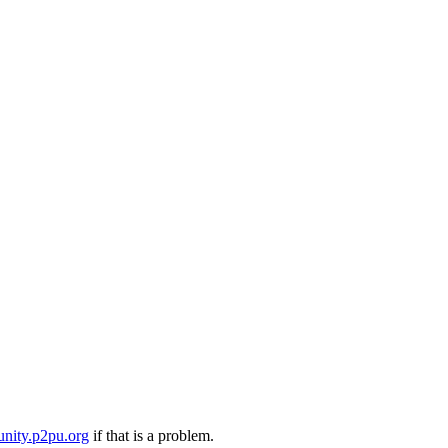
nity.p2pu.org
if that is a problem.