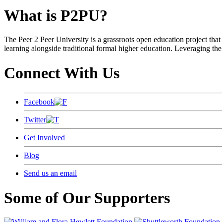
What is P2PU?
The Peer 2 Peer University is a grassroots open education project that 
learning alongside traditional formal higher education. Leveraging the
Connect With Us
Facebook
Twitter
Get Involved
Blog
Send us an email
Some of Our Supporters