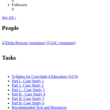
0
Followers
0
See All »
People
Tasks
Syllabus for Copyright 4 Educators (AUS)
Part I - Case Study 1
Part 1- Case Study 2
Part 1 - Case Study 3
Part II - Case Study 4
Part II- Case Study 5
Part II- Case Study 6
Recommended Text and Resources