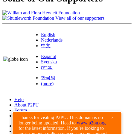
View all of our supporters
English
Nederlands
中文
Español
Svenska
עברית
한국의
(more)
Help
About P2PU
Forum
Found a Bug?
Thanks for visiting P2PU. This domain is no
×
longer being updated. Head to
www.p2pu.org
Creative Commons
for the latest information. If you’re looking to
Share-Alike
create an open online courses, we now support