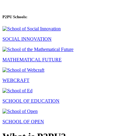
P2PU Schools:
SOCIAL INNOVATION
MATHEMATICAL FUTURE
WEBCRAFT
SCHOOL OF EDUCATION
SCHOOL OF OPEN