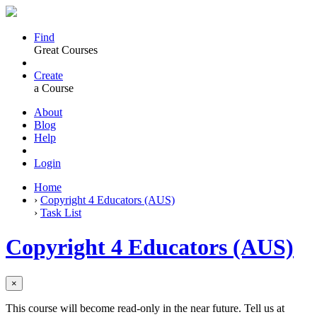
Find
Great Courses
Create
a Course
About
Blog
Help
Login
Home
›
Copyright 4 Educators (AUS)
›
Task List
Copyright 4 Educators (AUS)
×
This course will become read-only in the near future. Tell us at