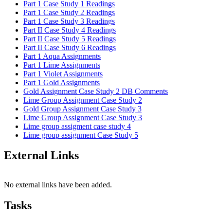
Part 1 Case Study 1 Readings
Part 1 Case Study 2 Readings
Part 1 Case Study 3 Readings
Part II Case Study 4 Readings
Part II Case Study 5 Readings
Part II Case Study 6 Readings
Part 1 Aqua Assignments
Part 1 Lime Assignments
Part 1 Violet Assignments
Part 1 Gold Assignments
Gold Assignment Case Study 2 DB Comments
Lime Group Assignment Case Study 2
Gold Group Assignment Case Study 3
Lime Group Assignment Case Study 3
Lime group assigment case study 4
Lime group assignment Case Study 5
External Links
No external links have been added.
Tasks