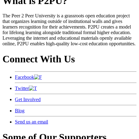
What is P2PU?
The Peer 2 Peer University is a grassroots open education project
that organizes learning outside of institutional walls and gives
learners recognition for their achievements. P2PU creates a model
for lifelong learning alongside traditional formal higher education.
Leveraging the internet and educational materials openly available
online, P2PU enables high-quality low-cost education opportunities.
Connect With Us
Facebook
Twitter
Get Involved
Blog
Send us an email
Some of Our Supporters