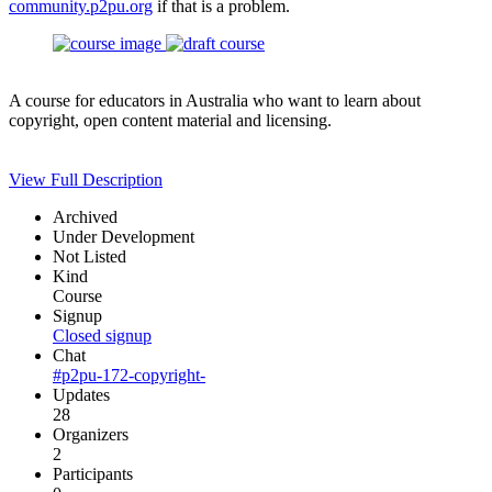
community.p2pu.org
if that is a problem.
A course for educators in Australia who want to learn about
copyright, open content material and licensing.
View Full Description
Archived
Under Development
Not Listed
Kind
Course
Signup
Closed signup
Chat
#p2pu-172-copyright-
Updates
28
Organizers
2
Participants