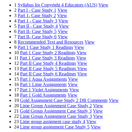
1
Syllabus for Copyright 4 Educators (AUS)
View
2
Part I - Case Study 1
View
3
Part 1- Case Study 2
View
4
Part 1 - Case Study 3
View
5
Part II - Case Study 4
View
6
Part II- Case Study 5
View
7
Part II- Case Study 6
View
8
Recommended Text and Resources
View
9
Part 1 Case Study 1 Readings
View
10
Part 1 Case Study 2 Readings
View
11
Part 1 Case Study 3 Readings
View
12
Part II Case Study 4 Readings
View
13
Part II Case Study 5 Readings
View
14
Part II Case Study 6 Readings
View
15
Part 1 Aqua Assignments
View
16
Part 1 Lime Assignments
View
17
Part 1 Violet Assignments
View
18
Part 1 Gold Assignments
View
19
Gold Assignment Case Study 2 DB Comments
View
20
Lime Group Assignment Case Study 2
View
21
Gold Group Assignment Case Study 3
View
22
Lime Group Assignment Case Study 3
View
23
Lime group assigment case study 4
View
24
Lime group assignment Case Study 5
View