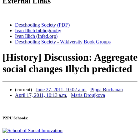
External Links
Deschooling Society (PDF)
Ivan Illich bibliography
Ivan Illich (Infed.org)
Deschooling Society - Wikiversity Book Groups
[History] Discussion: Aggregate
social changes Illych predicted
(current)
June 27, 2011, 10:02 a.m.
Pippa Buchanan
April 17, 2011, 10:13 a.m.
Maria Droujkova
P2PU Schools: