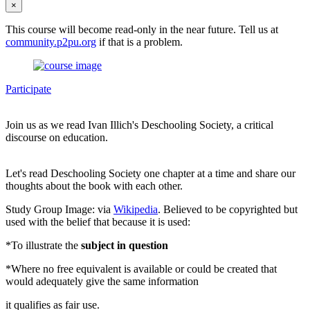
×
This course will become read-only in the near future. Tell us at
community.p2pu.org
if that is a problem.
Participate
Join us as we read Ivan Illich's Deschooling Society, a critical
discourse on education.
Let's read Deschooling Society one chapter at a time and share our
thoughts about the book with each other.
Study Group Image: via
Wikipedia
. Believed to be copyrighted but
used with the belief that because it is used:
*To illustrate the
subject in question
*Where no free equivalent is available or could be created that
would adequately give the same information
it qualifies as fair use.