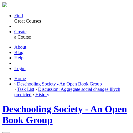
Find
Great Courses
Create
a Course
About
Blog
Help
Login
Home
›
Deschooling Society - An Open Book Group
›
Task List
›
Discussion: Aggregate social changes Illych
predicted
›
History
Deschooling Society - An Open
Book Group