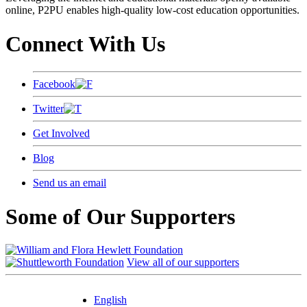
online, P2PU enables high-quality low-cost education opportunities.
Connect With Us
Facebook
Twitter
Get Involved
Blog
Send us an email
Some of Our Supporters
View all of our supporters
English