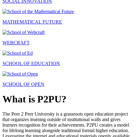
SOCIAL INNOVATION
MATHEMATICAL FUTURE
WEBCRAFT
SCHOOL OF EDUCATION
SCHOOL OF OPEN
What is P2PU?
The Peer 2 Peer University is a grassroots open education project
that organizes learning outside of institutional walls and gives
learners recognition for their achievements. P2PU creates a model
for lifelong learning alongside traditional formal higher education.
Leveraging the internet and educational materials openly available