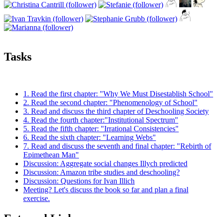
Tasks
1. Read the first chapter: "Why We Must Disestablish School"
2. Read the second chapter: "Phenomenology of School"
3. Read and discuss the third chapter of Deschooling Society
4. Read the fourth chapter:"Institutional Spectrum"
5. Read the fifth chapter: "Irrational Consistencies"
6. Read the sixth chapter: "Learning Webs"
7. Read and discuss the seventh and final chapter: "Rebirth of
Epimethean Man"
Discussion: Aggregate social changes Illych predicted
Discussion: Amazon tribe studies and deschooling?
Discussion: Questions for Ivan Illich
Meeting? Let's discuss the book so far and plan a final
exercise.