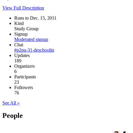
View Full Description
Runs to Dec. 15, 2011
Kind
Study Group
Signup
Moderated signup
Chat
#p2pu-31-deschoolin
Updates
189
Organizers
6
Participants
23
Followers
76
See All »
People