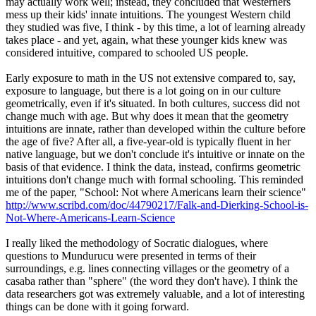
may actually work well; instead, they concluded that Westerners
mess up their kids' innate intuitions. The youngest Western child
they studied was five, I think - by this time, a lot of learning already
takes place - and yet, again, what these younger kids knew was
considered intuitive, compared to schooled US people.
Early exposure to math in the US not extensive compared to, say,
exposure to language, but there is a lot going on in our culture
geometrically, even if it's situated. In both cultures, success did not
change much with age. But why does it mean that the geometry
intuitions are innate, rather than developed within the culture before
the age of five? After all, a five-year-old is typically fluent in her
native language, but we don't conclude it's intuitive or innate on the
basis of that evidence. I think the data, instead, confirms geometric
intuitions don't change much with formal schooling. This reminded
me of the paper, "School: Not where Americans learn their science"
http://www.scribd.com/doc/44790217/Falk-and-Dierking-School-is-
Not-Where-Americans-
Learn
-
Science
I really liked the methodology of Socratic dialogues, where
questions to Mundurucu were presented in terms of their
surroundings, e.g. lines connecting villages or the geometry of a
casaba rather than "sphere" (the word they don't have). I think the
data researchers got was extremely valuable, and a lot of interesting
things can be done with it going forward.