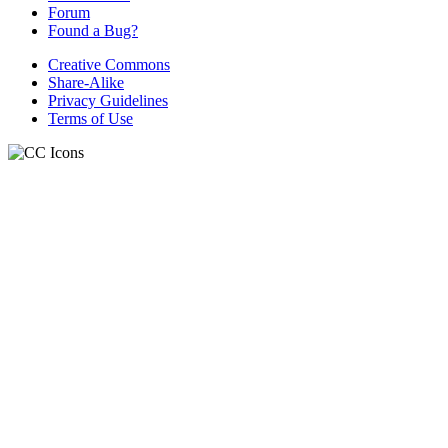
Forum
Found a Bug?
Creative Commons
Share-Alike
Privacy Guidelines
Terms of Use