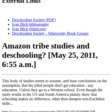
External Links
Deschooling Society (PDF)
Ivan Illich bibliography
Ivan Illich (Infed.org)
Deschooling Society - Wikiversity Book Groups
Amazon tribe studies and
deschooling? [May 25, 2011,
6:55 a.m.]
This body of studies seems to assume, and base conclusions on the
assumption, that the tribal people don't get education - any
education. Unless they go to a Western school. Even though the
study results in the US and South America plainly show that
schooling makes no difference, other than dampen non-Euclidian
skills...
http://www.pnas.org/content/early/2011/05/18/1016686108