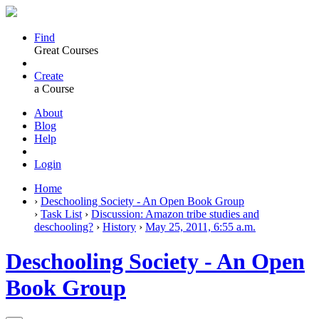
Find
Great Courses
Create
a Course
About
Blog
Help
Login
Home
›
Deschooling Society - An Open Book Group
›
Task List
›
Discussion: Amazon tribe studies and
deschooling?
›
History
›
May 25, 2011, 6:55 a.m.
Deschooling Society - An Open
Book Group