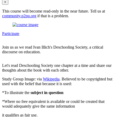
×
This course will become read-only in the near future. Tell us at
community.p2pu.org
if that is a problem.
Participate
Join us as we read Ivan Illich's Deschooling Society, a critical
discourse on education.
Let's read Deschooling Society one chapter at a time and share our
thoughts about the book with each other.
Study Group Image: via
Wikipedia
. Believed to be copyrighted but
used with the belief that because it is used:
*To illustrate the
subject in question
*Where no free equivalent is available or could be created that
would adequately give the same information
it qualifies as fair use.