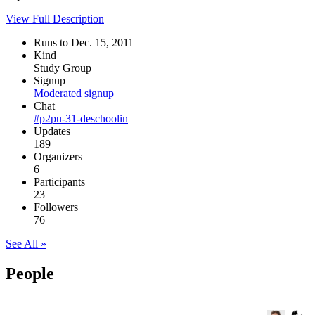
View Full Description
Runs to Dec. 15, 2011
Kind
Study Group
Signup
Moderated signup
Chat
#p2pu-31-deschoolin
Updates
189
Organizers
6
Participants
23
Followers
76
See All »
People