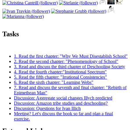
Tasks
1. Read the first chapter: "Why We Must Disestablish School"
2. Read the second chapter: "Phenomenology of School"
3. Read and discuss the third chapter of Deschooling Society
4. Read the fourth chapter:"Institutional Spectrum"
5. Read the fifth chapter: "Irrational Consistencies"
6. Read the sixth chapter: "Learning Webs"
7. Read and discuss the seventh and final chapter: "Rebirth of
Epimethean Man"
Discussion: Aggregate social changes Illych predicted
Discussion: Amazon tribe studies and deschooling?
Discussion: Questions for Ivan Illich
Meeting? Let's discuss the book so far and plan a final
exercise.