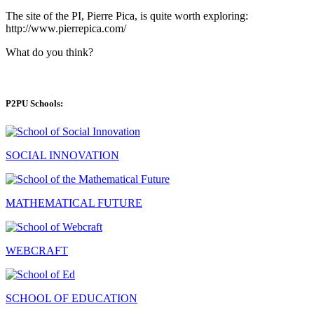
The site of the PI, Pierre Pica, is quite worth exploring:
http://www.pierrepica.com/
What do you think?
P2PU Schools:
SOCIAL INNOVATION
MATHEMATICAL FUTURE
WEBCRAFT
SCHOOL OF EDUCATION