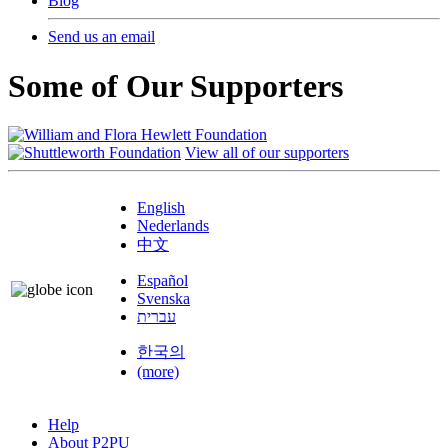
Blog
Send us an email
Some of Our Supporters
View all of our supporters
English
Nederlands
中文
Español
Svenska
עברית
한국의
(more)
Help
About P2PU