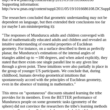
Supporting information:
http://www.pnas.org/content/suppl/2011/05/19/1016686108.DCSupp
The researchers concluded that geometric understanding may not be
dependent on language, but then extended their conclusions too far
(or maybe I am misinterpreting it):
"The responses of Mundurucu adults and children converged with
that of mathematically educated adults and children and revealed an
intuitive understanding of essential properties of Euclidean
geometry. For instance, on a surface described to them as perfectly
planar, the Mundurucu's estimations of the internal angles of
triangles added up to ∼180 degrees, and when asked explicitly, they
stated that there exists one single parallel line to any given line
through a given point. These intuitions were also partially in place in
the group of younger US participants. We conclude that, during
childhood, humans develop geometrical intuitions that
spontaneously accord with the principles of Euclidean geometry,
even in the absence of training in mathematics."
This stress on "spontaneous" discounts situated learning the tribe
provides for its members. Even the BETTER performance of
Mundurucu people on some geometric tasks (geometry of the
sphere) did not convince the researchers the tribe's learning methods