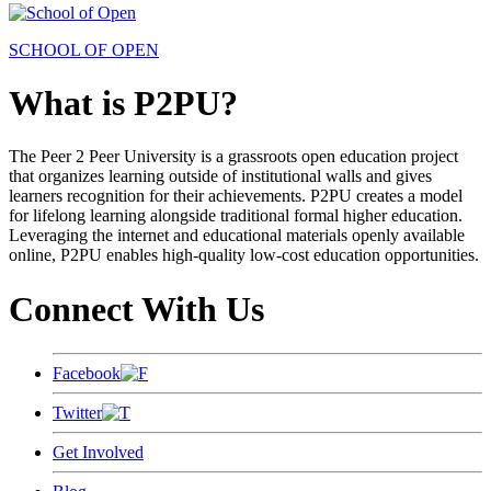
SCHOOL OF OPEN
What is P2PU?
The Peer 2 Peer University is a grassroots open education project
that organizes learning outside of institutional walls and gives
learners recognition for their achievements. P2PU creates a model
for lifelong learning alongside traditional formal higher education.
Leveraging the internet and educational materials openly available
online, P2PU enables high-quality low-cost education opportunities.
Connect With Us
Facebook
Twitter
Get Involved