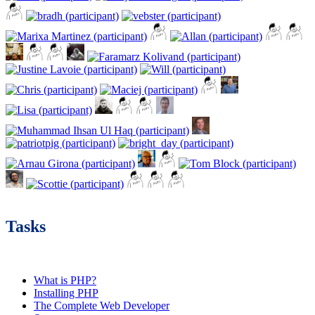
Tasks
What is PHP?
Installing PHP
The Complete Web Developer