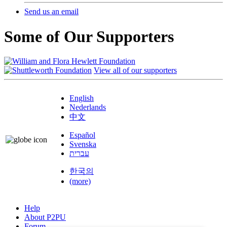
Send us an email
Some of Our Supporters
View all of our supporters
English
Nederlands
中文
Español
Svenska
עברית
한국의
(more)
Help
About P2PU
Forum