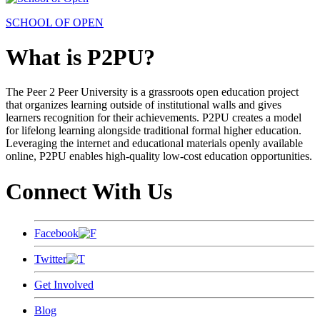
SCHOOL OF OPEN
What is P2PU?
The Peer 2 Peer University is a grassroots open education project
that organizes learning outside of institutional walls and gives
learners recognition for their achievements. P2PU creates a model
for lifelong learning alongside traditional formal higher education.
Leveraging the internet and educational materials openly available
online, P2PU enables high-quality low-cost education opportunities.
Connect With Us
Facebook
Twitter
Get Involved
Blog