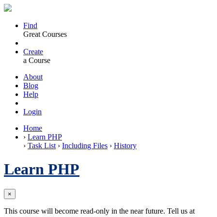
Find
Great Courses
Create
a Course
About
Blog
Help
Login
Home
›
Learn PHP
›
Task List
›
Including Files
›
History
Learn PHP
×
This course will become read-only in the near future. Tell us at