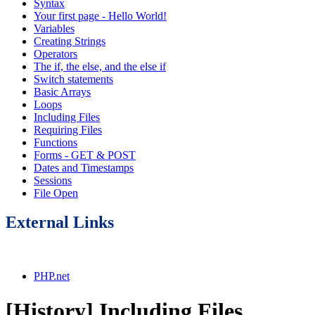
Syntax
Your first page - Hello World!
Variables
Creating Strings
Operators
The if, the else, and the else if
Switch statements
Basic Arrays
Loops
Including Files
Requiring Files
Functions
Forms - GET & POST
Dates and Timestamps
Sessions
File Open
External Links
PHP.net
[History] Including Files