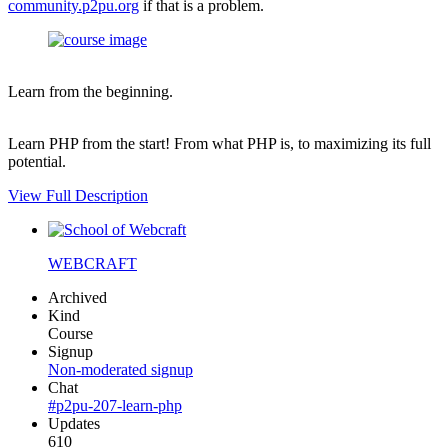
community.p2pu.org
if that is a problem.
Learn from the beginning.
Learn PHP from the start! From what PHP is, to maximizing its full
potential.
View Full Description
WEBCRAFT
Archived
Kind
Course
Signup
Non-moderated signup
Chat
#p2pu-207-learn-php
Updates
610