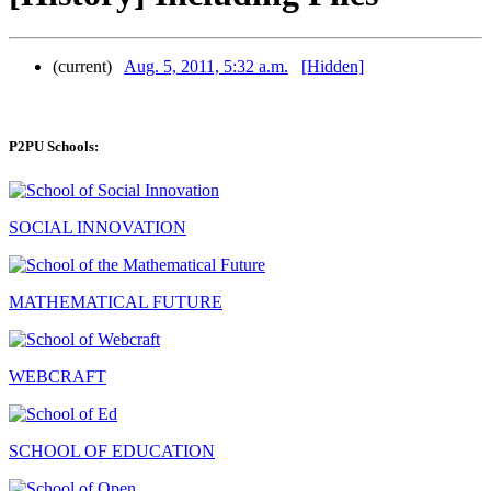
(current)
Aug. 5, 2011, 5:32 a.m.
[Hidden]
P2PU Schools:
SOCIAL INNOVATION
MATHEMATICAL FUTURE
WEBCRAFT
SCHOOL OF EDUCATION