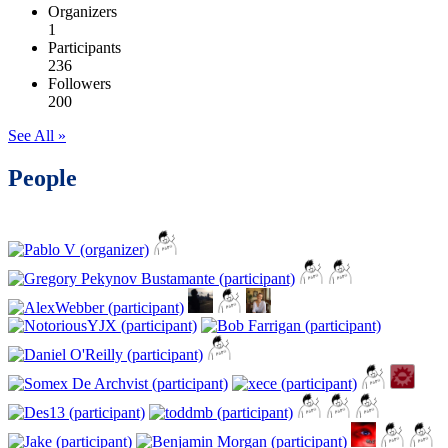
Organizers
1
Participants
236
Followers
200
See All »
People