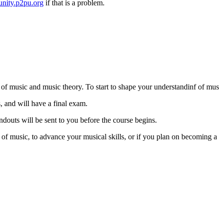
nity.p2pu.org
if that is a problem.
s of music and music theory. To start to shape your understandinf of mus
, and will have a final exam.
ndouts will be sent to you before the course begins.
 of music, to advance your musical skills, or if you plan on becoming 