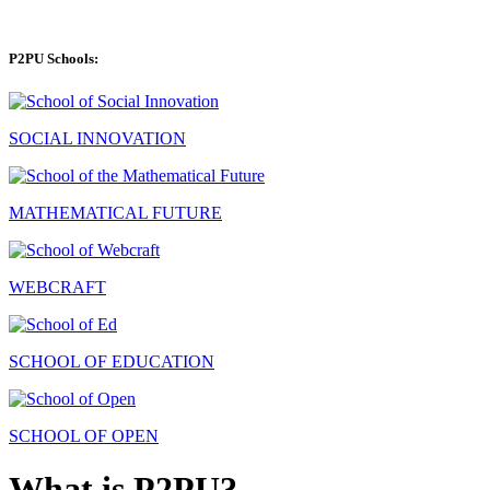
P2PU Schools:
SOCIAL INNOVATION
MATHEMATICAL FUTURE
WEBCRAFT
SCHOOL OF EDUCATION
SCHOOL OF OPEN
What is P2PU?