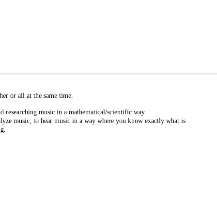
er or all at the same time.
d researching music in a mathematical/scientific way.
nalyze music, to hear music in a way where you know exactly what is
ng.