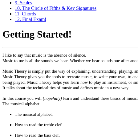
9. Scales
10. The Circle of Fifths & Key Signatures
11. Chords
12. Final Exam!
Getting Started!
I like to say that music is the absence of silence.
Music to me is all the sounds we hear. Whether we hear sounds one after anoth
Music Theory is simply put the way of explaining, understanding, playing, an
Music Theory gives you the tools to recreate music, to write your own, to a
being played. Music Theory helps you learn how to play an instrument, or si
It talks about the technicalities of music and defines music in a new way.
In this course you will
(hopefully)
learn and understand these basics of music:
The musical alphabet.
The musical alphabet.
How to read the treble clef.
How to read the bass clef.