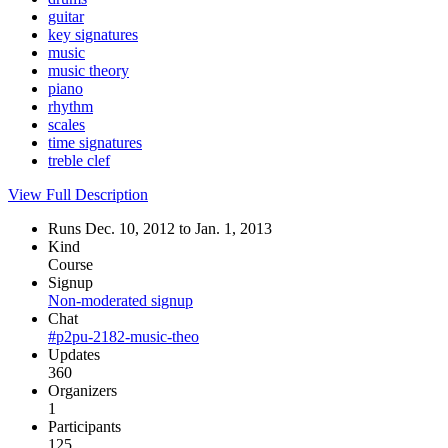
guitar
key signatures
music
music theory
piano
rhythm
scales
time signatures
treble clef
View Full Description
Runs Dec. 10, 2012 to Jan. 1, 2013
Kind
Course
Signup
Non-moderated signup
Chat
#p2pu-2182-music-theo
Updates
360
Organizers
1
Participants
125