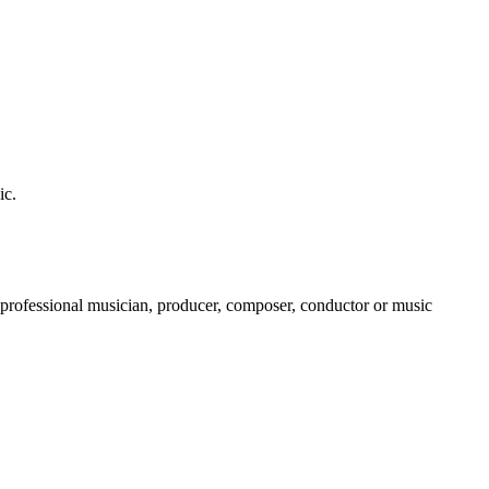
ic.
a professional musician, producer, composer, conductor or music