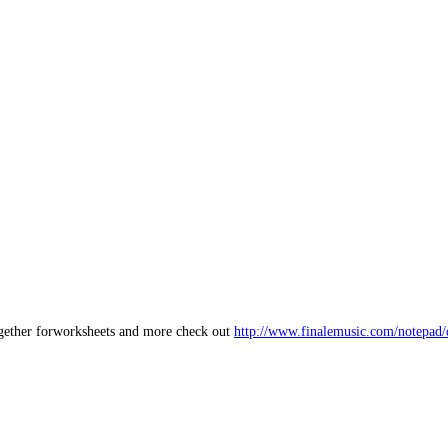
together forworksheets and more check out
http://www.finalemusic.com/notepad/