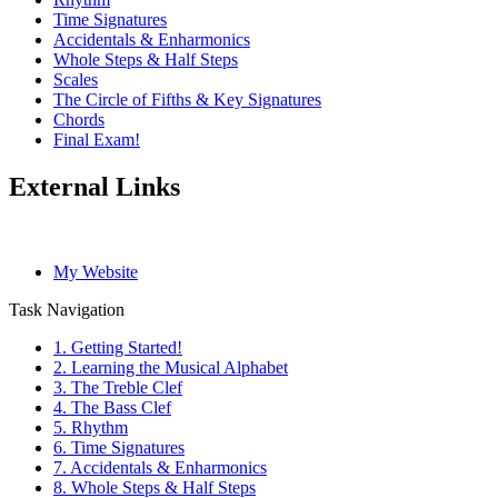
Time Signatures
Accidentals & Enharmonics
Whole Steps & Half Steps
Scales
The Circle of Fifths & Key Signatures
Chords
Final Exam!
External Links
My Website
Task Navigation
1. Getting Started!
2. Learning the Musical Alphabet
3. The Treble Clef
4. The Bass Clef
5. Rhythm
6. Time Signatures
7. Accidentals & Enharmonics
8. Whole Steps & Half Steps