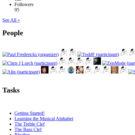
Followers
95
See All »
People
Tasks
Getting Started!
Learning the Musical Alphabet
The Treble Clef
The Bass Clef
Rhythm