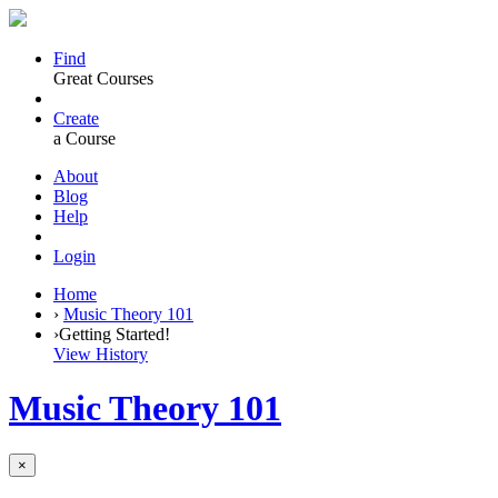
Find
Great Courses
Create
a Course
About
Blog
Help
Login
Home
›
Music Theory 101
›
Getting Started!
View History
Music Theory 101
×