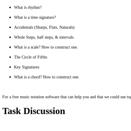
What is rhythm?
What is a time signature?
Accidentals (Sharps, Flats, Naturals)
Whole Steps, half steps, & intervals.
What is a scale? How to construct one.
The Circle of Fifths
Key Signatures
What is a chord? How to construct one.
For a free music notation software that can help you and that we could use 
Task Discussion