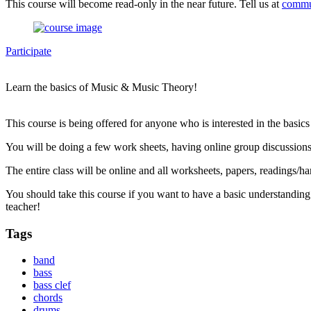
This course will become read-only in the near future. Tell us at
commu
Participate
Learn the basics of Music & Music Theory!
This course is being offered for anyone who is interested in the basic
You will be doing a few work sheets, having online group discussions
The entire class will be online and all worksheets, papers, readings/ha
You should take this course if you want to have a basic understanding
teacher!
Tags
band
bass
bass clef
chords
drums