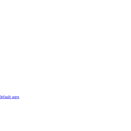
default.aspx