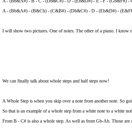
A - (Bb&A#) - B - C - (Db&C#) - D - (Eb&D#) - E - F - (Gb&F#) -
A - (Bb&A#) - (B&Cb) - (C&B#) - (Db&C#) - D - (Eb&D#) - (E&F
I will show two pictures. One of notes. The other of a piano. I know n
We can finally talk about whole steps and half steps now!
A Whole Step is when you skip over a note from another note. So g
So that is an example of a whole step from a white note to a white not
From B - C# is also a whole step. As well as from Gb-Ab. Those are a