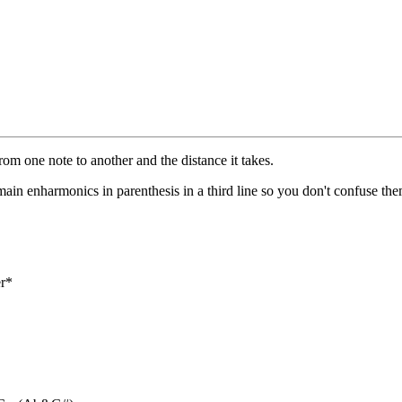
from one note to another and the distance it takes.
e main enharmonics in parenthesis in a third line so you don't confuse the
er*