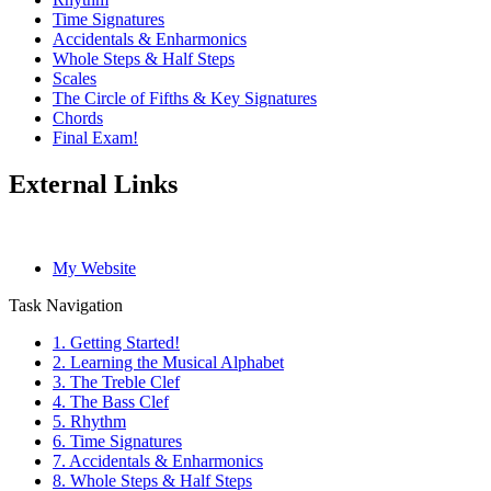
Time Signatures
Accidentals & Enharmonics
Whole Steps & Half Steps
Scales
The Circle of Fifths & Key Signatures
Chords
Final Exam!
External Links
My Website
Task Navigation
1. Getting Started!
2. Learning the Musical Alphabet
3. The Treble Clef
4. The Bass Clef
5. Rhythm
6. Time Signatures
7. Accidentals & Enharmonics
8. Whole Steps & Half Steps