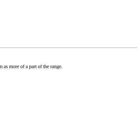
m as more of a part of the range.