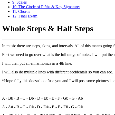
9. Scales
10. The Circle of Fifths & Key Signatures
11. Chords
12. Final Exam!
Whole Steps & Half Steps
In music there are steps, skips, and intervals. All of this means going 
First we need to go over what is the full range of notes. I will put th
I will then put all enharmonics in a 4th line.
I will also do multiple lines with different accidentals so you can see.
*Hope fully this doesn't confuse you and I will post some pictures lat
A - Bb - B - C - Db - D - Eb - E - F - Gb - G - Ab
A - A# - B - C - C# - D - D# - E - F - F# - G - G#