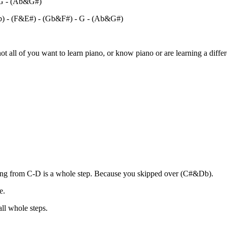
 G - (Ab&G#)
b) - (F&E#) - (Gb&F#) - G - (Ab&G#)
ot all of you want to learn piano, or know piano or are learning a differ
oing from C-D is a whole step. Because you skipped over (C#&Db).
e.
ll whole steps.