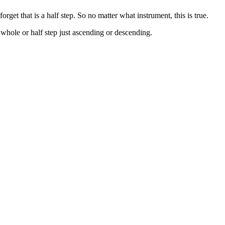
et that is a half step. So no matter what instrument, this is true.
 whole or half step just ascending or descending.