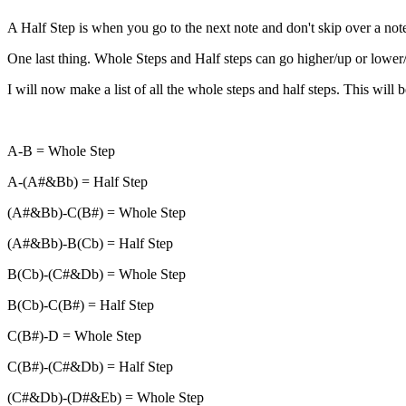
A Half Step is when you go to the next note and don't skip over a note
One last thing. Whole Steps and Half steps can go higher/up or lower/d
I will now make a list of all the whole steps and half steps. This will b
A-B = Whole Step
A-(A#&Bb) = Half Step
(A#&Bb)-C(B#) = Whole Step
(A#&Bb)-B(Cb) = Half Step
B(Cb)-(C#&Db) = Whole Step
B(Cb)-C(B#) = Half Step
C(B#)-D = Whole Step
C(B#)-(C#&Db) = Half Step
(C#&Db)-(D#&Eb) = Whole Step