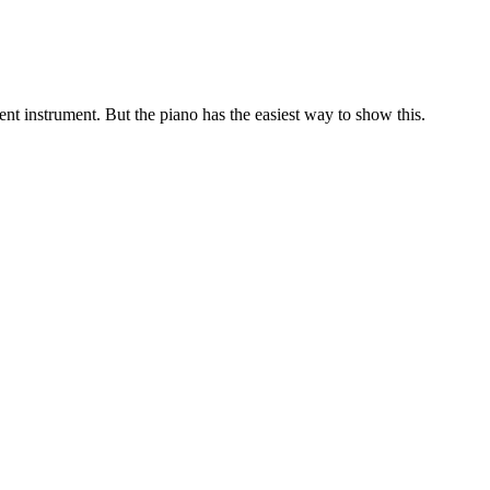
ent instrument. But the piano has the easiest way to show this.