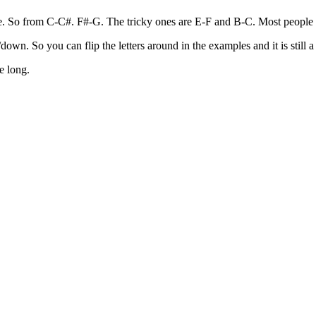
. So from C-C#. F#-G. The tricky ones are E-F and B-C. Most people forg
own. So you can flip the letters around in the examples and it is still a
e long.