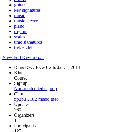
guitar
key signatures
music
music theory
piano
rhythm
scales
time signatures
treble clef
View Full Description
Runs Dec. 10, 2012 to Jan. 1, 2013
Kind
Course
Signup
Non-moderated signup
Chat
#p2pu-2182-music-theo
Updates
360
Organizers
1
Participants
125