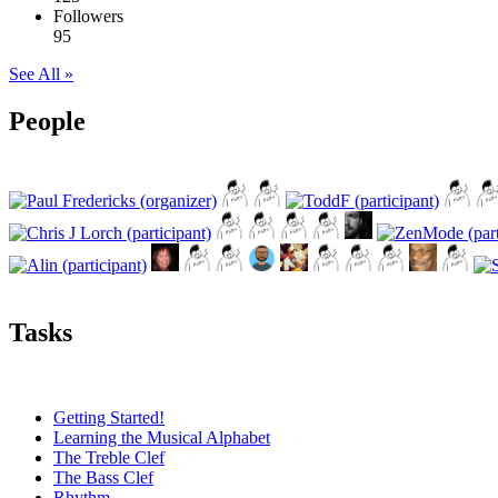
Followers
95
See All »
People
Tasks
Getting Started!
Learning the Musical Alphabet
The Treble Clef
The Bass Clef
Rhythm