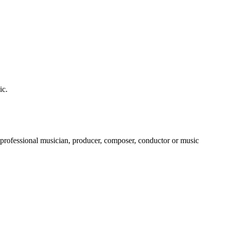
ic.
a professional musician, producer, composer, conductor or music