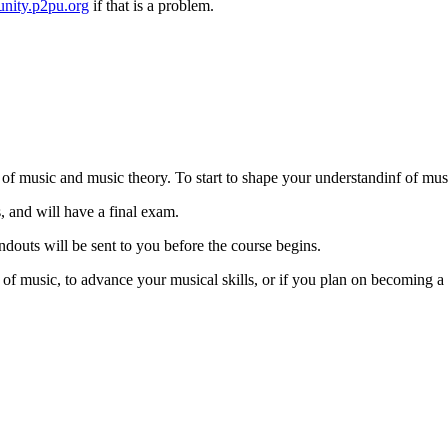
nity.p2pu.org
if that is a problem.
s of music and music theory. To start to shape your understandinf of mus
, and will have a final exam.
ndouts will be sent to you before the course begins.
 of music, to advance your musical skills, or if you plan on becoming 