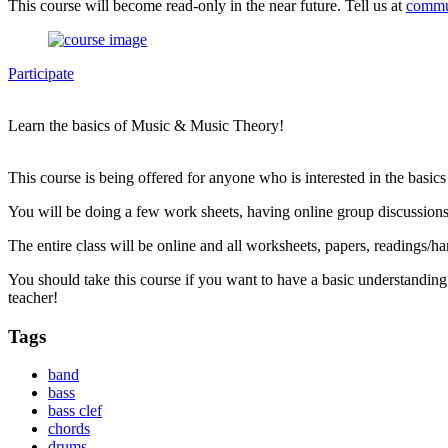
This course will become read-only in the near future. Tell us at
commu
Participate
Learn the basics of Music & Music Theory!
This course is being offered for anyone who is interested in the basic
You will be doing a few work sheets, having online group discussions
The entire class will be online and all worksheets, papers, readings/ha
You should take this course if you want to have a basic understanding
teacher!
Tags
band
bass
bass clef
chords
drums