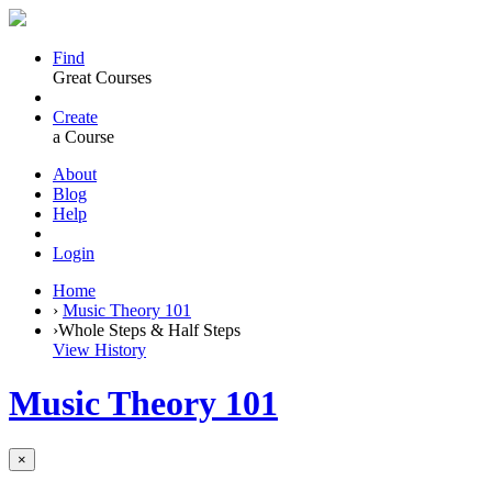
Find
Great Courses
Create
a Course
About
Blog
Help
Login
Home
›
Music Theory 101
›
Whole Steps & Half Steps
View History
Music Theory 101
×