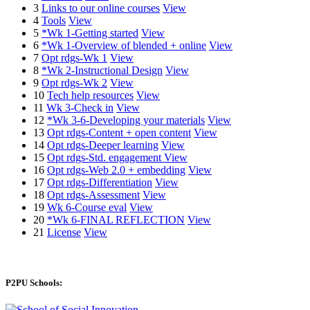
3
Links to our online courses
View
4
Tools
View
5
*Wk 1-Getting started
View
6
*Wk 1-Overview of blended + online
View
7
Opt rdgs-Wk 1
View
8
*Wk 2-Instructional Design
View
9
Opt rdgs-Wk 2
View
10
Tech help resources
View
11
Wk 3-Check in
View
12
*Wk 3-6-Developing your materials
View
13
Opt rdgs-Content + open content
View
14
Opt rdgs-Deeper learning
View
15
Opt rdgs-Std. engagement
View
16
Opt rdgs-Web 2.0 + embedding
View
17
Opt rdgs-Differentiation
View
18
Opt rdgs-Assessment
View
19
Wk 6-Course eval
View
20
*Wk 6-FINAL REFLECTION
View
21
License
View
P2PU Schools: