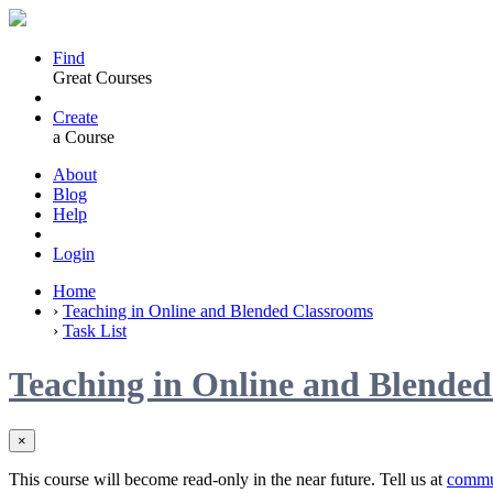
Find
Great Courses
Create
a Course
About
Blog
Help
Login
Home
›
Teaching in Online and Blended Classrooms
›
Task List
Teaching in Online and Blende
×
This course will become read-only in the near future. Tell us at
commu