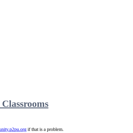
d Classrooms
nity.p2pu.org
if that is a problem.