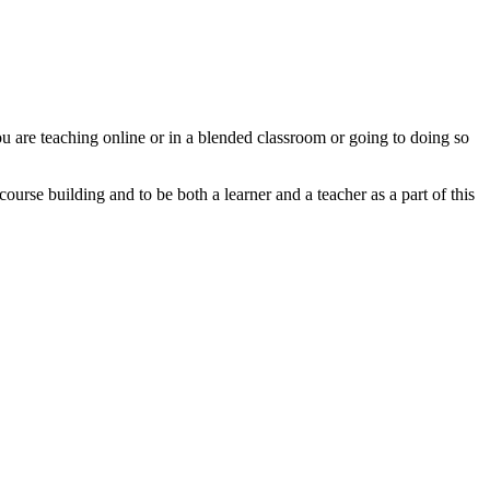
u are teaching online or in a blended classroom or going to doing so
urse building and to be both a learner and a teacher as a part of this