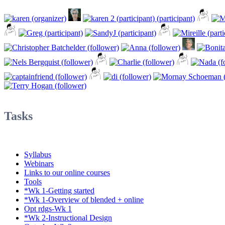
Tasks
Syllabus
Webinars
Links to our online courses
Tools
*Wk 1-Getting started
*Wk 1-Overview of blended + online
Opt rdgs-Wk 1
*Wk 2-Instructional Design