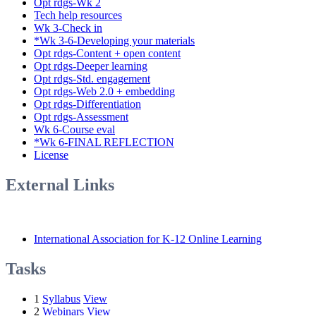
Opt rdgs-Wk 2
Tech help resources
Wk 3-Check in
*Wk 3-6-Developing your materials
Opt rdgs-Content + open content
Opt rdgs-Deeper learning
Opt rdgs-Std. engagement
Opt rdgs-Web 2.0 + embedding
Opt rdgs-Differentiation
Opt rdgs-Assessment
Wk 6-Course eval
*Wk 6-FINAL REFLECTION
License
External Links
International Association for K-12 Online Learning
Tasks
1
Syllabus
View
2
Webinars
View