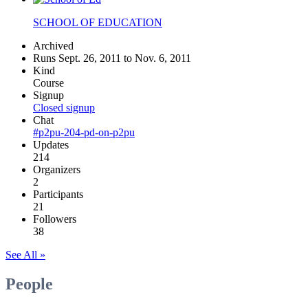
SCHOOL OF EDUCATION
Archived
Runs Sept. 26, 2011 to Nov. 6, 2011
Kind
Course
Signup
Closed signup
Chat
#p2pu-204-pd-on-p2pu
Updates
214
Organizers
2
Participants
21
Followers
38
See All »
People