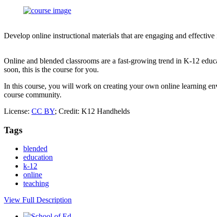
Develop online instructional materials that are engaging and effective
Online and blended classrooms are a fast-growing trend in K-12 educa
soon, this is the course for you.
In this course, you will work on creating your own online learning env
course community.
License:
CC BY
; Credit: K12 Handhelds
Tags
blended
education
k-12
online
teaching
View Full Description