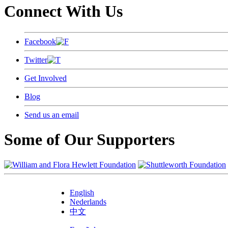
Connect With Us
Facebook
Twitter
Get Involved
Blog
Send us an email
Some of Our Supporters
English
Nederlands
中文