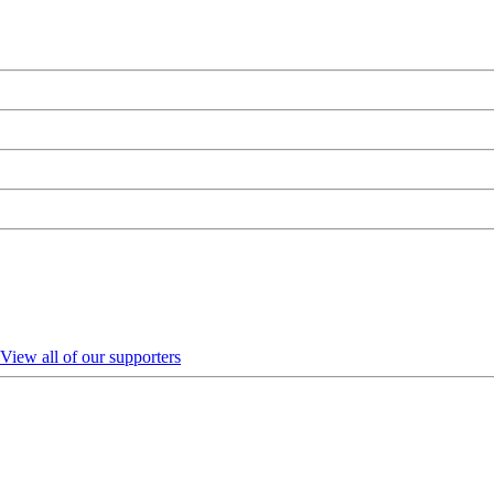
View all of our supporters