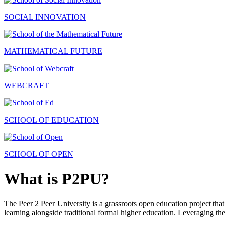
SOCIAL INNOVATION
MATHEMATICAL FUTURE
WEBCRAFT
SCHOOL OF EDUCATION
SCHOOL OF OPEN
What is P2PU?
The Peer 2 Peer University is a grassroots open education project that 
learning alongside traditional formal higher education. Leveraging the