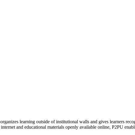
organizes learning outside of institutional walls and gives learners rec
 internet and educational materials openly available online, P2PU enabl