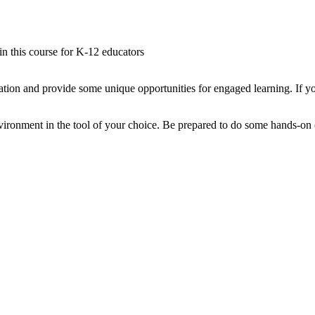
 in this course for K-12 educators
tion and provide some unique opportunities for engaged learning. If yo
ironment in the tool of your choice. Be prepared to do some hands-on co