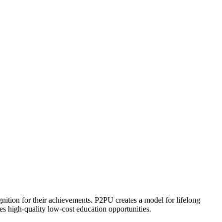
ognition for their achievements. P2PU creates a model for lifelong
es high-quality low-cost education opportunities.