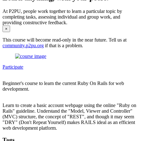
At P2PU, people work together to learn a particular topic by
completing tasks, assessing individual and group work, and
providing constructive feedback.
×
This course will become read-only in the near future. Tell us at
community.p2pu.org
if that is a problem.
Participate
Beginner's course to learn the current Ruby On Rails for web
development.
Learn to create a basic account webpage using the online "Ruby on
Rails" guideline. Understand the "Model, Viewer and Controller"
(MVC) structure, the concept of "REST", and though it may seem
"DRY" (Don't Repeat Yourself) makes RAILS ideal as an efficient
web development platform.
Tags