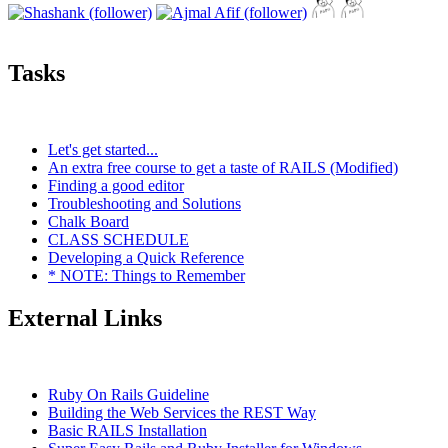
Tasks
Let's get started...
An extra free course to get a taste of RAILS (Modified)
Finding a good editor
Troubleshooting and Solutions
Chalk Board
CLASS SCHEDULE
Developing a Quick Reference
* NOTE: Things to Remember
External Links
Ruby On Rails Guideline
Building the Web Services the REST Way
Basic RAILS Installation