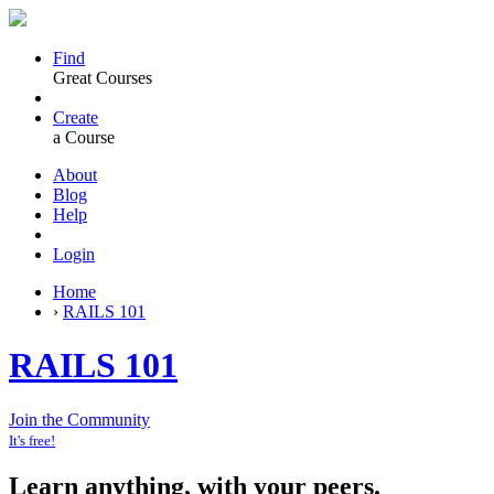
Find
Great Courses
Create
a Course
About
Blog
Help
Login
Home
›
RAILS 101
RAILS 101
Join the Community
It's free!
Learn anything, with your peers.