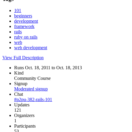
101
beginners
development
framework
rails
ruby on rails
web
web development
View Full Description
Runs Oct. 18, 2011 to Oct. 18, 2013
Kind
Community Course
Signup
Moderated signup
Chat
#p2pu-382-rails-101
Updates
121
Organizers
1
Participants
53