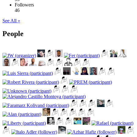
Followers
46
See All »
People