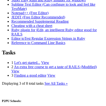
Super Easy Rails and Ruby Installer for Windows
Sublime Text Editor (Can configure to look and feel like
TextMate)
Notepad++ (Free Editor)
JEDIT (Free Editor Recommended)
Recommended Supplemental Reading
Cheating with a cheat sheet
Ruby plugin for jEdit, an intelligent Ruby editor good for
RAILS
Editor toTest Regular Expression Strings in Ruby
Reference to Command Line Basics
Tasks
1
Let's get started...
View
2
An extra free course to get a taste of RAILS (Modified)
View
3
Finding a good editor
View
Displaying 3 of 8 total tasks
See All Tasks »
P2PU Schools: