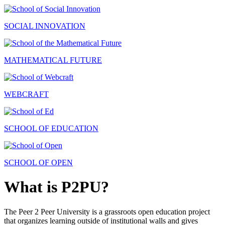
SOCIAL INNOVATION
MATHEMATICAL FUTURE
WEBCRAFT
SCHOOL OF EDUCATION
SCHOOL OF OPEN
What is P2PU?
The Peer 2 Peer University is a grassroots open education project
that organizes learning outside of institutional walls and gives