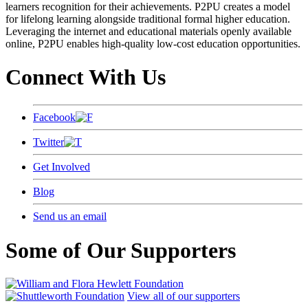
learners recognition for their achievements. P2PU creates a model
for lifelong learning alongside traditional formal higher education.
Leveraging the internet and educational materials openly available
online, P2PU enables high-quality low-cost education opportunities.
Connect With Us
Facebook
Twitter
Get Involved
Blog
Send us an email
Some of Our Supporters
View all of our supporters