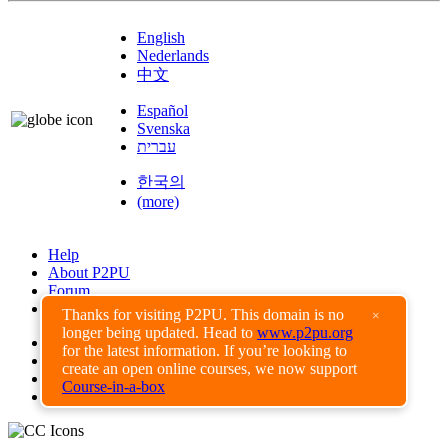
English
Nederlands
中文
Español
Svenska
עברית
한국의
(more)
Help
About P2PU
Forum
Found a Bug?
Thanks for visiting P2PU. This domain is no
×
longer being updated. Head to
www.p2pu.org
Creative Commons
for the latest information. If you’re looking to
Share-Alike
create an open online courses, we now support
Privacy Guidelines
Course-in-a-box
Terms of Use