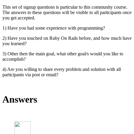
This set of signup questions is particular to this community course.
The answers to these questions will be visible to all participants once
you get accepted.
1) Have you had some experience with programming?
2) Have you touched on Ruby On Rails before, and how much have
you learned?
3) Other then the main goal, what other goal/s would you like to
accomplish?
4) Are you willing to share every problem and solution with all
participants via post or email?
Answers