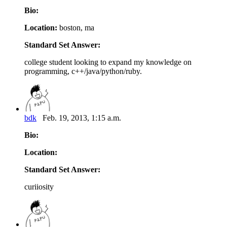
Bio:
Location:
boston, ma
Standard Set Answer:
college student looking to expand my knowledge on
programming, c++/java/python/ruby.
bdk
Feb. 19, 2013, 1:15 a.m.
Bio:
Location:
Standard Set Answer:
curiiosity