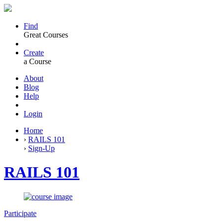
Find
Great Courses
Create
a Course
About
Blog
Help
Login
Home
›
RAILS 101
›
Sign-Up
RAILS 101
Participate