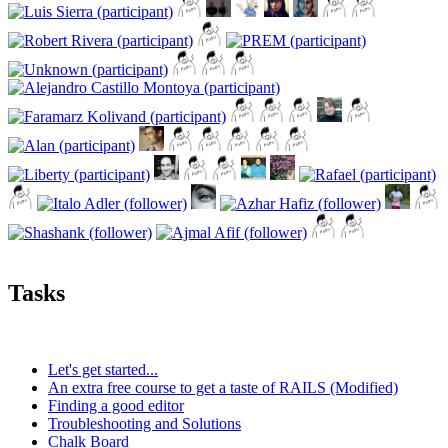
Tasks
Let's get started...
An extra free course to get a taste of RAILS (Modified)
Finding a good editor
Troubleshooting and Solutions
Chalk Board