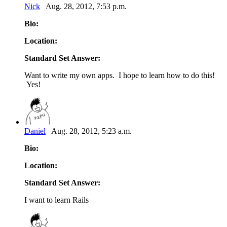
Nick
Aug. 28, 2012, 7:53 p.m.
Bio:
Location:
Standard Set Answer:
Want to write my own apps. I hope to learn how to do this!
Yes!
Daniel
Aug. 28, 2012, 5:23 a.m.
Bio:
Location:
Standard Set Answer:
I want to learn Rails