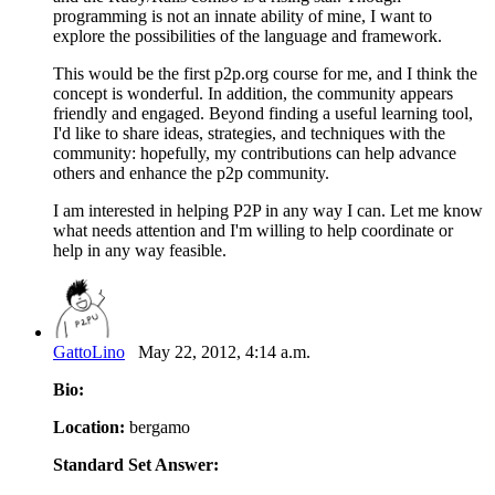
programming is not an innate ability of mine, I want to
explore the possibilities of the language and framework.
This would be the first p2p.org course for me, and I think the
concept is wonderful. In addition, the community appears
friendly and engaged. Beyond finding a useful learning tool,
I'd like to share ideas, strategies, and techniques with the
community: hopefully, my contributions can help advance
others and enhance the p2p community.
I am interested in helping P2P in any way I can. Let me know
what needs attention and I'm willing to help coordinate or
help in any way feasible.
GattoLino
May 22, 2012, 4:14 a.m.
Bio:
Location:
bergamo
Standard Set Answer: