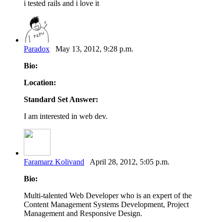
i tested rails and i love it
Paradox
May 13, 2012, 9:28 p.m.
Bio:
Location:
Standard Set Answer:
I am interested in web dev.
Faramarz Kolivand
April 28, 2012, 5:05 p.m.
Bio:
Multi-talented Web Developer who is an expert of the
Content Management Systems Development, Project
Management and Responsive Design.