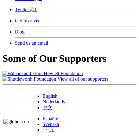
Twitter
Get Involved
Blog
Send us an email
Some of Our Supporters
View all of our supporters
English
Nederlands
中文
Español
Svenska
עברית