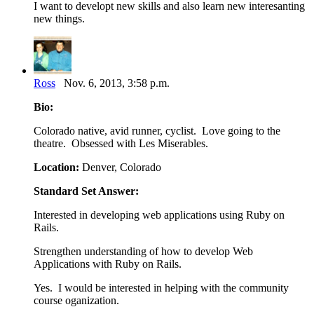
I want to developt new skills and also learn new interesanting
new things.
Ross
Nov. 6, 2013, 3:58 p.m.
Bio:
Colorado native, avid runner, cyclist. Love going to the
theatre. Obsessed with Les Miserables.
Location:
Denver, Colorado
Standard Set Answer:
Interested in developing web applications using Ruby on
Rails.
Strengthen understanding of how to develop Web
Applications with Ruby on Rails.
Yes. I would be interested in helping with the community
course oganization.