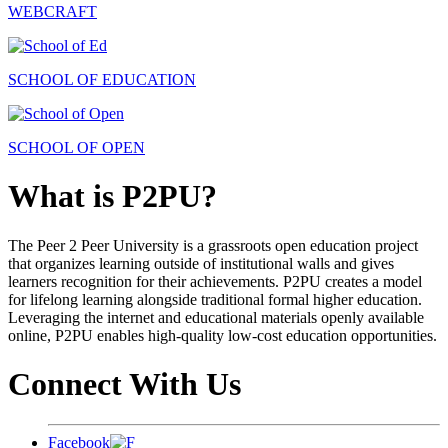
WEBCRAFT
SCHOOL OF EDUCATION
SCHOOL OF OPEN
What is P2PU?
The Peer 2 Peer University is a grassroots open education project
that organizes learning outside of institutional walls and gives
learners recognition for their achievements. P2PU creates a model
for lifelong learning alongside traditional formal higher education.
Leveraging the internet and educational materials openly available
online, P2PU enables high-quality low-cost education opportunities.
Connect With Us
Facebook