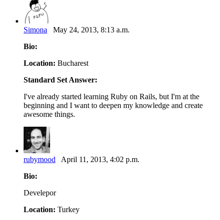
Simona
May 24, 2013, 8:13 a.m.
Bio:
Location:
Bucharest
Standard Set Answer:
I've already started learning Ruby on Rails, but I'm at the
beginning and I want to deepen my knowledge and create
awesome things.
rubymood
April 11, 2013, 4:02 p.m.
Bio:
Develepor
Location:
Turkey