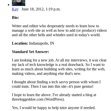
Kay
June 18, 2012, 1:19 p.m.
Bio:
Writer and editor who desperately needs to learn how to
manage a web site as well as how to add (or produce) videos
and all the other bells and whistles used in today's world.
Location:
Indianapolis, IN
Standard Set Answer:
I am looking for a new job. At all my interviews, it was clear
my lack of tech knowledge is a real drawback. So I want to
learn as much about building web sites, writing for the web,
making videos, and anything else that's new.
I thought about finding a tech savvy person with whom I
could train. Then I ran into this site--it's pure genius!
I hope to learn the above. I've already started a blog at
threeleggeddoe.com (WordPress).
Yes, I would be happy to help tutor anyone if needed.