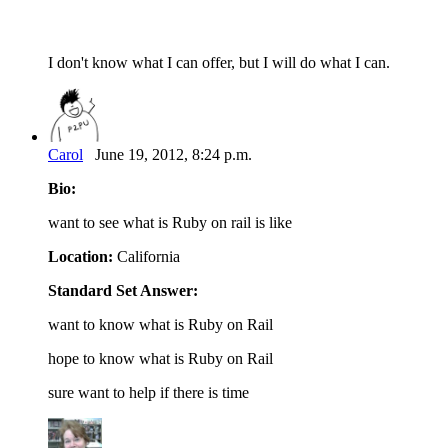
I don't know what I can offer, but I will do what I can.
Carol
June 19, 2012, 8:24 p.m.
Bio:
want to see what is Ruby on rail is like
Location:
California
Standard Set Answer:
want to know what is Ruby on Rail
hope to know what is Ruby on Rail
sure want to help if there is time