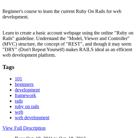
Beginner's course to learn the current Ruby On Rails for web
development.
Learn to create a basic account webpage using the online "Ruby on
Rails" guideline. Understand the "Model, Viewer and Controller"
(MVC) structure, the concept of "REST", and though it may seem
"DRY" (Don't Repeat Yourself) makes RAILS ideal as an efficient
web development platform.
Tags
101
beginners
development
framework
rails
ruby on rails
web
web development
View Full Description