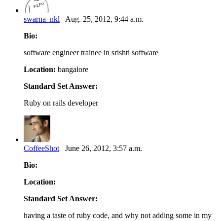
swarna_nkl
Aug. 25, 2012, 9:44 a.m.
Bio:
software engineer trainee in srishti software
Location:
bangalore
Standard Set Answer:
Ruby on rails developer
CoffeeShot
June 26, 2012, 3:57 a.m.
Bio:
Location:
Standard Set Answer:
having a taste of ruby code, and why not adding some in my