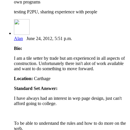
own programs
testing P2PU, sharing experience with people
Alan
June 24, 2012, 5:51 p.m.
Bio:
I am a tile setter by trade but am experienced in all aspects of
construction. Unfortunately there isn't alot of work available
and want to do something to move forward.
Location:
Carthage
Standard Set Answer:
I have always had an interest in wep page design, just can't
afford going to college.
To be able to understand the rules and how to do more on the
web.