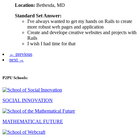
Location:
Bethesda, MD
Standard Set Answer:
I've always wanted to get my hands on Rails to create
more robust web pages and application
Create and develope creative websites and projects with
Rails
I wish I had time for that
← previous
next →
P2PU Schools:
SOCIAL INNOVATION
MATHEMATICAL FUTURE