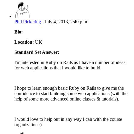
Phil Pickering
July 4, 2013, 2:40 p.m.
Bio:
Location:
UK
Standard Set Answer:
I'm interested in Ruby on Rails as I have a number of ideas
for web applications that I would like to build.
I hope to learn enough basic Ruby on Rails to give me the
confidence to start building some web applications (with the
help of some more advanced online classes & tutorials).
I would love to help out in any way I can with the course
organization :)