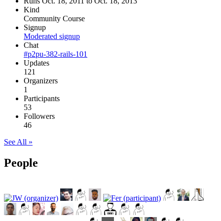
Runs Oct. 18, 2011 to Oct. 18, 2013
Kind
Community Course
Signup
Moderated signup
Chat
#p2pu-382-rails-101
Updates
121
Organizers
1
Participants
53
Followers
46
See All »
People