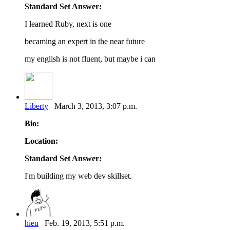
Standard Set Answer:
I learned Ruby, next is one
becaming an expert in the near future
my english is not fluent, but maybe i can
Liberty
March 3, 2013, 3:07 p.m.
Bio:
Location:
Standard Set Answer:
I'm building my web dev skillset.
hieu
Feb. 19, 2013, 5:51 p.m.