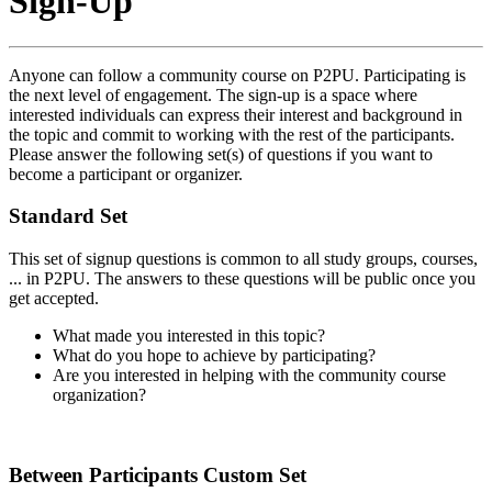
Sign-Up
Anyone can follow a community course on P2PU. Participating is
the next level of engagement. The sign-up is a space where
interested individuals can express their interest and background in
the topic and commit to working with the rest of the participants.
Please answer the following set(s) of questions if you want to
become a participant or organizer.
Standard Set
This set of signup questions is common to all study groups, courses,
... in P2PU. The answers to these questions will be public once you
get accepted.
What made you interested in this topic?
What do you hope to achieve by participating?
Are you interested in helping with the community course
organization?
Between Participants Custom Set