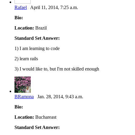
Rafael
April 11, 2014, 7:25 a.m.
Bio:
Location:
Brazil
Standard Set Answer:
1) I am learning to code
2) learn rails
3) I would like to, but I'm not skilled enough
BRamona
Jan. 28, 2014, 9:43 a.m.
Bio:
Location:
Buchareast
Standard Set Answer: