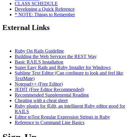
CLASS SCHEDULE
Developing a Quick Reference
* NOTE: Things to Remember
External Links
Ruby On Rails Guideline
Building the Web Services the REST Way
Basic RAILS Installation
Super Easy Rails and Ruby Installer for Windows
Sublime Text Editor (Can configure to look and feel like
TextMate)
Notepad++ (Free Editor)
JEDIT (Free Editor Recommended)
Recommended Supplemental Reading
Cheating with a cheat sheet
Ruby plugin for jEdit, an intelligent Ruby editor good for
RAILS
Editor toTest Regular Expression Strings in Ruby
Reference to Command Line Basics