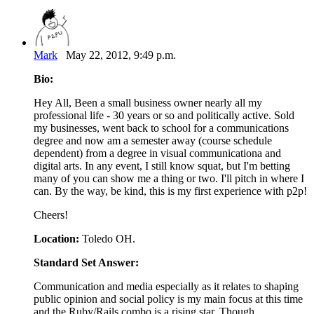
Mark
May 22, 2012, 9:49 p.m.
Bio:
Hey All, Been a small business owner nearly all my
professional life - 30 years or so and politically active. Sold
my businesses, went back to school for a communications
degree and now am a semester away (course schedule
dependent) from a degree in visual communicationa and
digital arts. In any event, I still know squat, but I'm betting
many of you can show me a thing or two. I'll pitch in where I
can. By the way, be kind, this is my first experience with p2p!
Cheers!
Location:
Toledo OH.
Standard Set Answer:
Communication and media especially as it relates to shaping
public opinion and social policy is my main focus at this time
and the Ruby/Rails combo is a rising star. Though