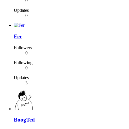
0
Updates
0
Fer
Followers
0
Following
0
Updates
3
BoogTed