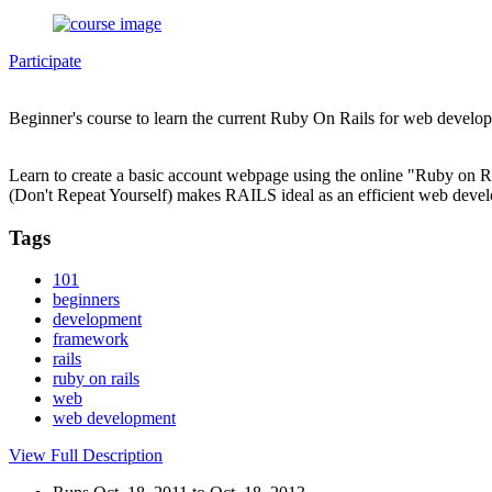
Participate
Beginner's course to learn the current Ruby On Rails for web develo
Learn to create a basic account webpage using the online "Ruby on 
(Don't Repeat Yourself) makes RAILS ideal as an efficient web deve
Tags
101
beginners
development
framework
rails
ruby on rails
web
web development
View Full Description