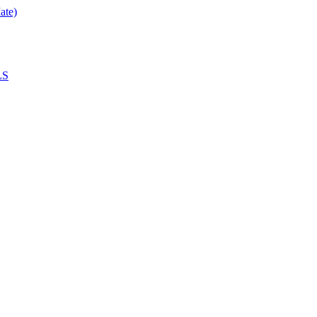
ate)
LS