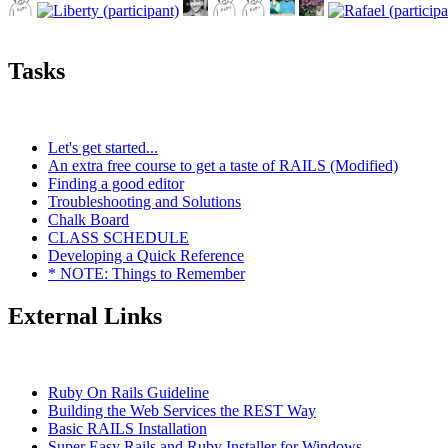
Tasks
Let's get started...
An extra free course to get a taste of RAILS (Modified)
Finding a good editor
Troubleshooting and Solutions
Chalk Board
CLASS SCHEDULE
Developing a Quick Reference
* NOTE: Things to Remember
External Links
Ruby On Rails Guideline
Building the Web Services the REST Way
Basic RAILS Installation
Super Easy Rails and Ruby Installer for Windows