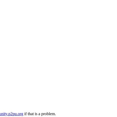
nity.p2pu.org
if that is a problem.