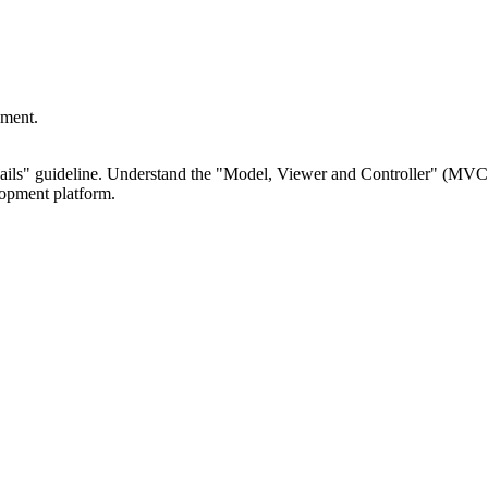
pment.
Rails" guideline. Understand the "Model, Viewer and Controller" (MV
lopment platform.