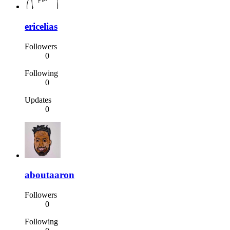
ericelias
Followers
0
Following
0
Updates
0
aboutaaron
Followers
0
Following