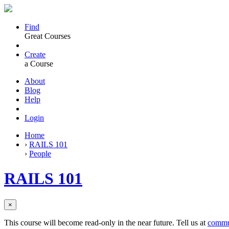
Find
Great Courses
Create
a Course
About
Blog
Help
Login
Home
›
RAILS 101
›
People
RAILS 101
×
This course will become read-only in the near future. Tell us at
commu