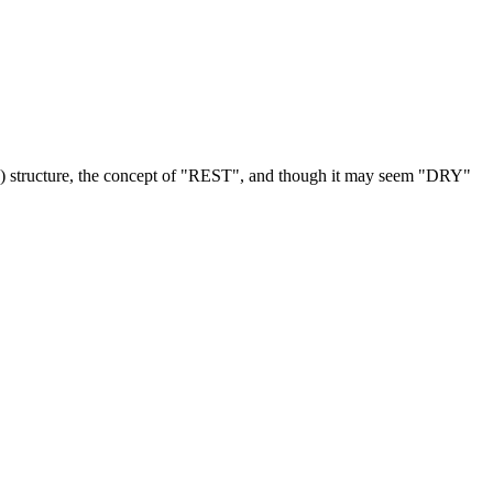
C) structure, the concept of "REST", and though it may seem "DRY"