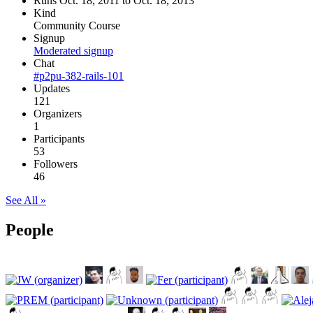
Runs Oct. 18, 2011 to Oct. 18, 2013
Kind
Community Course
Signup
Moderated signup
Chat
#p2pu-382-rails-101
Updates
121
Organizers
1
Participants
53
Followers
46
See All »
People