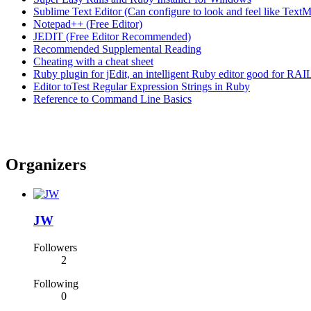
Sublime Text Editor (Can configure to look and feel like TextM
Notepad++ (Free Editor)
JEDIT (Free Editor Recommended)
Recommended Supplemental Reading
Cheating with a cheat sheet
Ruby plugin for jEdit, an intelligent Ruby editor good for RAI
Editor toTest Regular Expression Strings in Ruby
Reference to Command Line Basics
Organizers
JW
Followers
2
Following
0