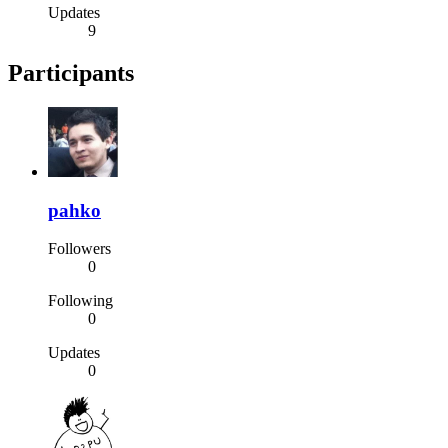
Updates
9
Participants
pahko
Followers
0
Following
0
Updates
0