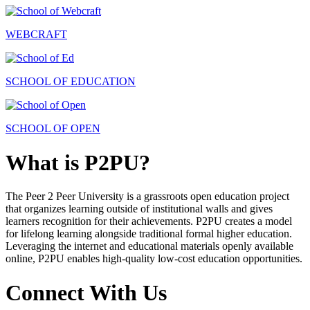
WEBCRAFT
SCHOOL OF EDUCATION
SCHOOL OF OPEN
What is P2PU?
The Peer 2 Peer University is a grassroots open education project
that organizes learning outside of institutional walls and gives
learners recognition for their achievements. P2PU creates a model
for lifelong learning alongside traditional formal higher education.
Leveraging the internet and educational materials openly available
online, P2PU enables high-quality low-cost education opportunities.
Connect With Us