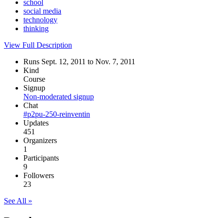
school
social media
technology
thinking
View Full Description
Runs Sept. 12, 2011 to Nov. 7, 2011
Kind
Course
Signup
Non-moderated signup
Chat
#p2pu-250-reinventin
Updates
451
Organizers
1
Participants
9
Followers
23
See All »