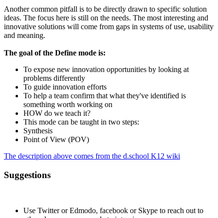
Another common pitfall is to be directly drawn to specific solution
ideas. The focus here is still on the needs. The most interesting and
innovative solutions will come from gaps in systems of use, usability
and meaning.
The goal of the Define mode is:
To expose new innovation opportunities by looking at
problems differently
To guide innovation efforts
To help a team confirm that what they've identified is
something worth working on
HOW do we teach it?
This mode can be taught in two steps:
Synthesis
Point of View (POV)
The description above comes from the d.school K12 wiki
Suggestions
Use Twitter or Edmodo, facebook or Skype to reach out to