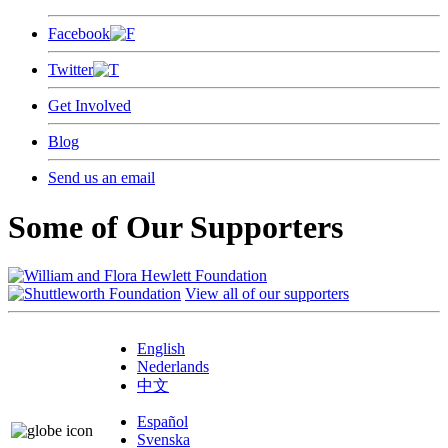
Facebook
Twitter
Get Involved
Blog
Send us an email
Some of Our Supporters
View all of our supporters
English
Nederlands
中文
Español
Svenska