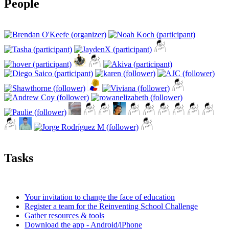
People
Tasks
Your invitation to change the face of education
Register a team for the Reinventing School Challenge
Gather resources & tools
Download the app - Android/iPhone