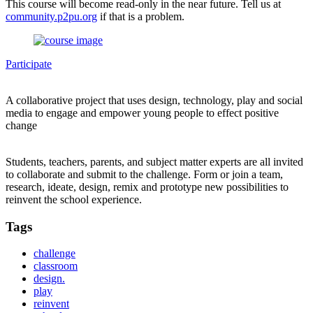
This course will become read-only in the near future. Tell us at
community.p2pu.org
if that is a problem.
Participate
A collaborative project that uses design, technology, play and social
media to engage and empower young people to effect positive
change
Students, teachers, parents, and subject matter experts are all invited
to collaborate and submit to the challenge. Form or join a team,
research, ideate, design, remix and prototype new possibilities to
reinvent the school experience.
Tags
challenge
classroom
design.
play
reinvent