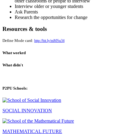
other classrooms or people to interview
Interview older or younger students
Ask Parents
Research the opportunities for change
Resources & tools
Define Mode card:
http://bit.ly/mMSu34
What worked
What didn't
P2PU Schools:
SOCIAL INNOVATION
MATHEMATICAL FUTURE