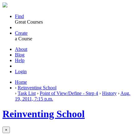
Find
Great Courses
Create
a Course
About
Blog
Help
Login
Home
›
Reinventing School
›
Task List
›
Point of View/Define - Step 4
›
History
›
Aug.
19, 2011, 7:15 p.m.
Reinventing School
×