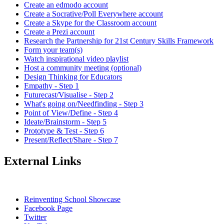
Create an edmodo account
Create a Socrative/Poll Everywhere account
Create a Skype for the Classroom account
Create a Prezi account
Research the Partnership for 21st Century Skills Framework
Form your team(s)
Watch inspirational video playlist
Host a community meeting (optional)
Design Thinking for Educators
Empathy - Step 1
Futurecast/Visualise - Step 2
What's going on/Needfinding - Step 3
Point of View/Define - Step 4
Ideate/Brainstorm - Step 5
Prototype & Test - Step 6
Present/Reflect/Share - Step 7
External Links
Reinventing School Showcase
Facebook Page
Twitter