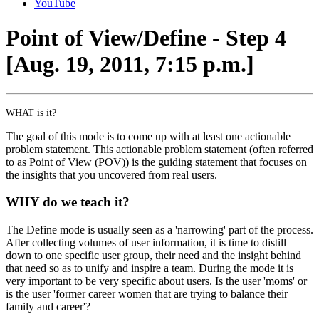
YouTube
Point of View/Define - Step 4
[Aug. 19, 2011, 7:15 p.m.]
WHAT is it?
The goal of this mode is to come up with at least one actionable
problem statement. This actionable problem statement (often referred
to as Point of View (POV)) is the guiding statement that focuses on
the insights that you uncovered from real users.
WHY do we teach it?
The Define mode is usually seen as a 'narrowing' part of the process.
After collecting volumes of user information, it is time to distill
down to one specific user group, their need and the insight behind
that need so as to unify and inspire a team. During the mode it is
very important to be very specific about users. Is the user 'moms' or
is the user 'former career women that are trying to balance their
family and career'?