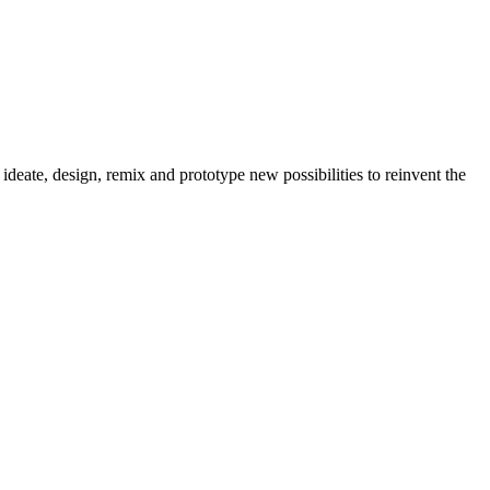
, ideate, design, remix and prototype new possibilities to reinvent the