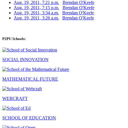
Aug. 19, 2011, 7:21 p.m.
Brendan O'Keefe
Aug. 19, 2011, 7:15 p.m.
Brendan O'Keefe
Aug. 19, 2011, 3:34 a.m.
Brendan O'Keefe
Aug. 19, 2011, 3:26 a.m.
Brendan O'Keefe
P2PU Schools:
SOCIAL INNOVATION
MATHEMATICAL FUTURE
WEBCRAFT
SCHOOL OF EDUCATION