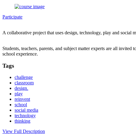
Participate
A collaborative project that uses design, technology, play and socia
Students, teachers, parents, and subject matter experts are all invited 
school experience.
Tags
challenge
classroom
design.
play
reinvent
school
social media
technology
thinking
View Full Description