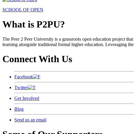
SCHOOL OF OPEN
What is P2PU?
The Peer 2 Peer University is a grassroots open education project that 
learning alongside traditional formal higher education. Leveraging the
Connect With Us
Facebook
Twitter
Get Involved
Blog
Send us an email