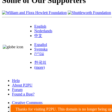
Some of Our Supporters
English
Nederlands
中文
Español
Svenska
עברית
한국의
(more)
Help
About P2PU
Forum
Found a Bug?
Creative Commons
Share-Alike
Thanks for visiting P2PU. This domain is no longer being u
Privacy Guidelines