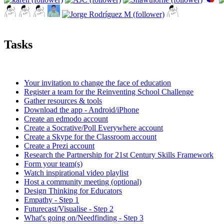
Tasks
Your invitation to change the face of education
Register a team for the Reinventing School Challenge
Gather resources & tools
Download the app - Android/iPhone
Create an edmodo account
Create a Socrative/Poll Everywhere account
Create a Skype for the Classroom account
Create a Prezi account
Research the Partnership for 21st Century Skills Framework
Form your team(s)
Watch inspirational video playlist
Host a community meeting (optional)
Design Thinking for Educators
Empathy - Step 1
Futurecast/Visualise - Step 2
What's going on/Needfinding - Step 3