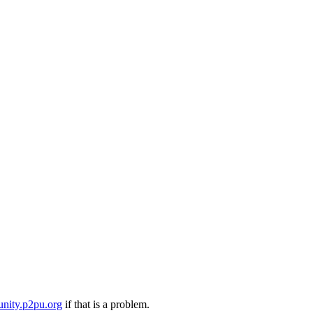
nity.p2pu.org
if that is a problem.