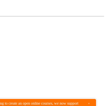
king to create an open online courses, we now support
×