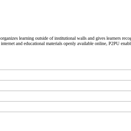
organizes learning outside of institutional walls and gives learners rec
 internet and educational materials openly available online, P2PU enabl