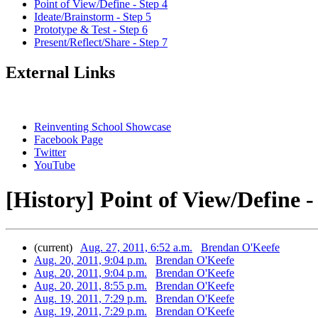
Point of View/Define - Step 4
Ideate/Brainstorm - Step 5
Prototype & Test - Step 6
Present/Reflect/Share - Step 7
External Links
Reinventing School Showcase
Facebook Page
Twitter
YouTube
[History] Point of View/Define -
(current)
Aug. 27, 2011, 6:52 a.m.
Brendan O'Keefe
Aug. 20, 2011, 9:04 p.m.
Brendan O'Keefe
Aug. 20, 2011, 9:04 p.m.
Brendan O'Keefe
Aug. 20, 2011, 8:55 p.m.
Brendan O'Keefe
Aug. 19, 2011, 7:29 p.m.
Brendan O'Keefe
Aug. 19, 2011, 7:29 p.m.
Brendan O'Keefe