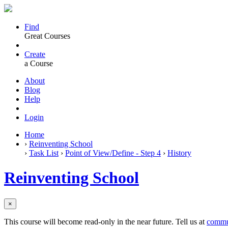
Find
Great Courses
Create
a Course
About
Blog
Help
Login
Home
›
Reinventing School
›
Task List
›
Point of View/Define - Step 4
›
History
Reinventing School
×
This course will become read-only in the near future. Tell us at
commu