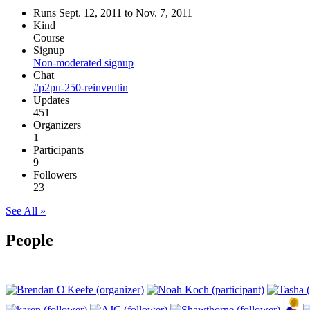
Runs Sept. 12, 2011 to Nov. 7, 2011
Kind
Course
Signup
Non-moderated signup
Chat
#p2pu-250-reinventin
Updates
451
Organizers
1
Participants
9
Followers
23
See All »
People