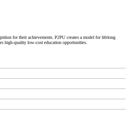
ognition for their achievements. P2PU creates a model for lifelong
es high-quality low-cost education opportunities.