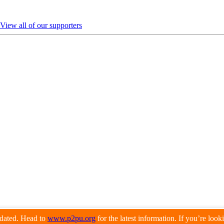
View all of our supporters
pdated. Head to
www.p2pu.org
for the latest information. If you’re loo