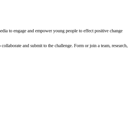
l media to engage and empower young people to effect positive change
to collaborate and submit to the challenge. Form or join a team, research