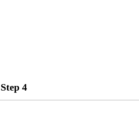
 Step 4