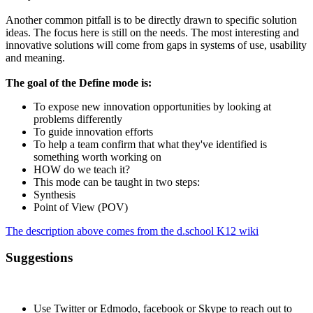
Another common pitfall is to be directly drawn to specific solution
ideas. The focus here is still on the needs. The most interesting and
innovative solutions will come from gaps in systems of use, usability
and meaning.
The goal of the Define mode is:
To expose new innovation opportunities by looking at
problems differently
To guide innovation efforts
To help a team confirm that what they've identified is
something worth working on
HOW do we teach it?
This mode can be taught in two steps:
Synthesis
Point of View (POV)
The description above comes from the d.school K12 wiki
Suggestions
Use Twitter or Edmodo, facebook or Skype to reach out to