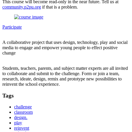
This course will become read-only in the near future. Tell us at
community.p2pu.org
if that is a problem.
Participate
A collaborative project that uses design, technology, play and social
media to engage and empower young people to effect positive
change
Students, teachers, parents, and subject matter experts are all invited
to collaborate and submit to the challenge. Form or join a team,
research, ideate, design, remix and prototype new possibilities to
reinvent the school experience.
Tags
challenge
classroom
design.
play
reinvent