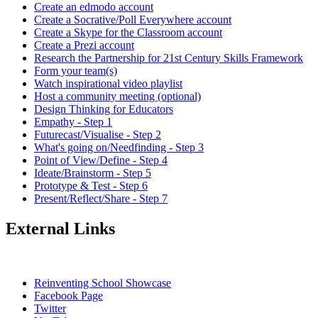
Create an edmodo account
Create a Socrative/Poll Everywhere account
Create a Skype for the Classroom account
Create a Prezi account
Research the Partnership for 21st Century Skills Framework
Form your team(s)
Watch inspirational video playlist
Host a community meeting (optional)
Design Thinking for Educators
Empathy - Step 1
Futurecast/Visualise - Step 2
What's going on/Needfinding - Step 3
Point of View/Define - Step 4
Ideate/Brainstorm - Step 5
Prototype & Test - Step 6
Present/Reflect/Share - Step 7
External Links
Reinventing School Showcase
Facebook Page
Twitter