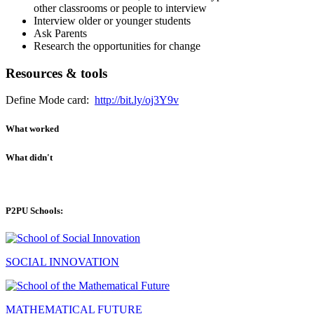
other classrooms or people to interview
Interview older or younger students
Ask Parents
Research the opportunities for change
Resources & tools
Define Mode card:
http://bit.ly/oj3Y9v
What worked
What didn't
P2PU Schools:
SOCIAL INNOVATION
MATHEMATICAL FUTURE