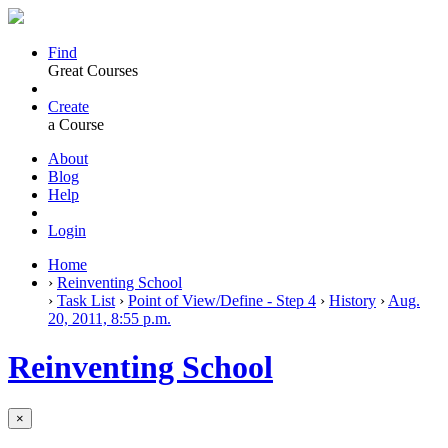
Find
Great Courses
Create
a Course
About
Blog
Help
Login
Home
›
Reinventing School
›
Task List
›
Point of View/Define - Step 4
›
History
›
Aug.
20, 2011, 8:55 p.m.
Reinventing School
×