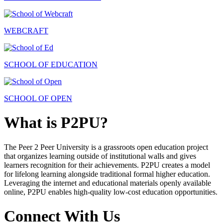
WEBCRAFT
SCHOOL OF EDUCATION
SCHOOL OF OPEN
What is P2PU?
The Peer 2 Peer University is a grassroots open education project
that organizes learning outside of institutional walls and gives
learners recognition for their achievements. P2PU creates a model
for lifelong learning alongside traditional formal higher education.
Leveraging the internet and educational materials openly available
online, P2PU enables high-quality low-cost education opportunities.
Connect With Us