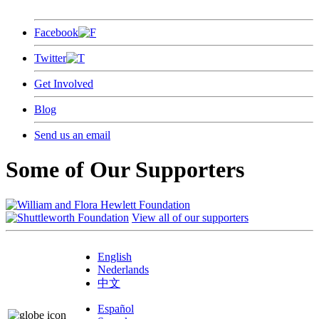
Facebook
Twitter
Get Involved
Blog
Send us an email
Some of Our Supporters
View all of our supporters
English
Nederlands
中文
Español