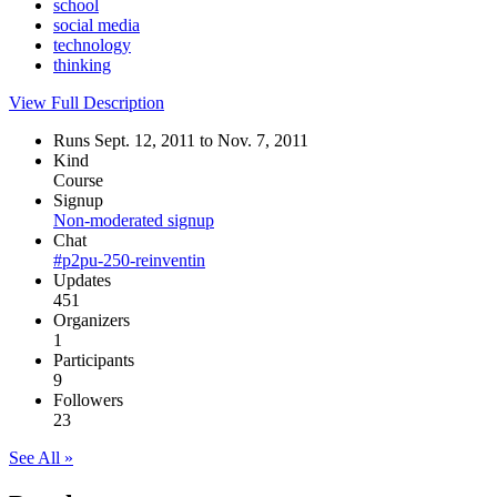
school
social media
technology
thinking
View Full Description
Runs Sept. 12, 2011 to Nov. 7, 2011
Kind
Course
Signup
Non-moderated signup
Chat
#p2pu-250-reinventin
Updates
451
Organizers
1
Participants
9
Followers
23
See All »