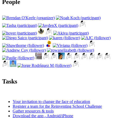
People
Tasks
Your invitation to change the face of education
Register a team for the Reinventing School Challenge
Gather resources & tools
Download the app - Android/iPhone