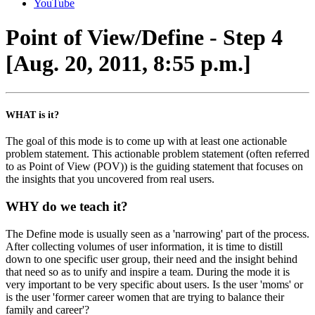
YouTube
Point of View/Define - Step 4
[Aug. 20, 2011, 8:55 p.m.]
WHAT is it?
The goal of this mode is to come up with at least one actionable
problem statement. This actionable problem statement (often referred
to as Point of View (POV)) is the guiding statement that focuses on
the insights that you uncovered from real users.
WHY do we teach it?
The Define mode is usually seen as a 'narrowing' part of the process.
After collecting volumes of user information, it is time to distill
down to one specific user group, their need and the insight behind
that need so as to unify and inspire a team. During the mode it is
very important to be very specific about users. Is the user 'moms' or
is the user 'former career women that are trying to balance their
family and career'?