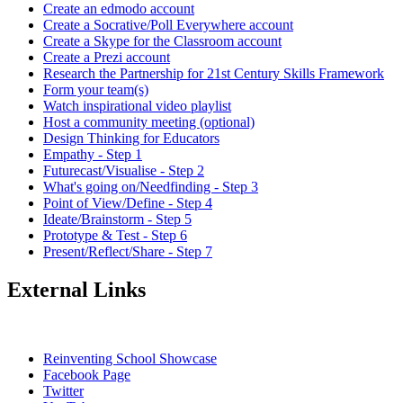
Create an edmodo account
Create a Socrative/Poll Everywhere account
Create a Skype for the Classroom account
Create a Prezi account
Research the Partnership for 21st Century Skills Framework
Form your team(s)
Watch inspirational video playlist
Host a community meeting (optional)
Design Thinking for Educators
Empathy - Step 1
Futurecast/Visualise - Step 2
What's going on/Needfinding - Step 3
Point of View/Define - Step 4
Ideate/Brainstorm - Step 5
Prototype & Test - Step 6
Present/Reflect/Share - Step 7
External Links
Reinventing School Showcase
Facebook Page
Twitter