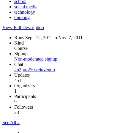
school
social media
technology
thinking
View Full Description
Runs Sept. 12, 2011 to Nov. 7, 2011
Kind
Course
Signup
Non-moderated signup
Chat
#p2pu-250-reinventin
Updates
451
Organizers
1
Participants
9
Followers
23
See All »