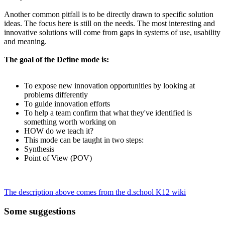
Another common pitfall is to be directly drawn to specific solution
ideas. The focus here is still on the needs. The most interesting and
innovative solutions will come from gaps in systems of use, usability
and meaning.
The goal of the Define mode is:
To expose new innovation opportunities by looking at
problems differently
To guide innovation efforts
To help a team confirm that what they've identified is
something worth working on
HOW do we teach it?
This mode can be taught in two steps:
Synthesis
Point of View (POV)
The description above comes from the d.school K12 wiki
Some suggestions