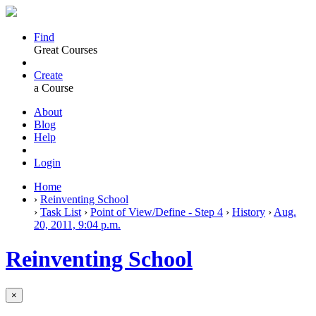
Find
Great Courses
Create
a Course
About
Blog
Help
Login
Home
›
Reinventing School
›
Task List
›
Point of View/Define - Step 4
›
History
›
Aug.
20, 2011, 9:04 p.m.
Reinventing School
×