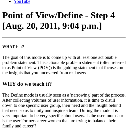
YouTube
Point of View/Define - Step 4
[Aug. 20, 2011, 9:04 p.m.]
WHAT is it?
The goal of this mode is to come up with at least one actionable
problem statement. This actionable problem statement (often referred
to as Point of View (POV)) is the guiding statement that focuses on
the insights that you uncovered from real users.
WHY do we teach it?
The Define mode is usually seen as a 'narrowing' part of the process.
After collecting volumes of user information, it is time to distill
down to one specific user group, their need and the insight behind
that need so as to unify and inspire a team. During the mode it is
very important to be very specific about users. Is the user 'moms' or
is the user 'former career women that are trying to balance their
family and career'?