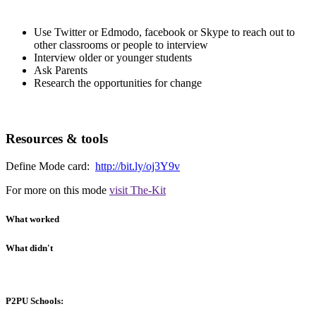
Use Twitter or Edmodo, facebook or Skype to reach out to
other classrooms or people to interview
Interview older or younger students
Ask Parents
Research the opportunities for change
Resources & tools
Define Mode card:
http://bit.ly/oj3Y9v
For more on this mode
visit The-Kit
What worked
What didn't
P2PU Schools: