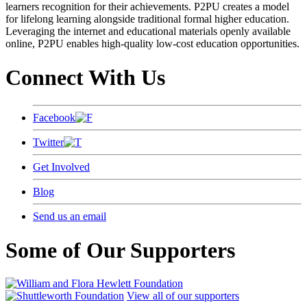
learners recognition for their achievements. P2PU creates a model
for lifelong learning alongside traditional formal higher education.
Leveraging the internet and educational materials openly available
online, P2PU enables high-quality low-cost education opportunities.
Connect With Us
Facebook
Twitter
Get Involved
Blog
Send us an email
Some of Our Supporters
View all of our supporters