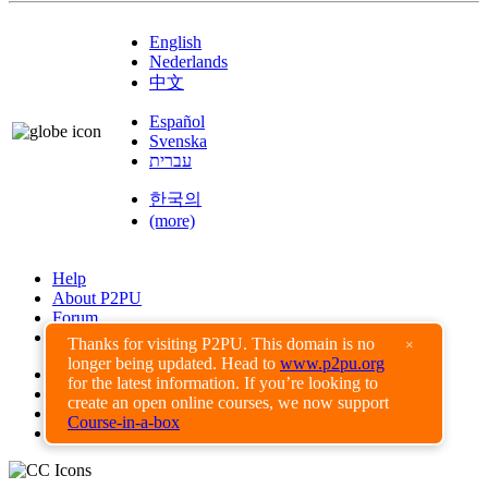
English
Nederlands
中文
Español
Svenska
עברית
한국의
(more)
Help
About P2PU
Forum
Found a Bug?
Thanks for visiting P2PU. This domain is no
×
longer being updated. Head to
www.p2pu.org
Creative Commons
for the latest information. If you’re looking to
Share-Alike
create an open online courses, we now support
Privacy Guidelines
Course-in-a-box
Terms of Use