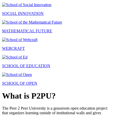
SOCIAL INNOVATION
MATHEMATICAL FUTURE
WEBCRAFT
SCHOOL OF EDUCATION
SCHOOL OF OPEN
What is P2PU?
The Peer 2 Peer University is a grassroots open education project
that organizes learning outside of institutional walls and gives