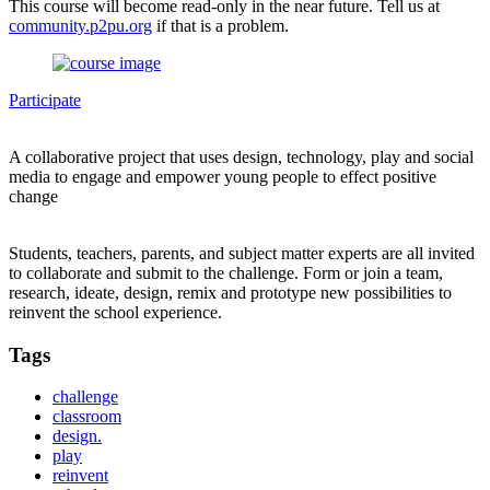
This course will become read-only in the near future. Tell us at
community.p2pu.org
if that is a problem.
Participate
A collaborative project that uses design, technology, play and social
media to engage and empower young people to effect positive
change
Students, teachers, parents, and subject matter experts are all invited
to collaborate and submit to the challenge. Form or join a team,
research, ideate, design, remix and prototype new possibilities to
reinvent the school experience.
Tags
challenge
classroom
design.
play
reinvent