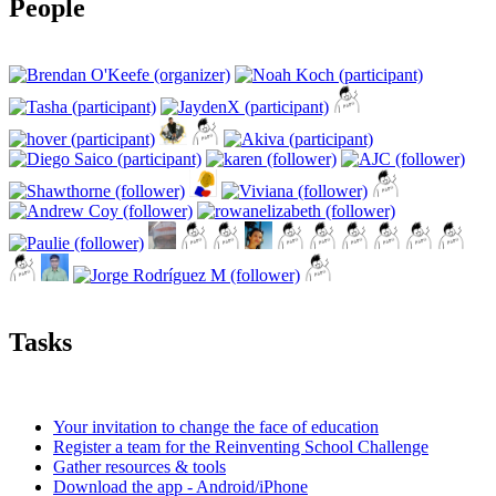
People
Tasks
Your invitation to change the face of education
Register a team for the Reinventing School Challenge
Gather resources & tools
Download the app - Android/iPhone