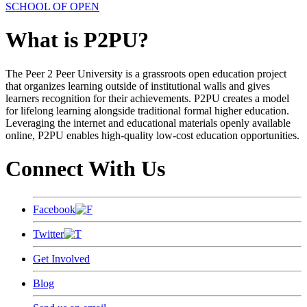
SCHOOL OF OPEN
What is P2PU?
The Peer 2 Peer University is a grassroots open education project
that organizes learning outside of institutional walls and gives
learners recognition for their achievements. P2PU creates a model
for lifelong learning alongside traditional formal higher education.
Leveraging the internet and educational materials openly available
online, P2PU enables high-quality low-cost education opportunities.
Connect With Us
Facebook
Twitter
Get Involved
Blog