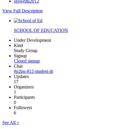
sxswedu2012
View Full Description
SCHOOL OF EDUCATION
Under Development
Kind
Study Group
Signup
Closed signup
Chat
#p2pu-812-student-dr
Updates
17
Organizers
1
Participants
0
Followers
6
See All »