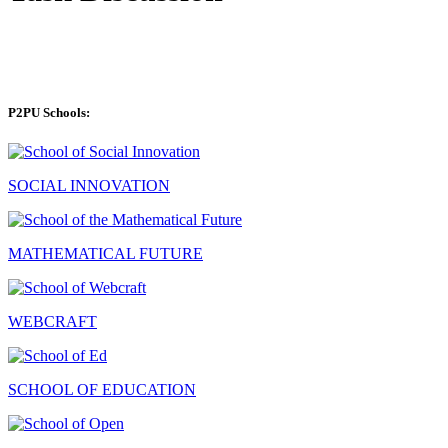
P2PU Schools:
SOCIAL INNOVATION
MATHEMATICAL FUTURE
WEBCRAFT
SCHOOL OF EDUCATION