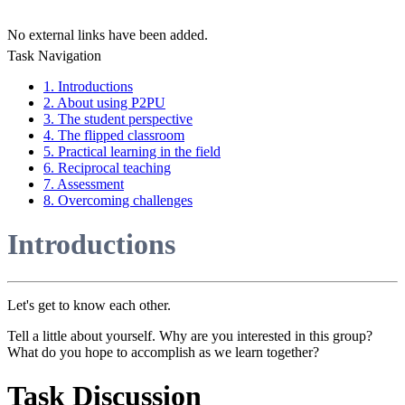
No external links have been added.
Task Navigation
1. Introductions
2. About using P2PU
3. The student perspective
4. The flipped classroom
5. Practical learning in the field
6. Reciprocal teaching
7. Assessment
8. Overcoming challenges
Introductions
Let's get to know each other.
Tell a little about yourself. Why are you interested in this group?
What do you hope to accomplish as we learn together?
Task Discussion