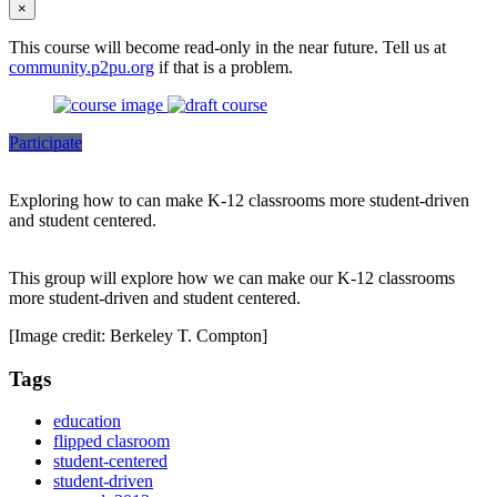
×
This course will become read-only in the near future. Tell us at
community.p2pu.org
if that is a problem.
Participate
Exploring how to can make K-12 classrooms more student-driven
and student centered.
This group will explore how we can make our K-12 classrooms
more student-driven and student centered.
[Image credit: Berkeley T. Compton]
Tags
education
flipped clasroom
student-centered
student-driven