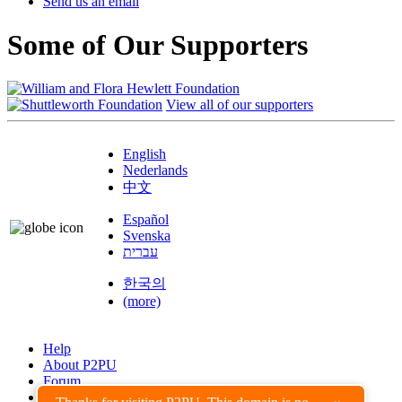
Send us an email
Some of Our Supporters
View all of our supporters
English
Nederlands
中文
Español
Svenska
עברית
한국의
(more)
Help
About P2PU
Forum
Found a Bug?