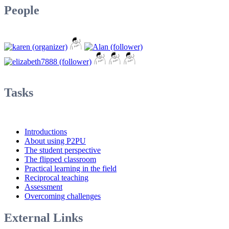
People
Tasks
Introductions
About using P2PU
The student perspective
The flipped classroom
Practical learning in the field
Reciprocal teaching
Assessment
Overcoming challenges
External Links