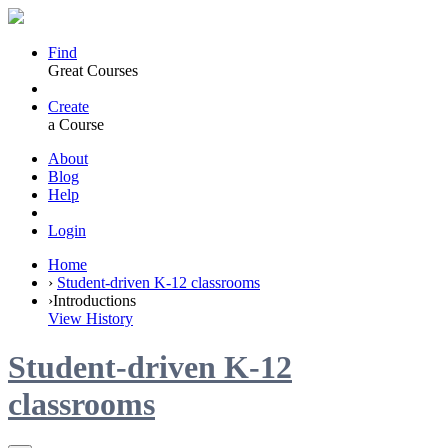
Find
Great Courses
Create
a Course
About
Blog
Help
Login
Home
›
Student-driven K-12 classrooms
›
Introductions
View History
Student-driven K-12
classrooms