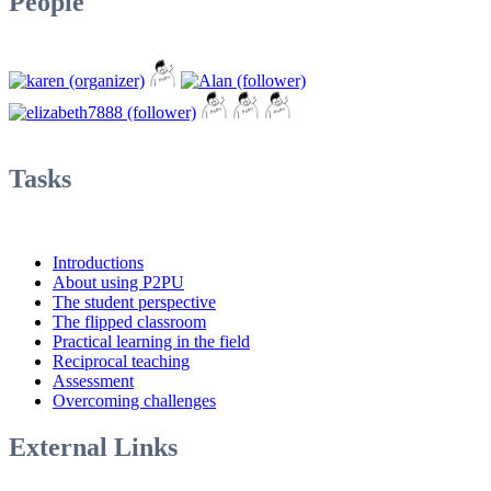
People
Tasks
Introductions
About using P2PU
The student perspective
The flipped classroom
Practical learning in the field
Reciprocal teaching
Assessment
Overcoming challenges
External Links