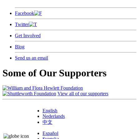
Facebook
Twitter
Get Involved
Blog
Send us an email
Some of Our Supporters
View all of our supporters
English
Nederlands
中文
Español
Svenska