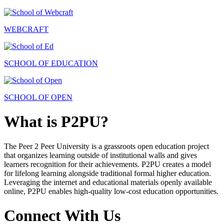
WEBCRAFT
SCHOOL OF EDUCATION
SCHOOL OF OPEN
What is P2PU?
The Peer 2 Peer University is a grassroots open education project
that organizes learning outside of institutional walls and gives
learners recognition for their achievements. P2PU creates a model
for lifelong learning alongside traditional formal higher education.
Leveraging the internet and educational materials openly available
online, P2PU enables high-quality low-cost education opportunities.
Connect With Us