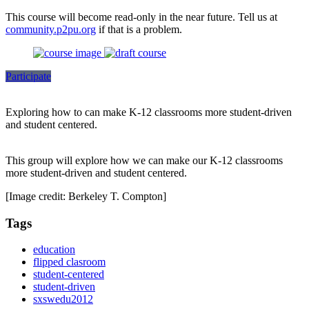
This course will become read-only in the near future. Tell us at
community.p2pu.org
if that is a problem.
Participate
Exploring how to can make K-12 classrooms more student-driven
and student centered.
This group will explore how we can make our K-12 classrooms
more student-driven and student centered.
[Image credit: Berkeley T. Compton]
Tags
education
flipped clasroom
student-centered
student-driven
sxswedu2012