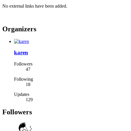
No external links have been added.
Organizers
karen
Followers
47
Following
18
Updates
129
Followers