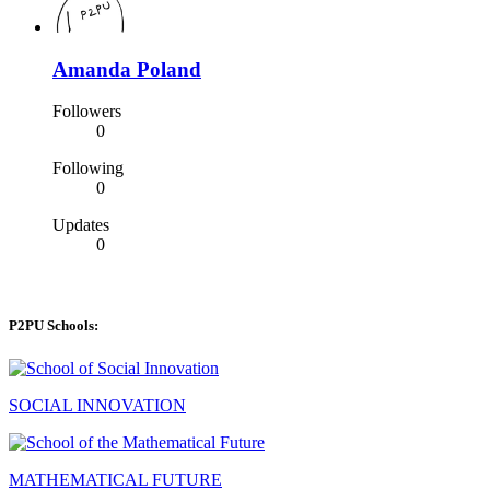
Amanda Poland
Followers
0
Following
0
Updates
0
P2PU Schools:
SOCIAL INNOVATION
MATHEMATICAL FUTURE