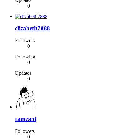
Updates
0
elizabeth7888
Followers
0
Following
0
Updates
0
ramzani
Followers
0