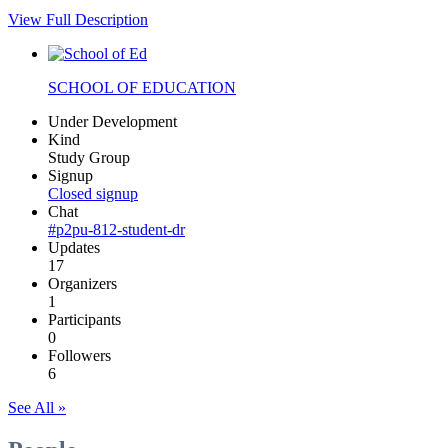
View Full Description
SCHOOL OF EDUCATION
Under Development
Kind
Study Group
Signup
Closed signup
Chat
#p2pu-812-student-dr
Updates
17
Organizers
1
Participants
0
Followers
6
See All »