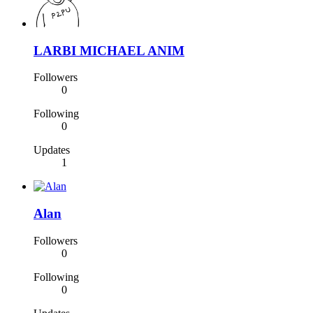
LARBI MICHAEL ANIM
Followers
0
Following
0
Updates
1
Alan
Followers
0
Following
0