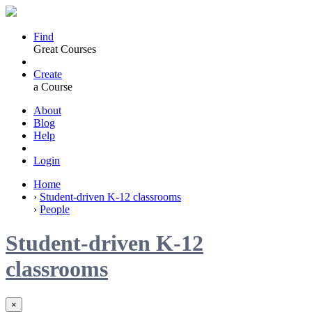
Find
Great Courses
Create
a Course
About
Blog
Help
Login
Home
›
Student-driven K-12 classrooms
›
People
Student-driven K-12
classrooms
×