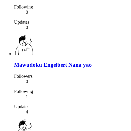
Following
0
Updates
0
Mawudoku Engelbert Nana yao
Followers
0
Following
1
Updates
4