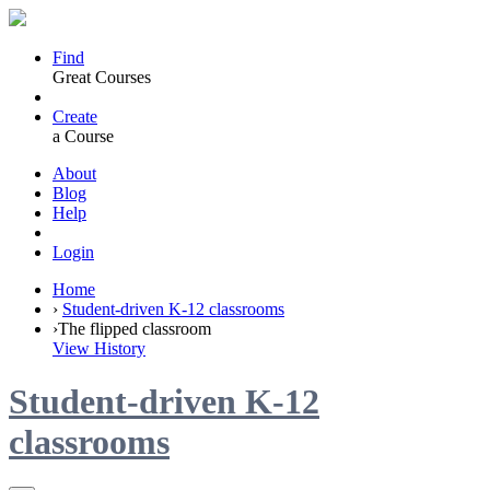
Find
Great Courses
Create
a Course
About
Blog
Help
Login
Home
›
Student-driven K-12 classrooms
›
The flipped classroom
View History
Student-driven K-12
classrooms