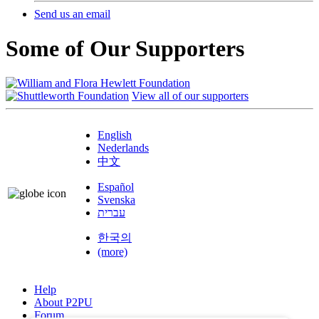
Send us an email
Some of Our Supporters
View all of our supporters
English
Nederlands
中文
Español
Svenska
עברית
한국의
(more)
Help
About P2PU
Forum