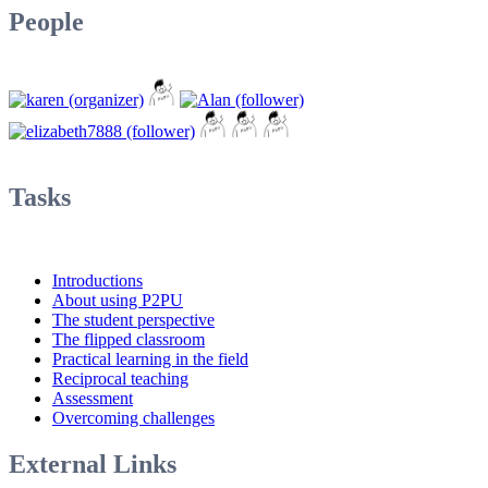
People
Tasks
Introductions
About using P2PU
The student perspective
The flipped classroom
Practical learning in the field
Reciprocal teaching
Assessment
Overcoming challenges
External Links