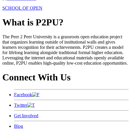
SCHOOL OF OPEN
What is P2PU?
The Peer 2 Peer University is a grassroots open education project
that organizes learning outside of institutional walls and gives
learners recognition for their achievements. P2PU creates a model
for lifelong learning alongside traditional formal higher education.
Leveraging the internet and educational materials openly available
online, P2PU enables high-quality low-cost education opportunities.
Connect With Us
Facebook
Twitter
Get Involved
Blog