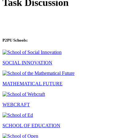
Task Discussion
P2PU Schools:
SOCIAL INNOVATION
MATHEMATICAL FUTURE
WEBCRAFT
SCHOOL OF EDUCATION