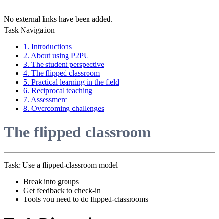
No external links have been added.
Task Navigation
1. Introductions
2. About using P2PU
3. The student perspective
4. The flipped classroom
5. Practical learning in the field
6. Reciprocal teaching
7. Assessment
8. Overcoming challenges
The flipped classroom
Task: Use a flipped-classroom model
Break into groups
Get feedback to check-in
Tools you need to do flipped-classrooms