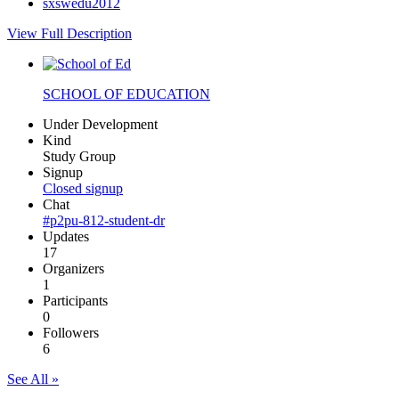
sxswedu2012
View Full Description
SCHOOL OF EDUCATION
Under Development
Kind
Study Group
Signup
Closed signup
Chat
#p2pu-812-student-dr
Updates
17
Organizers
1
Participants
0
Followers
6
See All »