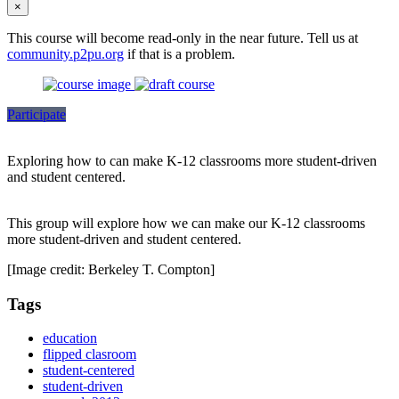
×
This course will become read-only in the near future. Tell us at
community.p2pu.org
if that is a problem.
Participate
Exploring how to can make K-12 classrooms more student-driven
and student centered.
This group will explore how we can make our K-12 classrooms
more student-driven and student centered.
[Image credit: Berkeley T. Compton]
Tags
education
flipped clasroom
student-centered
student-driven