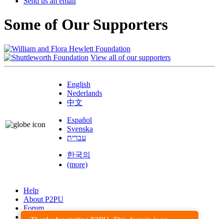
Send us an email
Some of Our Supporters
View all of our supporters
English
Nederlands
中文
Español
Svenska
עברית
한국의
(more)
Help
About P2PU
Forum
Found a Bug?