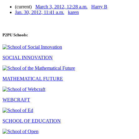
(current)
March 3, 2012, 12:28 a.m.
Harry B
Jan. 30, 2012, 11:41 a.m.
karen
P2PU Schools:
SOCIAL INNOVATION
MATHEMATICAL FUTURE
WEBCRAFT
SCHOOL OF EDUCATION