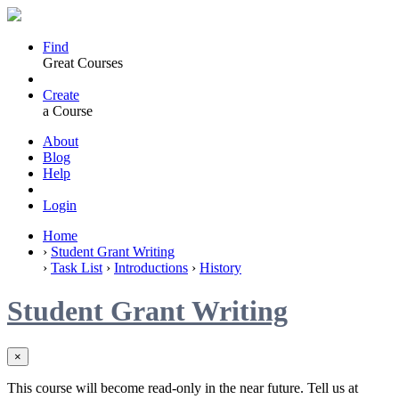
Find
Great Courses
Create
a Course
About
Blog
Help
Login
Home
›
Student Grant Writing
›
Task List
›
Introductions
›
History
Student Grant Writing
×
This course will become read-only in the near future. Tell us at