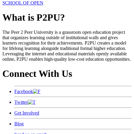
SCHOOL OF OPEN
What is P2PU?
The Peer 2 Peer University is a grassroots open education project
that organizes learning outside of institutional walls and gives
learners recognition for their achievements. P2PU creates a model
for lifelong learning alongside traditional formal higher education.
Leveraging the internet and educational materials openly available
online, P2PU enables high-quality low-cost education opportunities.
Connect With Us
Facebook
Twitter
Get Involved
Blog