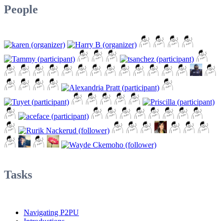
People
Tasks
Navigating P2PU