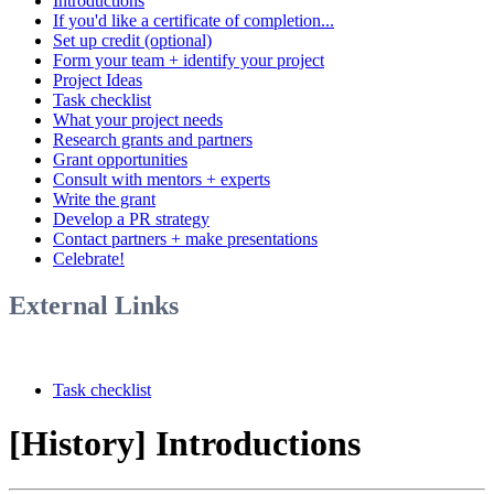
Introductions
If you'd like a certificate of completion...
Set up credit (optional)
Form your team + identify your project
Project Ideas
Task checklist
What your project needs
Research grants and partners
Grant opportunities
Consult with mentors + experts
Write the grant
Develop a PR strategy
Contact partners + make presentations
Celebrate!
External Links
Task checklist
[History] Introductions