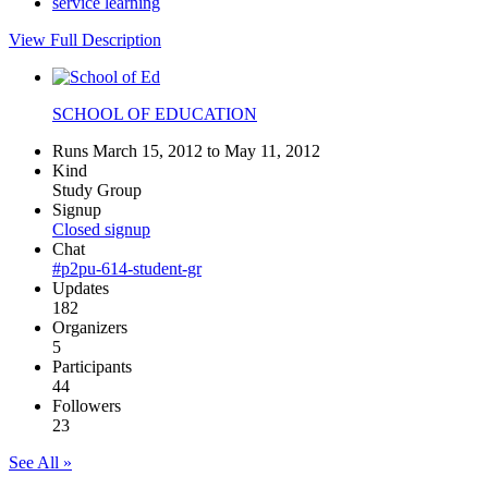
service learning
View Full Description
SCHOOL OF EDUCATION
Runs March 15, 2012 to May 11, 2012
Kind
Study Group
Signup
Closed signup
Chat
#p2pu-614-student-gr
Updates
182
Organizers
5
Participants
44
Followers
23
See All »