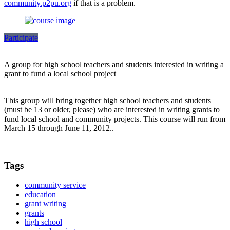
community.p2pu.org
if that is a problem.
Participate
A group for high school teachers and students interested in writing a
grant to fund a local school project
This group will bring together high school teachers and students
(must be 13 or older, please) who are interested in writing grants to
fund local school and community projects. This course will run from
March 15 through June 11, 2012..
Tags
community service
education
grant writing
grants
high school