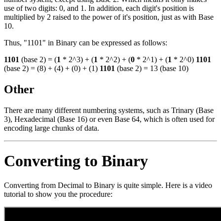
use of two digits: 0, and 1. In addition, each digit's position is
multiplied by 2 raised to the power of it's position, just as with Base
10.
Thus, "1101" in Binary can be expressed as follows:
1101
(base 2) = (
1
* 2^3) + (
1
* 2^2) + (
0
* 2^1) + (
1
* 2^0)
1101
(base 2) = (8) + (4) + (0) + (1)
1101
(base 2) = 13 (base 10)
Other
There are many different numbering systems, such as Trinary (Base
3), Hexadecimal (Base 16) or even Base 64, which is often used for
encoding large chunks of data.
Converting to Binary
Converting from Decimal to Binary is quite simple. Here is a video
tutorial to show you the procedure: