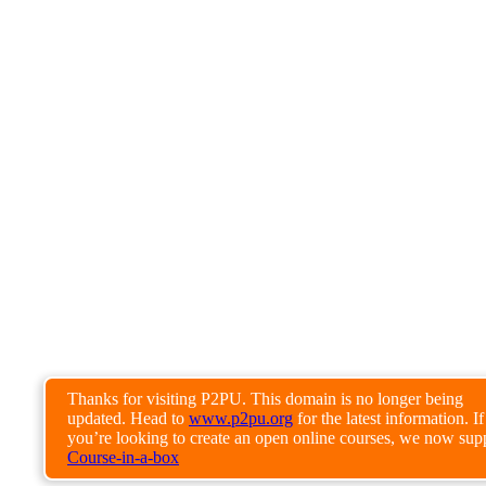
Thanks for visiting P2PU. This domain is no longer being
updated. Head to
www.p2pu.org
for the latest information. If
you’re looking to create an open online courses, we now sup
Course-in-a-box