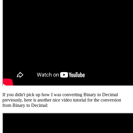
If you didn't pick up how I was converting Binary to Decimal
previously, here is another nice video tutorial for the conversion
from Binary to Decimal: