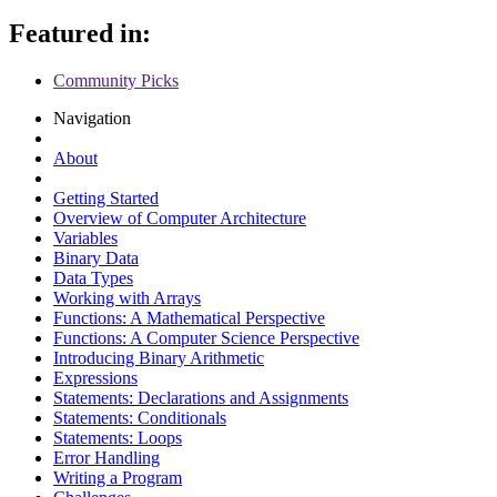
Featured in:
Community Picks
Navigation
About
Getting Started
Overview of Computer Architecture
Variables
Binary Data
Data Types
Working with Arrays
Functions: A Mathematical Perspective
Functions: A Computer Science Perspective
Introducing Binary Arithmetic
Expressions
Statements: Declarations and Assignments
Statements: Conditionals
Statements: Loops
Error Handling
Writing a Program