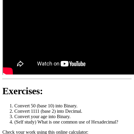
Exercises:
Convert 50 (base 10) into Binary.
Convert 1111 (base 2) into Decimal.
Convert your age into Binary.
(Self study) What is one common use of Hexadecimal?
Check your work using this online calculator: