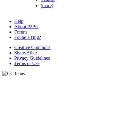
(more)
Help
About P2PU
Forum
Found a Bug?
Creative Commons
Share-Alike
Privacy Guidelines
Terms of Use