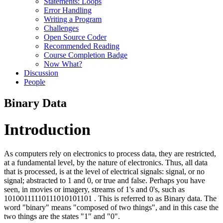
Statements: Loops
Error Handling
Writing a Program
Challenges
Open Source Coder
Recommended Reading
Course Completion Badge
Now What?
Discussion
People
Binary Data
Introduction
As computers rely on electronics to process data, they are restricted,
at a fundamental level, by the nature of electronics. Thus, all data
that is processed, is at the level of electrical signals: signal, or no
signal; abstracted to 1 and 0, or true and false. Perhaps you have
seen, in movies or imagery, streams of 1's and 0's, such as
10100111110111010101101 . This is referred to as Binary data. The
word "binary" means "composed of two things", and in this case the
two things are the states "1" and "0".