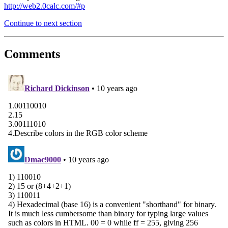
http://web2.0calc.com/#p
Continue to next section
Comments