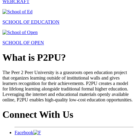
WEBCRAFT
SCHOOL OF EDUCATION
SCHOOL OF OPEN
What is P2PU?
The Peer 2 Peer University is a grassroots open education project
that organizes learning outside of institutional walls and gives
learners recognition for their achievements. P2PU creates a model
for lifelong learning alongside traditional formal higher education.
Leveraging the internet and educational materials openly available
online, P2PU enables high-quality low-cost education opportunities.
Connect With Us
Facebook