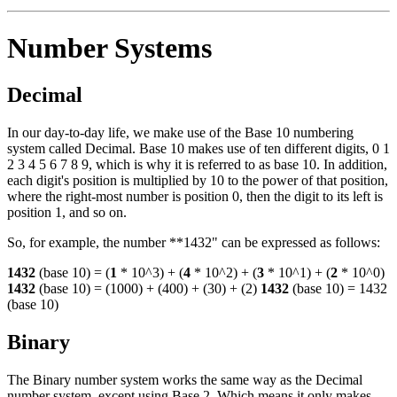
Number Systems
Decimal
In our day-to-day life, we make use of the Base 10 numbering
system called Decimal. Base 10 makes use of ten different digits, 0 1
2 3 4 5 6 7 8 9, which is why it is referred to as base 10. In addition,
each digit's position is multiplied by 10 to the power of that position,
where the right-most number is position 0, then the digit to its left is
position 1, and so on.
So, for example, the number **1432" can be expressed as follows:
1432
(base 10) = (
1
* 10^3) + (
4
* 10^2) + (
3
* 10^1) + (
2
* 10^0)
1432
(base 10) = (1000) + (400) + (30) + (2)
1432
(base 10) = 1432
(base 10)
Binary
The Binary number system works the same way as the Decimal
number system, except using Base 2. Which means it only makes