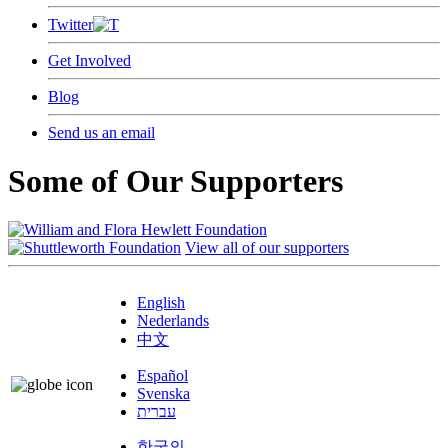
Twitter
Get Involved
Blog
Send us an email
Some of Our Supporters
View all of our supporters
English
Nederlands
中文
Español
Svenska
עברית
한국의