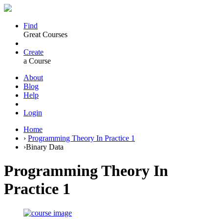
Find
Great Courses
Create
a Course
About
Blog
Help
Login
Home
›
Programming Theory In Practice 1
›
Binary Data
Programming Theory In
Practice 1