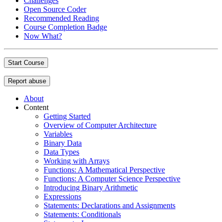
Challenges
Open Source Coder
Recommended Reading
Course Completion Badge
Now What?
Start Course
Report abuse
About
Content
Getting Started
Overview of Computer Architecture
Variables
Binary Data
Data Types
Working with Arrays
Functions: A Mathematical Perspective
Functions: A Computer Science Perspective
Introducing Binary Arithmetic
Expressions
Statements: Declarations and Assignments
Statements: Conditionals