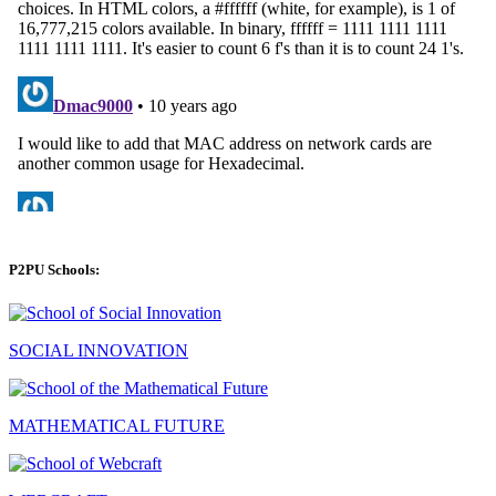
P2PU Schools:
SOCIAL INNOVATION
MATHEMATICAL FUTURE