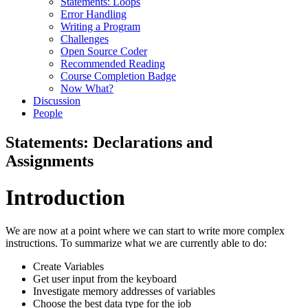
Statements: Loops
Error Handling
Writing a Program
Challenges
Open Source Coder
Recommended Reading
Course Completion Badge
Now What?
Discussion
People
Statements: Declarations and
Assignments
Introduction
We are now at a point where we can start to write more complex
instructions. To summarize what we are currently able to do:
Create Variables
Get user input from the keyboard
Investigate memory addresses of variables
Choose the best data type for the job