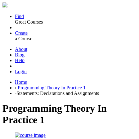
Find
Great Courses
Create
a Course
About
Blog
Help
Login
Home
›
Programming Theory In Practice 1
›
Statements: Declarations and Assignments
Programming Theory In
Practice 1