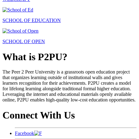
SCHOOL OF EDUCATION
SCHOOL OF OPEN
What is P2PU?
The Peer 2 Peer University is a grassroots open education project
that organizes learning outside of institutional walls and gives
learners recognition for their achievements. P2PU creates a model
for lifelong learning alongside traditional formal higher education.
Leveraging the internet and educational materials openly available
online, P2PU enables high-quality low-cost education opportunities.
Connect With Us
Facebook