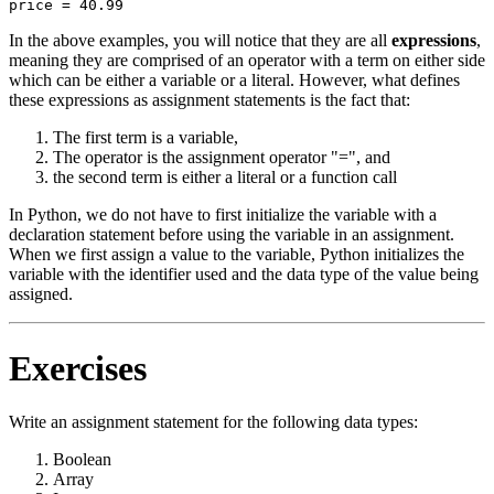
In the above examples, you will notice that they are all
expressions
,
meaning they are comprised of an operator with a term on either side
which can be either a variable or a literal. However, what defines
these expressions as assignment statements is the fact that:
The first term is a variable,
The operator is the assignment operator "=", and
the second term is either a literal or a function call
In Python, we do not have to first initialize the variable with a
declaration statement before using the variable in an assignment.
When we first assign a value to the variable, Python initializes the
variable with the identifier used and the data type of the value being
assigned.
Exercises
Write an assignment statement for the following data types:
Boolean
Array