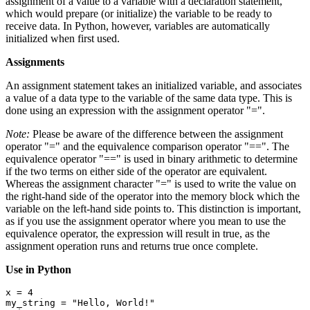
assignment of a value to a variable with a declaration statement,
which would prepare (or initialize) the variable to be ready to
receive data. In Python, however, variables are automatically
initialized when first used.
Assignments
An assignment statement takes an initialized variable, and associates
a value of a data type to the variable of the same data type. This is
done using an expression with the assignment operator "=".
Note:
Please be aware of the difference between the assignment
operator "=" and the equivalence comparison operator "==". The
equivalence operator "==" is used in binary arithmetic to determine
if the two terms on either side of the operator are equivalent.
Whereas the assignment character "=" is used to write the value on
the right-hand side of the operator into the memory block which the
variable on the left-hand side points to. This distinction is important,
as if you use the assignment operator where you mean to use the
equivalence operator, the expression will result in true, as the
assignment operation runs and returns true once complete.
Use in Python
x = 4

my_string = "Hello, World!"
