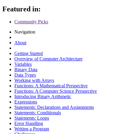
Featured in:
Community Picks
Navigation
About
Getting Started
Overview of Computer Architecture
Variables
Binary Data
Data Types
Working with Arrays
Functions: A Mathematical Perspective
Functions: A Computer Science Perspective
Introducing Binary Arithmetic
Expressions
Statements: Declarations and Assignments
Statements: Conditionals
Statements: Loops
Error Handling
Writing a Program