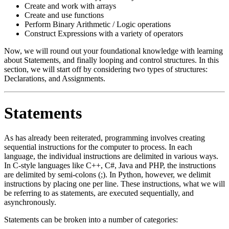
Create and work with arrays
Create and use functions
Perform Binary Arithmetic / Logic operations
Construct Expressions with a variety of operators
Now, we will round out your foundational knowledge with learning
about Statements, and finally looping and control structures. In this
section, we will start off by considering two types of structures:
Declarations, and Assignments.
Statements
As has already been reiterated, programming involves creating
sequential instructions for the computer to process. In each
language, the individual instructions are delimited in various ways.
In C-style languages like C++, C#, Java and PHP, the instructions
are delimited by semi-colons (;). In Python, however, we delimit
instructions by placing one per line. These instructions, what we will
be referring to as statements, are executed sequentially, and
asynchronously.
Statements can be broken into a number of categories: