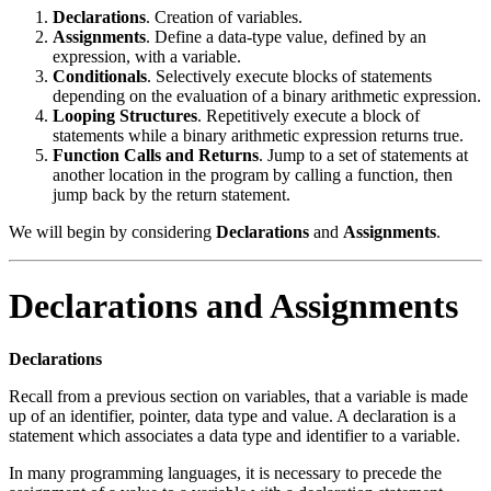
Declarations
. Creation of variables.
Assignments
. Define a data-type value, defined by an
expression, with a variable.
Conditionals
. Selectively execute blocks of statements
depending on the evaluation of a binary arithmetic expression.
Looping Structures
. Repetitively execute a block of
statements while a binary arithmetic expression returns true.
Function Calls and Returns
. Jump to a set of statements at
another location in the program by calling a function, then
jump back by the return statement.
We will begin by considering
Declarations
and
Assignments
.
Declarations and Assignments
Declarations
Recall from a previous section on variables, that a variable is made
up of an identifier, pointer, data type and value. A declaration is a
statement which associates a data type and identifier to a variable.
In many programming languages, it is necessary to precede the