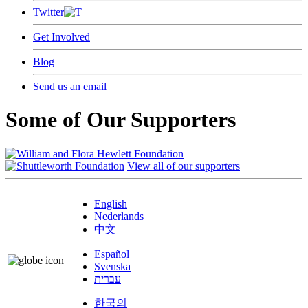
Twitter
Get Involved
Blog
Send us an email
Some of Our Supporters
View all of our supporters
English
Nederlands
中文
Español
Svenska
עברית
한국의