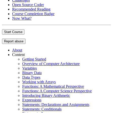
Challenges
Open Source Coder
Recommended Reading
Course Completion Badge
Now What?
Start Course
Report abuse
About
Content
Getting Started
Overview of Computer Architecture
Variables
Binary Data
Data Types
Working with Arrays
Functions: A Mathematical Perspective
Functions: A Computer Science Perspective
Introducing Binary Arithmetic
Expressions
Statements: Declarations and Assignments
Statements: Conditionals