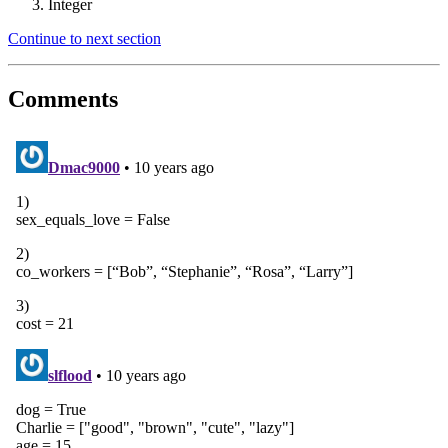
Integer
Continue to next section
Comments