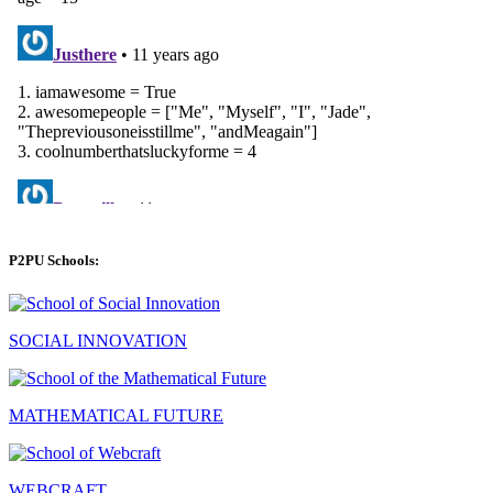
P2PU Schools:
SOCIAL INNOVATION
MATHEMATICAL FUTURE
WEBCRAFT