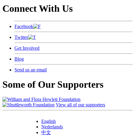
Connect With Us
Facebook
Twitter
Get Involved
Blog
Send us an email
Some of Our Supporters
View all of our supporters
English
Nederlands
中文