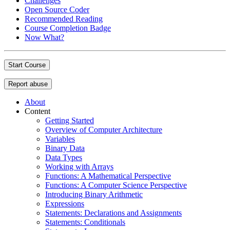
Challenges
Open Source Coder
Recommended Reading
Course Completion Badge
Now What?
Start Course
Report abuse
About
Content
Getting Started
Overview of Computer Architecture
Variables
Binary Data
Data Types
Working with Arrays
Functions: A Mathematical Perspective
Functions: A Computer Science Perspective
Introducing Binary Arithmetic
Expressions
Statements: Declarations and Assignments
Statements: Conditionals