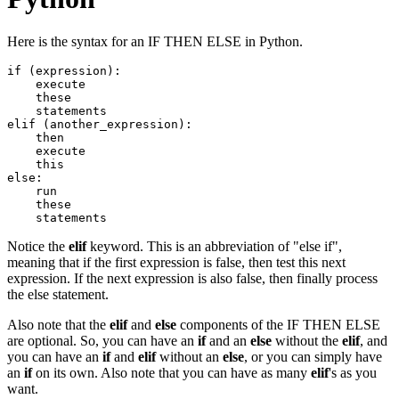
Here is the syntax for an IF THEN ELSE in Python.
if (expression):

    execute

    these

    statements

elif (another_expression):

    then

    execute

    this

else:

    run

    these

Notice the
elif
keyword. This is an abbreviation of "else if",
meaning that if the first expression is false, then test this next
expression. If the next expression is also false, then finally process
the else statement.
Also note that the
elif
and
else
components of the IF THEN ELSE
are optional. So, you can have an
if
and an
else
without the
elif
, and
you can have an
if
and
elif
without an
else
, or you can simply have
an
if
on its own. Also note that you can have as many
elif
's as you
want.