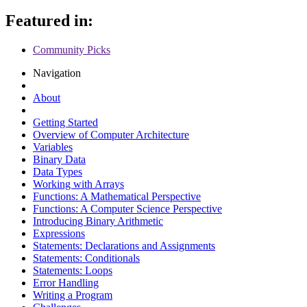
Featured in:
Community Picks
Navigation
About
Getting Started
Overview of Computer Architecture
Variables
Binary Data
Data Types
Working with Arrays
Functions: A Mathematical Perspective
Functions: A Computer Science Perspective
Introducing Binary Arithmetic
Expressions
Statements: Declarations and Assignments
Statements: Conditionals
Statements: Loops
Error Handling
Writing a Program