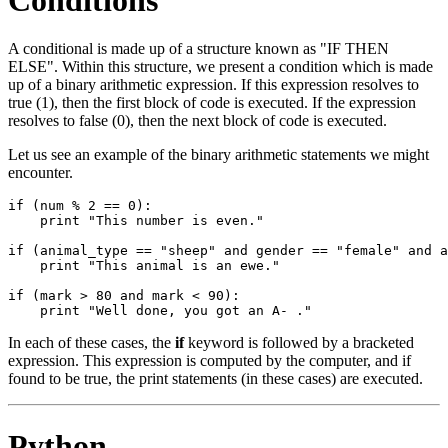
A conditional is made up of a structure known as "IF THEN
ELSE". Within this structure, we present a condition which is made
up of a binary arithmetic expression. If this expression resolves to
true (1), then the first block of code is executed. If the expression
resolves to false (0), then the next block of code is executed.
Let us see an example of the binary arithmetic statements we might
encounter.
if (num % 2 == 0):

    print "This number is even."

if (animal_type == "sheep" and gender == "female" and a
    print "This animal is an ewe."

if (mark > 80 and mark < 90):

In each of these cases, the
if
keyword is followed by a bracketed
expression. This expression is computed by the computer, and if
found to be true, the print statements (in these cases) are executed.
Python