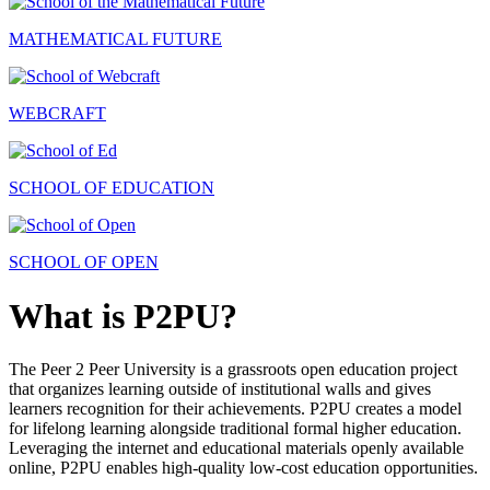
MATHEMATICAL FUTURE
WEBCRAFT
SCHOOL OF EDUCATION
SCHOOL OF OPEN
What is P2PU?
The Peer 2 Peer University is a grassroots open education project
that organizes learning outside of institutional walls and gives
learners recognition for their achievements. P2PU creates a model
for lifelong learning alongside traditional formal higher education.
Leveraging the internet and educational materials openly available
online, P2PU enables high-quality low-cost education opportunities.