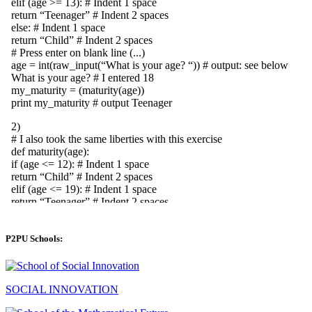
P2PU Schools:
SOCIAL INNOVATION