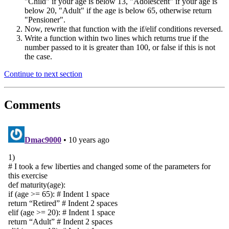
"Child" if your age is below 13, "Adolescent" if your age is
below 20, "Adult" if the age is below 65, otherwise return
"Pensioner".
Now, rewrite that function with the if/elif conditions reversed.
Write a function within two lines which returns true if the
number passed to it is greater than 100, or false if this is not
the case.
Continue to next section
Comments