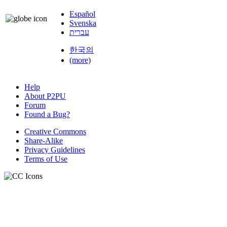
Español
Svenska
עברית
한국의
(more)
Help
About P2PU
Forum
Found a Bug?
Creative Commons
Share-Alike
Privacy Guidelines
Terms of Use