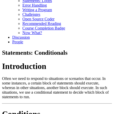
Statements: Loops
Error Handling
Writing a Program
Challenges
Open Source Coder
Recommended Reading
Course Completion Badge
Now What?
Discussion
People
Statements: Conditionals
Introduction
Often we need to respond to situations or scenarios that occur. In
some instances, a certain block of statements should execute,
whereas in other situations, another block should execute. In such
situations, we use a conditional statement to decide which block of
statements to run.
Conditions