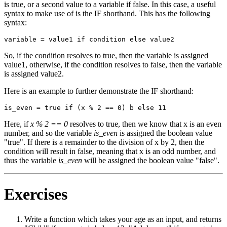
is true, or a second value to a variable if false. In this case, a useful
syntax to make use of is the IF shorthand. This has the following
syntax:
So, if the condition resolves to true, then the variable is assigned
value1, otherwise, if the condition resolves to false, then the variable
is assigned value2.
Here is an example to further demonstrate the IF shorthand:
Here, if
x % 2 == 0
resolves to true, then we know that x is an even
number, and so the variable
is_even
is assigned the boolean value
"true". If there is a remainder to the division of x by 2, then the
condition will result in false, meaning that x is an odd number, and
thus the variable
is_even
will be assigned the boolean value "false".
Exercises
Write a function which takes your age as an input, and returns