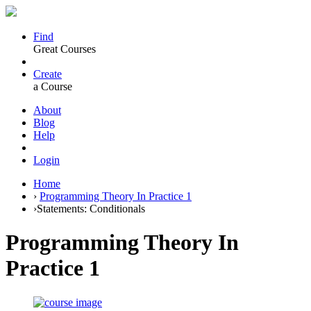
Find
Great Courses
Create
a Course
About
Blog
Help
Login
Home
›
Programming Theory In Practice 1
›
Statements: Conditionals
Programming Theory In
Practice 1