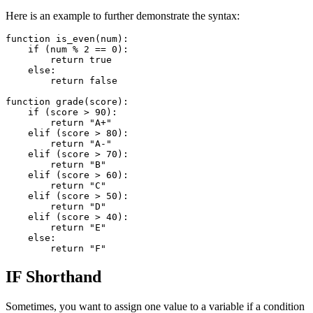
Here is an example to further demonstrate the syntax:
function is_even(num):

    if (num % 2 == 0):

        return true

    else:

        return false

function grade(score):

    if (score > 90):

        return "A+"

    elif (score > 80):

        return "A-"

    elif (score > 70):

        return "B"

    elif (score > 60):

        return "C"

    elif (score > 50):

        return "D"

    elif (score > 40):

        return "E"

    else:

IF Shorthand
Sometimes, you want to assign one value to a variable if a condition