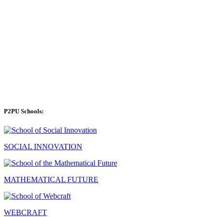
P2PU Schools:
SOCIAL INNOVATION
MATHEMATICAL FUTURE
WEBCRAFT