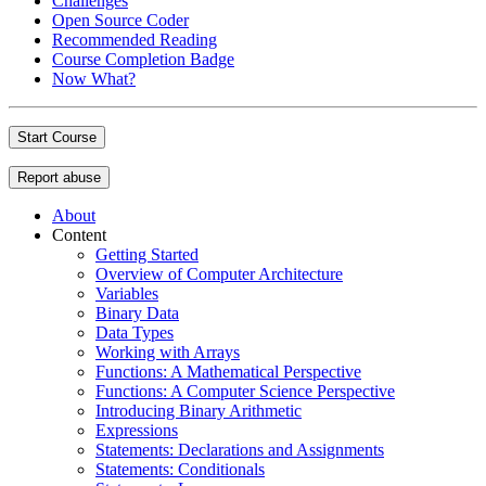
Challenges
Open Source Coder
Recommended Reading
Course Completion Badge
Now What?
Start Course
Report abuse
About
Content
Getting Started
Overview of Computer Architecture
Variables
Binary Data
Data Types
Working with Arrays
Functions: A Mathematical Perspective
Functions: A Computer Science Perspective
Introducing Binary Arithmetic
Expressions
Statements: Declarations and Assignments
Statements: Conditionals