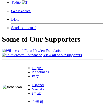
Twitter
Get Involved
Blog
Send us an email
Some of Our Supporters
View all of our supporters
English
Nederlands
中文
Español
Svenska
עברית
한국의