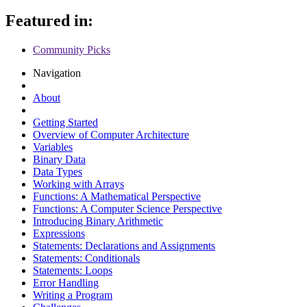
Featured in:
Community Picks
Navigation
About
Getting Started
Overview of Computer Architecture
Variables
Binary Data
Data Types
Working with Arrays
Functions: A Mathematical Perspective
Functions: A Computer Science Perspective
Introducing Binary Arithmetic
Expressions
Statements: Declarations and Assignments
Statements: Conditionals
Statements: Loops
Error Handling
Writing a Program