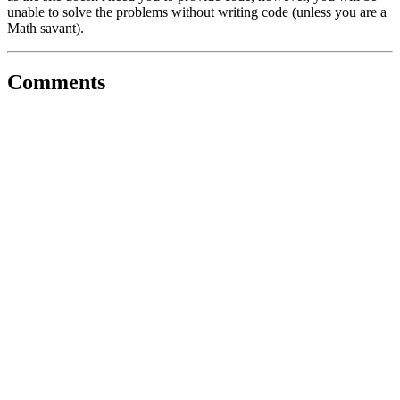
unable to solve the problems without writing code (unless you are a
Math savant).
Comments