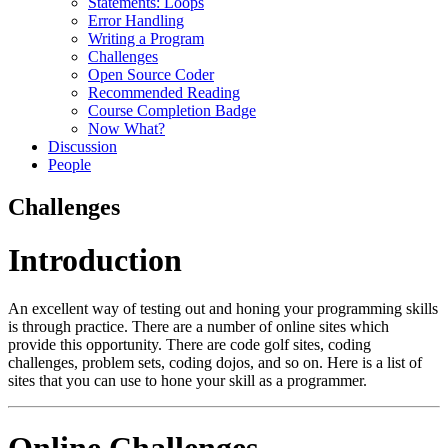
Statements: Loops
Error Handling
Writing a Program
Challenges
Open Source Coder
Recommended Reading
Course Completion Badge
Now What?
Discussion
People
Challenges
Introduction
An excellent way of testing out and honing your programming skills
is through practice. There are a number of online sites which
provide this opportunity. There are code golf sites, coding
challenges, problem sets, coding dojos, and so on. Here is a list of
sites that you can use to hone your skill as a programmer.
Online Challenges