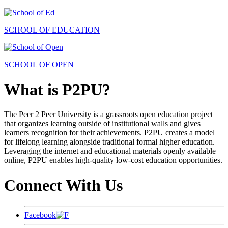
SCHOOL OF EDUCATION
SCHOOL OF OPEN
What is P2PU?
The Peer 2 Peer University is a grassroots open education project
that organizes learning outside of institutional walls and gives
learners recognition for their achievements. P2PU creates a model
for lifelong learning alongside traditional formal higher education.
Leveraging the internet and educational materials openly available
online, P2PU enables high-quality low-cost education opportunities.
Connect With Us
Facebook