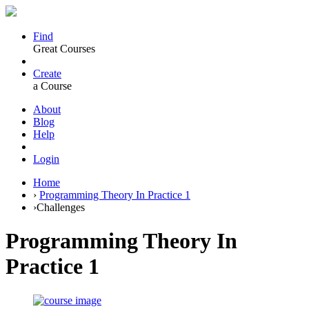
Find
Great Courses
Create
a Course
About
Blog
Help
Login
Home
›
Programming Theory In Practice 1
›
Challenges
Programming Theory In
Practice 1