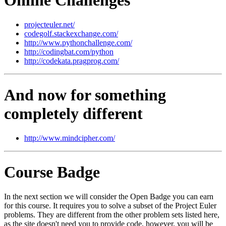
projecteuler.net/
codegolf.stackexchange.com/
http://www.pythonchallenge.com/
http://codingbat.com/python
http://codekata.pragprog.com/
And now for something
completely different
http://www.mindcipher.com/
Course Badge
In the next section we will consider the Open Badge you can earn
for this course. It requires you to solve a subset of the Project Euler
problems. They are different from the other problem sets listed here,
as the site doesn't need you to provide code, however, you will be