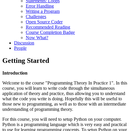
Statements: Loops
Error Handling
Writing a Program
Challenges
Open Source Coder
Recommended Reading
Course Completion Badge
Now What?
Discussion
People
Getting Started
Introduction
Welcome to the course "Programming Theory In Practice 1". In this
course, you will learn to write code through the simultaneous
application of theory and practice, thus allowing you to understand
what the code you write is doing. Hopefully this will be useful to
those new to programming, as well as to those with an intermediate
understanding of programming theory.
For this course, you will need to setup Python on your computer.
Python is a programming language which is very easy and practical
to use for learning programming concepts. To setup Python on your