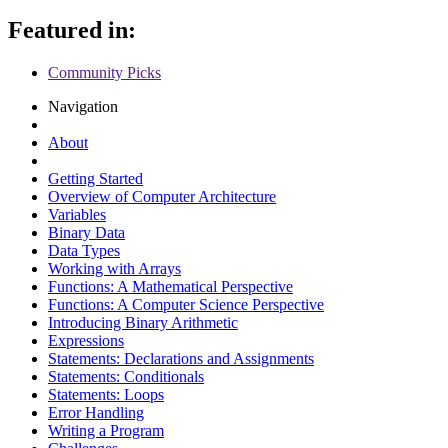
Featured in:
Community Picks
Navigation
About
Getting Started
Overview of Computer Architecture
Variables
Binary Data
Data Types
Working with Arrays
Functions: A Mathematical Perspective
Functions: A Computer Science Perspective
Introducing Binary Arithmetic
Expressions
Statements: Declarations and Assignments
Statements: Conditionals
Statements: Loops
Error Handling
Writing a Program