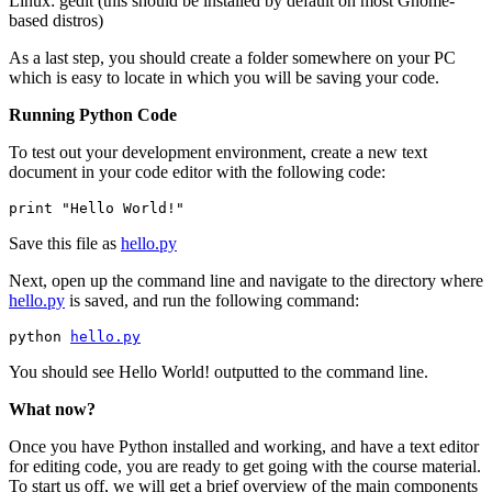
Linux: gedit (this should be installed by default on most Gnome-
based distros)
As a last step, you should create a folder somewhere on your PC
which is easy to locate in which you will be saving your code.
Running Python Code
To test out your development environment, create a new text
document in your code editor with the following code:
Save this file as
hello.py
Next, open up the command line and navigate to the directory where
hello.py
is saved, and run the following command:
python 
hello.py
You should see Hello World! outputted to the command line.
What now?
Once you have Python installed and working, and have a text editor
for editing code, you are ready to get going with the course material.
To start us off, we will get a brief overview of the main components