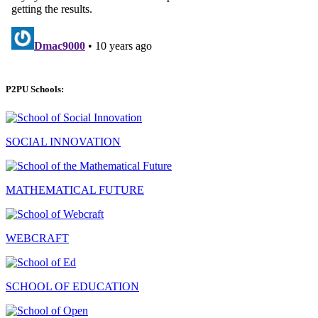
P2PU Schools:
SOCIAL INNOVATION
MATHEMATICAL FUTURE
WEBCRAFT
SCHOOL OF EDUCATION