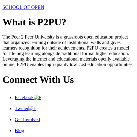
SCHOOL OF OPEN
What is P2PU?
The Peer 2 Peer University is a grassroots open education project
that organizes learning outside of institutional walls and gives
learners recognition for their achievements. P2PU creates a model
for lifelong learning alongside traditional formal higher education.
Leveraging the internet and educational materials openly available
online, P2PU enables high-quality low-cost education opportunities.
Connect With Us
Facebook
Twitter
Get Involved
Blog