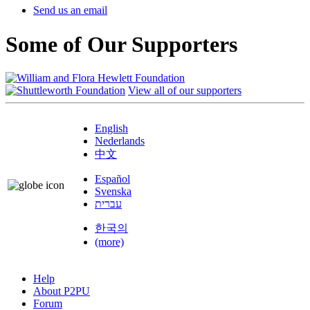
Send us an email
Some of Our Supporters
View all of our supporters
English
Nederlands
中文
Español
Svenska
עברית
한국의
(more)
Help
About P2PU
Forum