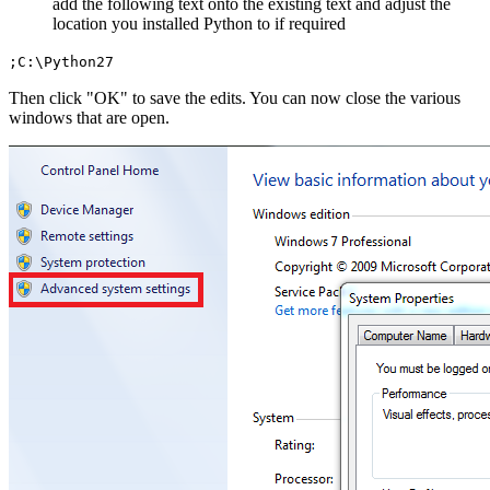
add the following text onto the existing text and adjust the
location you installed Python to if required
;C:\Python27
Then click "OK" to save the edits. You can now close the various
windows that are open.