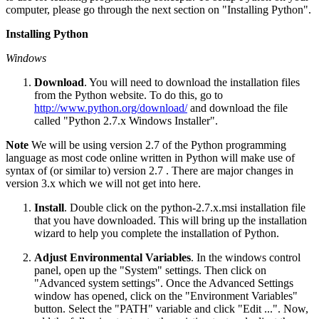
computer, please go through the next section on "Installing Python".
Installing Python
Windows
Download
. You will need to download the installation files
from the Python website. To do this, go to
http://www.python.org/download/
and download the file
called "Python 2.7.x Windows Installer".
Note
We will be using version 2.7 of the Python programming
language as most code online written in Python will make use of
syntax of (or similar to) version 2.7 . There are major changes in
version 3.x which we will not get into here.
Install
. Double click on the python-2.7.x.msi installation file
that you have downloaded. This will bring up the installation
wizard to help you complete the installation of Python.
Adjust Environmental Variables
. In the windows control
panel, open up the "System" settings. Then click on
"Advanced system settings". Once the Advanced Settings
window has opened, click on the "Environment Variables"
button. Select the "PATH" variable and click "Edit ...". Now,