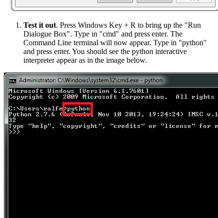
Test it out
. Press Windows Key + R to bring up the "Run
Dialogue Box". Type in "cmd" and press enter. The
Command Line terminal will now appear. Type in "python"
and press enter. You should see the python interactive
interpreter appear as in the image below.