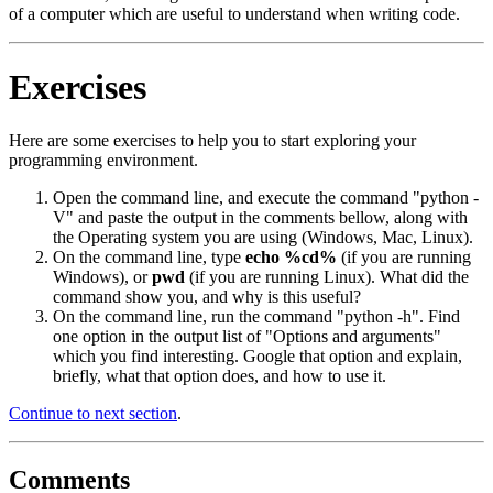
of a computer which are useful to understand when writing code.
Exercises
Here are some exercises to help you to start exploring your
programming environment.
Open the command line, and execute the command "python -
V" and paste the output in the comments bellow, along with
the Operating system you are using (Windows, Mac, Linux).
On the command line, type
echo %cd%
(if you are running
Windows), or
pwd
(if you are running Linux). What did the
command show you, and why is this useful?
On the command line, run the command "python -h". Find
one option in the output list of "Options and arguments"
which you find interesting. Google that option and explain,
briefly, what that option does, and how to use it.
Continue to next section
.
Comments