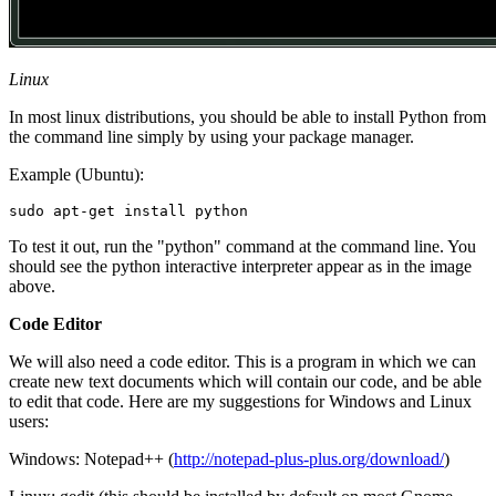
Linux
In most linux distributions, you should be able to install Python from
the command line simply by using your package manager.
Example (Ubuntu):
To test it out, run the "python" command at the command line. You
should see the python interactive interpreter appear as in the image
above.
Code Editor
We will also need a code editor. This is a program in which we can
create new text documents which will contain our code, and be able
to edit that code. Here are my suggestions for Windows and Linux
users:
Windows: Notepad++ (
http://notepad-plus-plus.org/download/
)