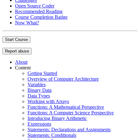
Challenges
Open Source Coder
Recommended Reading
Course Completion Badge
Now What?
Start Course
Report abuse
About
Content
Getting Started
Overview of Computer Architecture
Variables
Binary Data
Data Types
Working with Arrays
Functions: A Mathematical Perspective
Functions: A Computer Science Perspective
Introducing Binary Arithmetic
Expressions
Statements: Declarations and Assignments
Statements: Conditionals