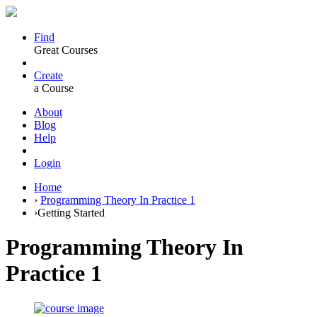
Find
Great Courses
Create
a Course
About
Blog
Help
Login
Home
›
Programming Theory In Practice 1
›
Getting Started
Programming Theory In
Practice 1