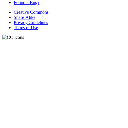
Found a Bug?
Creative Commons
Share-Alike
Privacy Guidelines
Terms of Use