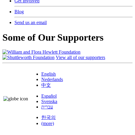
Get Involved
Blog
Send us an email
Some of Our Supporters
View all of our supporters
English
Nederlands
中文
Español
Svenska
עברית
한국의
(more)