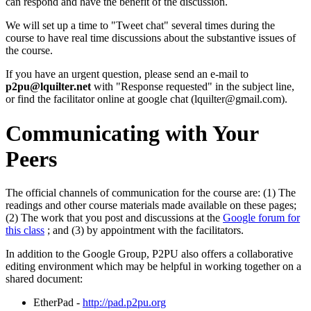
can respond and have the benefit of the discussion.
We will set up a time to "Tweet chat" several times during the
course to have real time discussions about the substantive issues of
the course.
If you have an urgent question, please send an e-mail to
p2pu@lquilter.net
with "Response requested" in the subject line,
or find the facilitator online at google chat (lquilter@gmail.com).
Communicating with Your
Peers
The official channels of communication for the course are: (1) The
readings and other course materials made available on these pages;
(2) The work that you post and discussions at the
Google forum for
this class
; and (3) by appointment with the facilitators.
In addition to the Google Group, P2PU also offers a collaborative
editing environment which may be helpful in working together on a
shared document:
EtherPad -
http://pad.p2pu.org