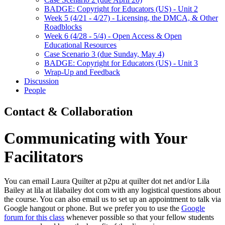
BADGE: Copyright for Educators (US) - Unit 2
Week 5 (4/21 - 4/27) - Licensing, the DMCA, & Other
Roadblocks
Week 6 (4/28 - 5/4) - Open Access & Open
Educational Resources
Case Scenario 3 (due Sunday, May 4)
BADGE: Copyright for Educators (US) - Unit 3
Wrap-Up and Feedback
Discussion
People
Contact & Collaboration
Communicating with Your
Facilitators
You can email Laura Quilter at p2pu at quilter dot net and/or Lila
Bailey at lila at lilabailey dot com with any logistical questions about
the course. You can also email us to set up an appointment to talk via
Google hangout or phone. But we prefer you to use the
Google
forum for this class
whenever possible so that your fellow students