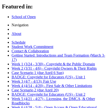
Featured in:
School of Open
Navigation
About
Schedule
Student Work Commitment
Contact & Collaboration
Getting Started: Introductions and Team Formation (March 3-
17)
Week 1 (3/24 - 3/30) - Copyright & the Public Domain
Week 2 (3/31 - 4/6) - Copyright Owners & Their Rights
Case Scenario 1 (due April 6 Sun)
BADGE: Copyright for Educators (US) - Unit 1
Week 3 (4/7 - 4/13): Fair Use
Week 4 (4/14 - 4/20) - First Sale & Other Limitations
Case Scenario 2 (due April 20)
BADGE: Copyright for Educators (US) - Unit 2
Week 5 (4/21 - 4/27) - Licensing, the DMCA, & Other
Roadblocks
Week 6 (4/28 - 5/4) - Open Access & Open Educational