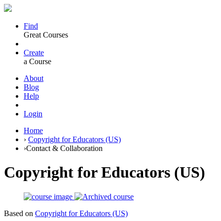
Find
Great Courses
Create
a Course
About
Blog
Help
Login
Home
›
Copyright for Educators (US)
›
Contact & Collaboration
Copyright for Educators (US)
Based on
Copyright for Educators (US)