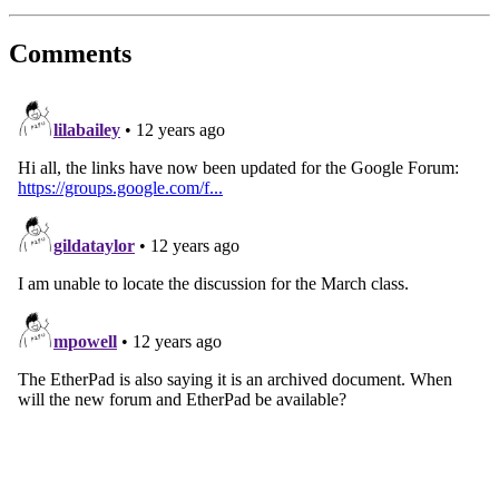
Comments