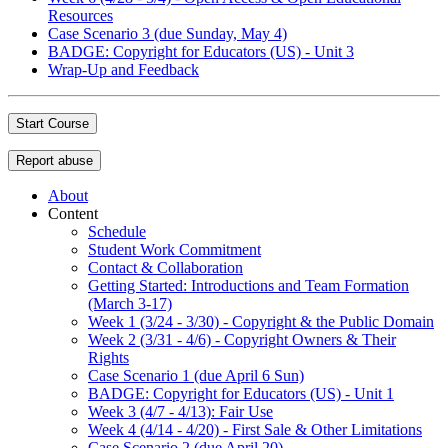
Resources
Case Scenario 3 (due Sunday, May 4)
BADGE: Copyright for Educators (US) - Unit 3
Wrap-Up and Feedback
Start Course
Report abuse
About
Content
Schedule
Student Work Commitment
Contact & Collaboration
Getting Started: Introductions and Team Formation
(March 3-17)
Week 1 (3/24 - 3/30) - Copyright & the Public Domain
Week 2 (3/31 - 4/6) - Copyright Owners & Their
Rights
Case Scenario 1 (due April 6 Sun)
BADGE: Copyright for Educators (US) - Unit 1
Week 3 (4/7 - 4/13): Fair Use
Week 4 (4/14 - 4/20) - First Sale & Other Limitations
Case Scenario 2 (due April 20)