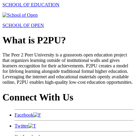
SCHOOL OF EDUCATION
SCHOOL OF OPEN
What is P2PU?
The Peer 2 Peer University is a grassroots open education project
that organizes learning outside of institutional walls and gives
learners recognition for their achievements. P2PU creates a model
for lifelong learning alongside traditional formal higher education.
Leveraging the internet and educational materials openly available
online, P2PU enables high-quality low-cost education opportunities.
Connect With Us
Facebook
Twitter