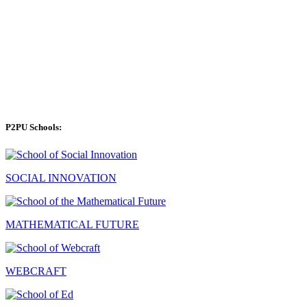
P2PU Schools:
SOCIAL INNOVATION
MATHEMATICAL FUTURE
WEBCRAFT