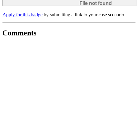
Apply for this badge
by submitting a link to your case scenario.
Comments