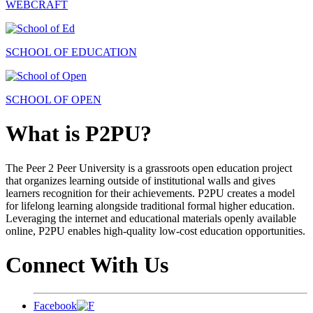
WEBCRAFT
SCHOOL OF EDUCATION
SCHOOL OF OPEN
What is P2PU?
The Peer 2 Peer University is a grassroots open education project
that organizes learning outside of institutional walls and gives
learners recognition for their achievements. P2PU creates a model
for lifelong learning alongside traditional formal higher education.
Leveraging the internet and educational materials openly available
online, P2PU enables high-quality low-cost education opportunities.
Connect With Us
Facebook