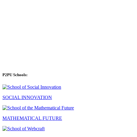
P2PU Schools:
SOCIAL INNOVATION
MATHEMATICAL FUTURE