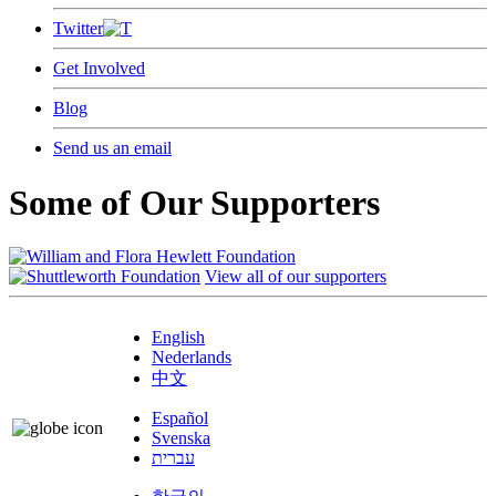
Twitter
Get Involved
Blog
Send us an email
Some of Our Supporters
View all of our supporters
English
Nederlands
中文
Español
Svenska
עברית