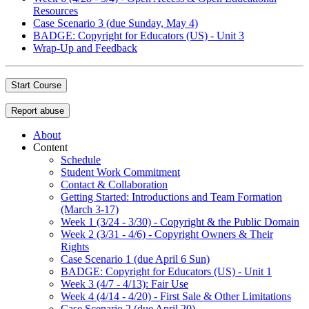
Resources
Case Scenario 3 (due Sunday, May 4)
BADGE: Copyright for Educators (US) - Unit 3
Wrap-Up and Feedback
Start Course
Report abuse
About
Content
Schedule
Student Work Commitment
Contact & Collaboration
Getting Started: Introductions and Team Formation
(March 3-17)
Week 1 (3/24 - 3/30) - Copyright & the Public Domain
Week 2 (3/31 - 4/6) - Copyright Owners & Their
Rights
Case Scenario 1 (due April 6 Sun)
BADGE: Copyright for Educators (US) - Unit 1
Week 3 (4/7 - 4/13): Fair Use
Week 4 (4/14 - 4/20) - First Sale & Other Limitations
Case Scenario 2 (due April 20)