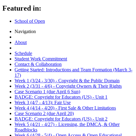
Featured in:
School of Open
Navigation
About
Schedule
Student Work Commitment
Contact & Collaboration
Getting Started: Introductions and Team Formation (March 3-
17)
Week 1 (3/24 - 3/30) - Copyright & the Public Domain
Week 2 (3/31 - 4/6) - Copyright Owners & Their Rights
Case Scenario 1 (due April 6 Sun)
BADGE: Copyright for Educators (US) - Unit 1
Week 3 (4/7 - 4/13): Fair Use
Week 4 (4/14 - 4/20) - First Sale & Other Limitations
Case Scenario 2 (due April 20)
BADGE: Copyright for Educators (US) - Unit 2
Week 5 (4/21 - 4/27) - Licensing, the DMCA, & Other
Roadblocks
Week 6 (4/28 - 5/4) - Open Access & Open Educational