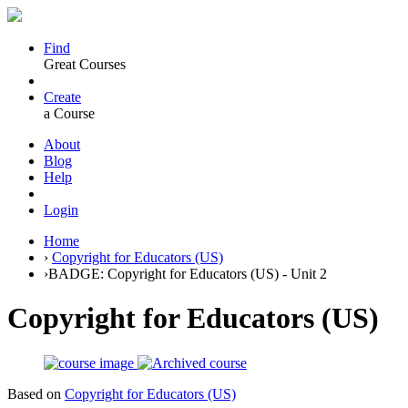
Find
Great Courses
Create
a Course
About
Blog
Help
Login
Home
›
Copyright for Educators (US)
›
BADGE: Copyright for Educators (US) - Unit 2
Copyright for Educators (US)
Based on
Copyright for Educators (US)