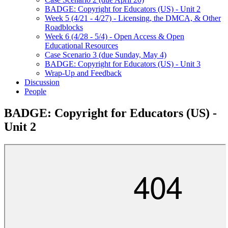
BADGE: Copyright for Educators (US) - Unit 2
Week 5 (4/21 - 4/27) - Licensing, the DMCA, & Other
Roadblocks
Week 6 (4/28 - 5/4) - Open Access & Open
Educational Resources
Case Scenario 3 (due Sunday, May 4)
BADGE: Copyright for Educators (US) - Unit 3
Wrap-Up and Feedback
Discussion
People
BADGE: Copyright for Educators (US) -
Unit 2