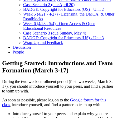
Case Scenario 2 (due April 20)
BADGE: Copyright for Educators (US) - Unit 2
Week 5 (4/21 - 4/27) - Licensing, the DMCA, & Other
Roadblocks
Week 6 (4/28 - 5/4) - Open Access & Open
Educational Resources
Case Scenario 3 (due Sunday, May 4)
BADGE: Copyright for Educators (US) - Unit 3
Wrap-Up and Feedback
Discussion
People
Getting Started: Introductions and Team
Formation (March 3-17)
During the two week enrollment period (first two weeks, March 3-
17), you should introduce yourself to your peers, and find a partner
to team up with.
As soon as possible, please log on to the
Google forum for this
class
, introduce yourself, and find a partner to team up with.
Introduce yourself to your peers and explain why you are