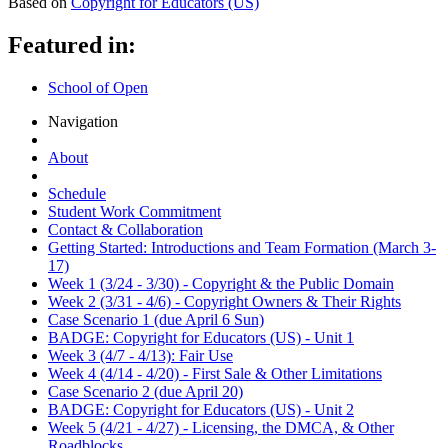
Based on
Copyright for Educators (US)
Featured in:
School of Open
Navigation
About
Schedule
Student Work Commitment
Contact & Collaboration
Getting Started: Introductions and Team Formation (March 3-
17)
Week 1 (3/24 - 3/30) - Copyright & the Public Domain
Week 2 (3/31 - 4/6) - Copyright Owners & Their Rights
Case Scenario 1 (due April 6 Sun)
BADGE: Copyright for Educators (US) - Unit 1
Week 3 (4/7 - 4/13): Fair Use
Week 4 (4/14 - 4/20) - First Sale & Other Limitations
Case Scenario 2 (due April 20)
BADGE: Copyright for Educators (US) - Unit 2
Week 5 (4/21 - 4/27) - Licensing, the DMCA, & Other
Roadblocks