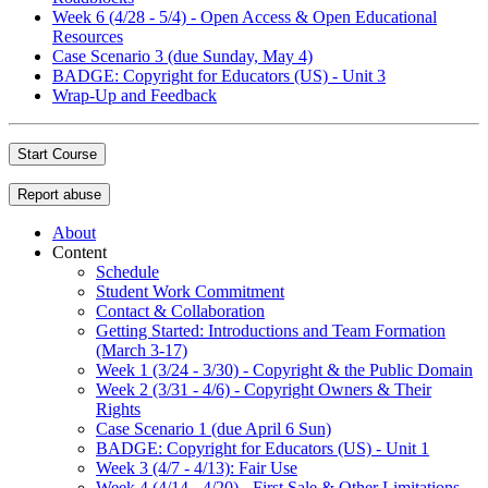
Week 6 (4/28 - 5/4) - Open Access & Open Educational
Resources
Case Scenario 3 (due Sunday, May 4)
BADGE: Copyright for Educators (US) - Unit 3
Wrap-Up and Feedback
Start Course
Report abuse
About
Content
Schedule
Student Work Commitment
Contact & Collaboration
Getting Started: Introductions and Team Formation
(March 3-17)
Week 1 (3/24 - 3/30) - Copyright & the Public Domain
Week 2 (3/31 - 4/6) - Copyright Owners & Their
Rights
Case Scenario 1 (due April 6 Sun)
BADGE: Copyright for Educators (US) - Unit 1
Week 3 (4/7 - 4/13): Fair Use
Week 4 (4/14 - 4/20) - First Sale & Other Limitations