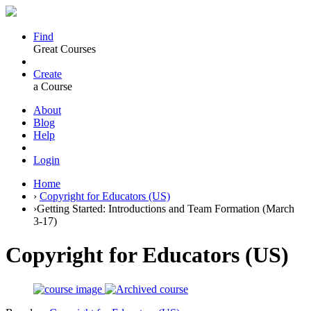
Find
Great Courses
Create
a Course
About
Blog
Help
Login
Home
›
Copyright for Educators (US)
›
Getting Started: Introductions and Team Formation (March
3-17)
Copyright for Educators (US)