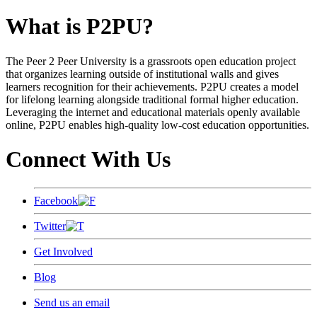
What is P2PU?
The Peer 2 Peer University is a grassroots open education project
that organizes learning outside of institutional walls and gives
learners recognition for their achievements. P2PU creates a model
for lifelong learning alongside traditional formal higher education.
Leveraging the internet and educational materials openly available
online, P2PU enables high-quality low-cost education opportunities.
Connect With Us
Facebook
Twitter
Get Involved
Blog
Send us an email