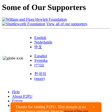
Some of Our Supporters
View all of our supporters
English
Nederlands
中文
Español
Svenska
עברית
한국의
(more)
Help
About P2PU
Forum
Found a Bug?
Thanks for visiting P2PU. This domain is no
×
longer being updated. Head to
www.p2pu.org