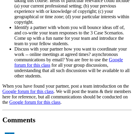
taking this course. Items of particular relevance could include
(a) your current professional setting; (b) your previous
experience with or knowledge of copyright; (c) your
geographical or time zone; (d) your particular interests within
copyright.
Identify a partner with whom you will bounce ideas off of,
and co-write your team responses to the 3 Case Scenarios.
Come up with a fun name for your team and introduce the
team to your fellow students.
Discuss with your partner how you want to coordinate your
work -- online meetings at agreed times? asynchronous
communications by email? You are free to use the
Google
forum for this class
for all your group discussions,
understanding that all such discussions will be available to all
other students.
When you have found your partner, post a team introduction on the
Google forum for this class
. We will post the teams & their members
here for reference, but all communications should be conducted on
the
Google forum for this class
.
Comments