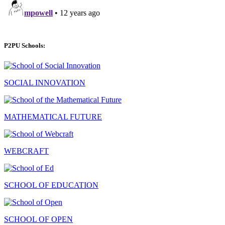
P2PU Schools:
SOCIAL INNOVATION
MATHEMATICAL FUTURE
WEBCRAFT
SCHOOL OF EDUCATION
SCHOOL OF OPEN