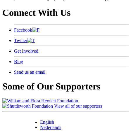
Connect With Us
Facebook
Twitter
Get Involved
Blog
Send us an email
Some of Our Supporters
View all of our supporters
English
Nederlands