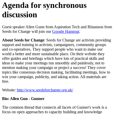
Agenda for synchronous
discussion
Guest speaker Allen Gunn from Aspiration Tech and Rhiannon from
Seeds for Change will join our
Google Hangout
.
About Seeds for Change
: Seeds for Change are activists providing
support and training to activists, campaigners, community groups
and co-operatives. They support people who want to make our
world a better and more sustainable place. On their website they
offer guides and briefings which have lots of practical skills and
ideas to make your meetings run smoothly and painlessly, not to
mention making your campaign or project a success! They cover
topics like consensus decision making, facilitating meetings, how to
win your campaign, publicity, and taking action. All materials are
free.
Website:
http://www.seedsforchange.org.uk/
Bio: Allen Gun - Gunner
The common thread that connects all facets of Gunner's work is a
focus on open approaches to capacity building and knowledge