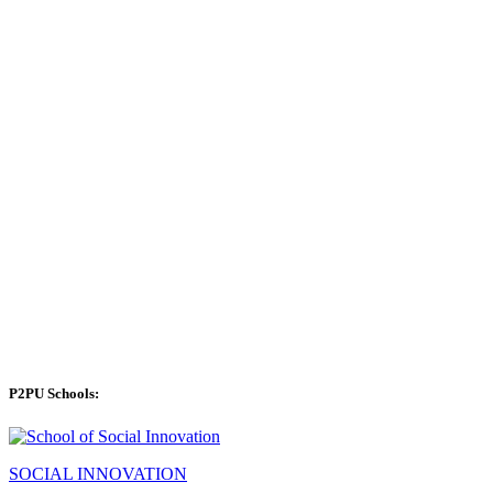
P2PU Schools:
SOCIAL INNOVATION