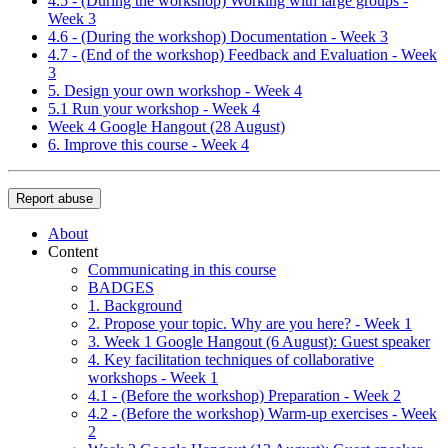
4.5 - (During the workshop) Working with large groups -
Week 3
4.6 - (During the workshop) Documentation - Week 3
4.7 - (End of the workshop) Feedback and Evaluation - Week
3
5. Design your own workshop - Week 4
5.1 Run your workshop - Week 4
Week 4 Google Hangout (28 August)
6. Improve this course - Week 4
Report abuse
About
Content
Communicating in this course
BADGES
1. Background
2. Propose your topic. Why are you here? - Week 1
3. Week 1 Google Hangout (6 August): Guest speaker
4. Key facilitation techniques of collaborative
workshops - Week 1
4.1 - (Before the workshop) Preparation - Week 2
4.2 - (Before the workshop) Warm-up exercises - Week
2