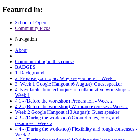
Featured in:
School of Open
Community Picks
Navigation
About
Communicating in this course
BADGES
1. Background
2. Propose your topic. Why are you here? - Week 1
3. Week 1 Google Hangout (6 August): Guest speaker
4. Key facilitation techniques of collaborative workshops -
Week 1
4.1 - (Before the workshop) Preparation - Week 2
4.2 - (Before the workshop) Warm-up exercises - Week 2
Week 2 Google Hangout (13 August): Guest speaker
4.3 - (During the workshop) Ground rules, roles, and
resources - Week 2
4.4 - (During the workshop) Flexibility and rough consensus -
Week 2