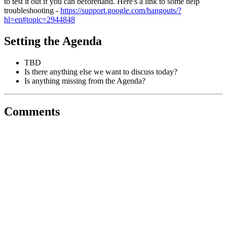
to test it out if you can beforehand. Here's a link to some help
troubleshooting -
https://support.google.com/hangouts/?
hl=en#topic=2944848
Setting the Agenda
TBD
Is there anything else we want to discuss today?
Is anything missing from the Agenda?
Comments