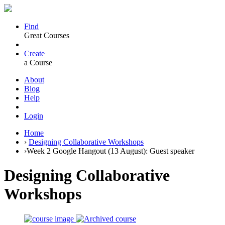
Find
Great Courses
Create
a Course
About
Blog
Help
Login
Home
›
Designing Collaborative Workshops
›
Week 2 Google Hangout (13 August): Guest speaker
Designing Collaborative
Workshops