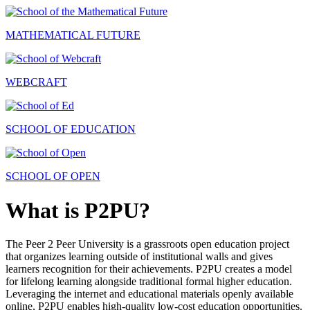
MATHEMATICAL FUTURE
WEBCRAFT
SCHOOL OF EDUCATION
SCHOOL OF OPEN
What is P2PU?
The Peer 2 Peer University is a grassroots open education project
that organizes learning outside of institutional walls and gives
learners recognition for their achievements. P2PU creates a model
for lifelong learning alongside traditional formal higher education.
Leveraging the internet and educational materials openly available
online, P2PU enables high-quality low-cost education opportunities.