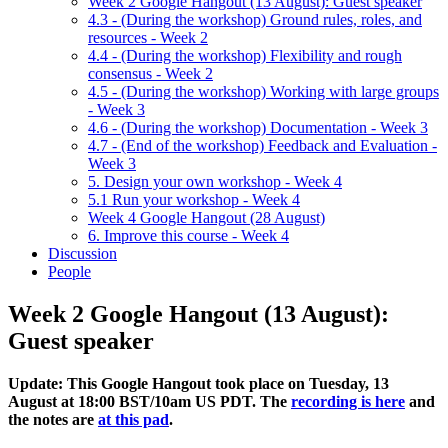
Week 2 Google Hangout (13 August): Guest speaker
4.3 - (During the workshop) Ground rules, roles, and
resources - Week 2
4.4 - (During the workshop) Flexibility and rough
consensus - Week 2
4.5 - (During the workshop) Working with large groups
- Week 3
4.6 - (During the workshop) Documentation - Week 3
4.7 - (End of the workshop) Feedback and Evaluation -
Week 3
5. Design your own workshop - Week 4
5.1 Run your workshop - Week 4
Week 4 Google Hangout (28 August)
6. Improve this course - Week 4
Discussion
People
Week 2 Google Hangout (13 August):
Guest speaker
Update: This Google Hangout took place on Tuesday, 13
August at 18:00 BST/10am US PDT. The
recording is here
and
the notes are
at this pad
.