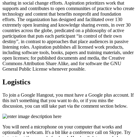
sharing in social change efforts. Aspiration prioritizes work that
supports and contributes to open communities of practice who create
technology and content that benefits nonprofit and foundation
efforts. The organization has designed and facilitated over 130
extremely open learning and knowledge sharing events, in over 30
countries across the globe, predicated on a philosophy of active
participation that puts each participant “in control of their own
destiny”, in contrast to approaches that place audiences in passive
listening roles. Aspiration publishes all licensed work products,
including software tools, books, papers and training materials, under
open licenses; for published documents and media, the Creative
Commons Attribution Share Alike, and for software the GNU
General Public License whenever possible.
Logistics
To join a Google Hangout, you must have a Google plus account. If
this isn't something that you want to do, or if you miss the
discussion, you can still take part via the comment section below.
You will need a microphone on your computer that works and
optionally a webcam. It's a bit like a conference call on Skype. Try