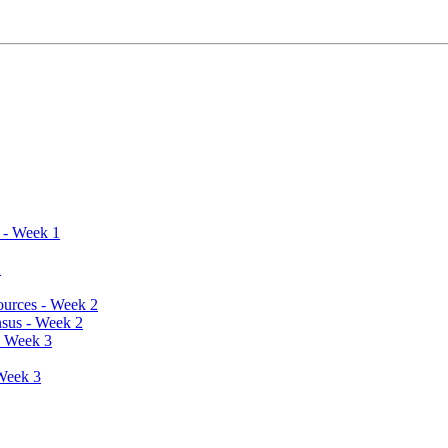
s - Week 1
2
sources - Week 2
nsus - Week 2
- Week 3
 Week 3