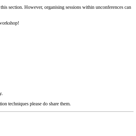
 this section. However, organising sessions within unconferences can
 workshop!
y.
ation techniques please do share them.