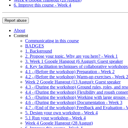
6. Improve this course - Week 4
Report abuse
About
Content
Communicating in this course
BADGES
1. Background
2. Propose your topic. Why are you here? - Week 1
3. Week 1 Google Hangout (6 August): Guest speaker
4. Key facilitation techniques of collaborative workshop
4.1 - (Before the workshop) Preparation - Week 2
4.2 - (Before the workshop) Warm-up exercises - Week 
Week 2 Google Hangout (13 August): Guest speaker
4.3 - (During the workshop) Ground rules, roles, and re
4.4 - (During the workshop) Flexibility and rough conse
4.5 - (During the workshop) Working with large groups 
4.6 - (During the workshop) Documentation - Week 3
4.7 - (End of the workshop) Feedback and Evaluation -
5. Design your own workshop - Week 4
5.1 Run your workshop - Week 4
Week 4 Google Hangout (28 August)