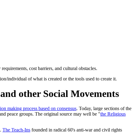
requirements, cost barriers, and cultural obstacles.
individual of what is created or the tools used to create it.
e and other Social Movements
sion making process based on consensus
. Today, large sections of the
and peace groups. The original source may well be "
the Religious
s.
The Teach-Ins
founded in radical 60's anti-war and civil rights