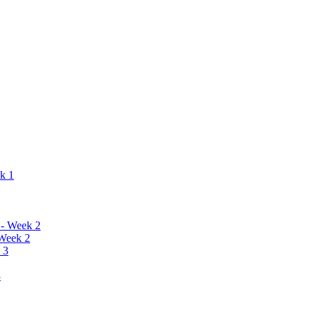
ek 1
 - Week 2
 Week 2
 3
3