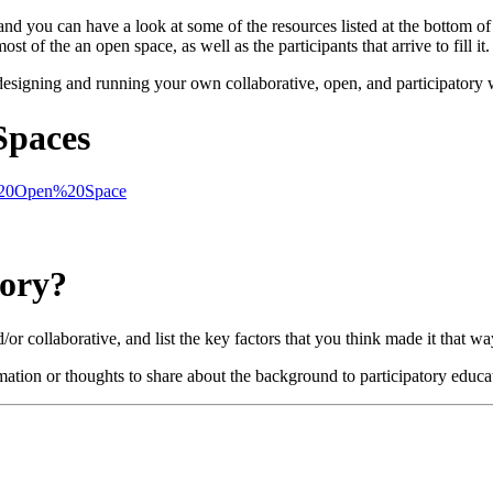
 you can have a look at some of the resources listed at the bottom of
 of the an open space, as well as the participants that arrive to fill it.
f designing and running your own collaborative, open, and participatory
Spaces
ng%20Open%20Space
tory?
r collaborative, and list the key factors that you think made it that wa
rmation or thoughts to share about the background to participatory educ