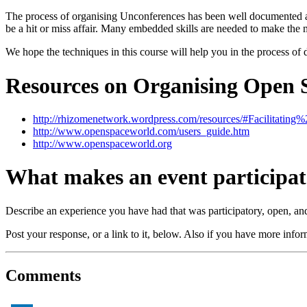
The process of organising Unconferences has been well documented and
be a hit or miss affair. Many embedded skills are needed to make the most
We hope the techniques in this course will help you in the process o
Resources on Organising Open 
http://rhizomenetwork.wordpress.com/resources/#Facilitati
http://www.openspaceworld.com/users_guide.htm
http://www.openspaceworld.org
What makes an event participa
Describe an experience you have had that was participatory, open, and/o
Post your response, or a link to it, below. Also if you have more info
Comments