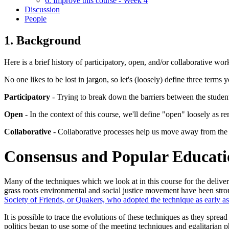
6. Improve this course - Week 4
Discussion
People
1. Background
Here is a brief history of participatory, open, and/or collaborative wo
No one likes to be lost in jargon, so let's (loosely) define three terms 
Participatory
- Trying to break down the barriers between the student
Open
- In the context of this course, we'll define "open" loosely as 
Collaborative
- Collaborative processes help us move away from the do
Consensus and Popular Educatio
Many of the techniques which we look at in this course for the delive
grass roots environmental and social justice movement have been stro
Society of Friends, or Quakers, who adopted the technique as early as
It is possible to trace the evolutions of these techniques as they sp
politics began to use some of the meeting techniques and egalitarian ph