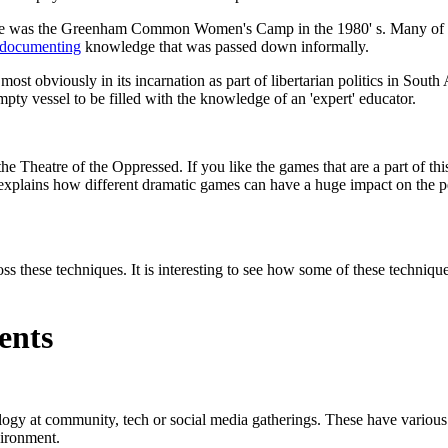
n use was the Greenham Common Women's Camp in the 1980' s. Many of t
documenting
knowledge that was passed down informally.
 most obviously in its incarnation as part of libertarian politics in Sout
mpty vessel to be filled with the knowledge of an 'expert' educator.
e Theatre of the Oppressed. If you like the games that are a part of thi
but explains how different dramatic games can have a huge impact on the 
ss these techniques. It is interesting to see how some of these techniqu
ents
y at community, tech or social media gatherings. These have variou
vironment.