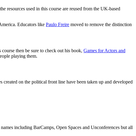
he resources used in this course are reused from the UK-based
h America. Educators like
Paulo Freire
moved to remove the distinction
s course then be sure to check out his book,
Games for Actors and
people playing them.
es created on the political front line have been taken up and developed
s names including BarCamps, Open Spaces and Unconferences but all