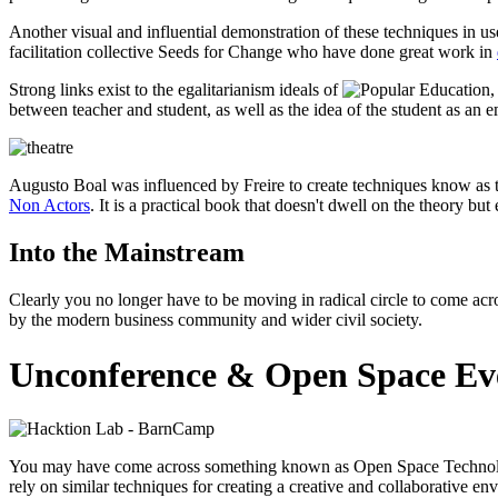
Another visual and influential demonstration of these techniques i
facilitation collective Seeds for Change who have done great work in
Strong links exist to the egalitarianism ideals of
,
between teacher and student, as well as the idea of the student as an e
Augusto Boal was influenced by Freire to create techniques know as th
Non Actors
. It is a practical book that doesn't dwell on the theory 
Into the Mainstream
Clearly you no longer have to be moving in radical circle to come acro
by the modern business community and wider civil society.
Unconference & Open Space Ev
You may have come across something known as Open Space Technolog
rely on similar techniques for creating a creative and collaborative en