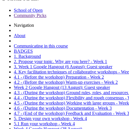
School of Open
Community Picks
Navigation
About
Communicating in this course
BADGES
1. Background
2. Propose your topic. Why are you here? - Week 1
3. Week 1 Google Hangout (6 August): Guest speaker
4. Key facilitation techniques of collaborative workshops - We
4.1 - (Before the workshop) Preparation - Week 2
4.2 - (Before the workshop) Warm-up exercises - Week 2
Week 2 Google Hangout (13 August): Guest speaker
4.3 - (During the workshop) Ground rules, roles, and resources
4.4 - (During the workshop) Flexibility and rough consensus -
4.5 - (During the workshop) Working with large groups - Week
4.6 - (During the workshop) Documentation - Week 3
4.7 - (End of the workshop) Feedback and Evaluation - Week 
5. Design your own workshop - Week 4
5.1 Run your workshop - Week 4
Week 4 Google Hangout (28 August)