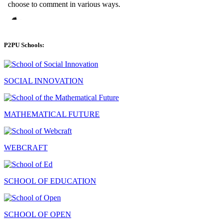
P2PU Schools:
SOCIAL INNOVATION
MATHEMATICAL FUTURE
WEBCRAFT
SCHOOL OF EDUCATION
SCHOOL OF OPEN