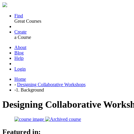
Find
Great Courses
Create
a Course
About
Blog
Help
Login
Home
›
Designing Collaborative Workshops
›
1. Background
Designing Collaborative Works
Featured in: