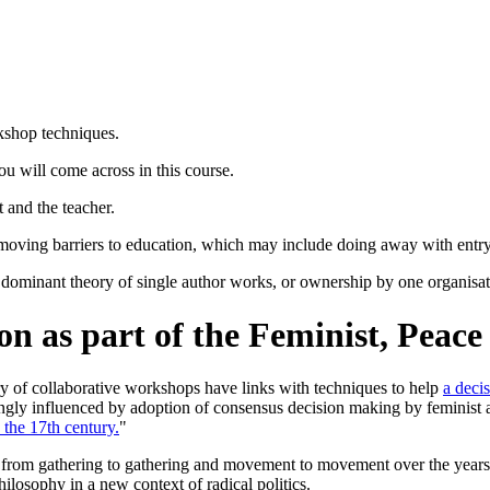
rkshop techniques.
you will come across in this course.
 and the teacher.
removing barriers to education, which may include doing away with entry 
minant theory of single author works, or ownership by one organisation/
n as part of the Feminist, Peac
ry of collaborative workshops have links with techniques to help
a deci
ngly influenced by adoption of consensus decision making by feminist 
 the 17th century.
"
read from gathering to gathering and movement to movement over the year
ilosophy in a new context of radical politics.