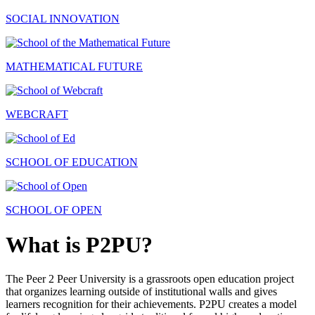
SOCIAL INNOVATION
MATHEMATICAL FUTURE
WEBCRAFT
SCHOOL OF EDUCATION
SCHOOL OF OPEN
What is P2PU?
The Peer 2 Peer University is a grassroots open education project
that organizes learning outside of institutional walls and gives
learners recognition for their achievements. P2PU creates a model