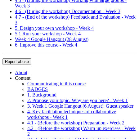
4.5 - (During the workshop) Working with large groups -
Week 3
4.6 - (During the workshop) Documentation - Week 3
4.7 - (End of the workshop) Feedback and Evaluation - Week
3
5. Design your own workshop - Week 4
5.1 Run your workshop - Week 4
Week 4 Google Hangout (28 August)
6. Improve this course - Week 4
Report abuse
About
Content
Communicating in this course
BADGES
1. Background
2. Propose your topic. Why are you here? - Week 1
3. Week 1 Google Hangout (6 August): Guest speaker
4. Key facilitation techniques of collaborative
workshops - Week 1
4.1 - (Before the workshop) Preparation - Week 2
4.2 - (Before the workshop) Warm-up exercises - Week
2