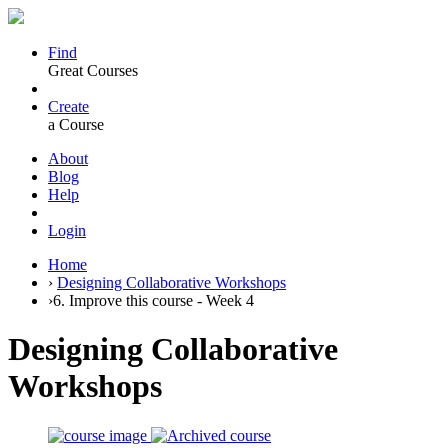
Find
Great Courses
Create
a Course
About
Blog
Help
Login
Home
›
Designing Collaborative Workshops
›
6. Improve this course - Week 4
Designing Collaborative
Workshops