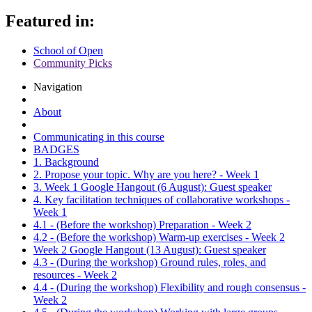
Featured in:
School of Open
Community Picks
Navigation
About
Communicating in this course
BADGES
1. Background
2. Propose your topic. Why are you here? - Week 1
3. Week 1 Google Hangout (6 August): Guest speaker
4. Key facilitation techniques of collaborative workshops -
Week 1
4.1 - (Before the workshop) Preparation - Week 2
4.2 - (Before the workshop) Warm-up exercises - Week 2
Week 2 Google Hangout (13 August): Guest speaker
4.3 - (During the workshop) Ground rules, roles, and
resources - Week 2
4.4 - (During the workshop) Flexibility and rough consensus -
Week 2