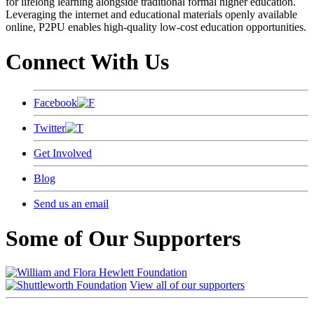
for lifelong learning alongside traditional formal higher education.
Leveraging the internet and educational materials openly available
online, P2PU enables high-quality low-cost education opportunities.
Connect With Us
Facebook
Twitter
Get Involved
Blog
Send us an email
Some of Our Supporters
View all of our supporters