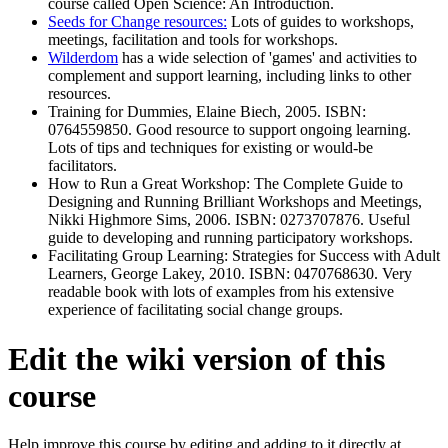
course called Open Science: An Introduction.
Seeds for Change resources:
Lots of guides to workshops,
meetings, facilitation and tools for workshops.
Wilderdom
has a wide selection of 'games' and activities to
complement and support learning, including links to other
resources.
Training for Dummies, Elaine Biech, 2005. ISBN:
0764559850. Good resource to support ongoing learning.
Lots of tips and techniques for existing or would-be
facilitators.
How to Run a Great Workshop: The Complete Guide to
Designing and Running Brilliant Workshops and Meetings,
Nikki Highmore Sims, 2006. ISBN: 0273707876. Useful
guide to developing and running participatory workshops.
Facilitating Group Learning: Strategies for Success with Adult
Learners, George Lakey, 2010. ISBN: 0470768630. Very
readable book with lots of examples from his extensive
experience of facilitating social change groups.
Edit the wiki version of this
course
Help improve this course by editing and adding to it directly at