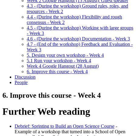
Week 2 Google Hangout (13 August): Guest speaker
4.3 - (During the workshop) Ground rules, roles, and
resources - Week 2
4.4 - (During the workshop) Flexibility and rough
consensus - Week 2
4.5 - (During the workshop) Working with large groups
- Week 3
4.6 - (During the workshop) Documentation - Week 3
4.7 - (End of the workshop) Feedback and Evaluation -
Week 3
5. Design your own workshop - Week 4
5.1 Run your workshop - Week 4
Week 4 Google Hangout (28 August)
6. Improve this course - Week 4
Discussion
People
6. Improve this course - Week 4
Further Web reading
Debrief: Sprinting to Build an Open Science Course
-
Example of a workshop that turned into a School of Open