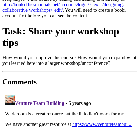
http://booki.flossmanuals.net/accounts/login/?next=/designing-
collaborative-workshops/_edit/
. You will need to create a booki
account first before you can see the content.
Task: Share your workshop
tips
How would you improve this course? How would you expand what
you learned here into a larger workshop/unconference?
Comments