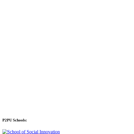
P2PU Schools: