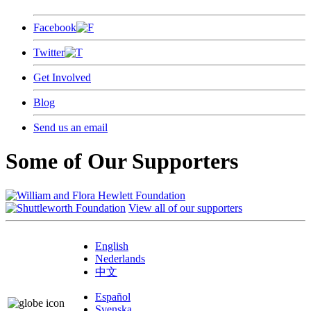
Facebook
Twitter
Get Involved
Blog
Send us an email
Some of Our Supporters
View all of our supporters
English
Nederlands
中文
Español
Svenska