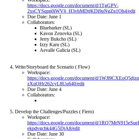
https://docs.google.com/document/d/1TgGPV-
2xsCYSqpn0iWVlj_H3vhMDtjKDi9pNgZg1Oh4/edit
Due Date: June 1
Collaborators:
Bluebarker (SL)
Kavon Zenovka (SL)
Jerry Bukcho (SL)
Izzy Karu (SL)
Aevalle Galicia (SL)
Write/Storyboard the Scenario ( Flow)
Workspace:
https://docs.google.com/document/d/1WJl9CXEoQ5dj
zXqOHr262cyL8Uu640/edit
Due Date: June 4
Collaborators:
Develop the Challenges/Puzzles ( Fiero)
Workspace:
https://docs.google.com/document/d/1RQ7MrN915e
ekpdvgcbk44G5DjA8/edit
Due Date: June 30