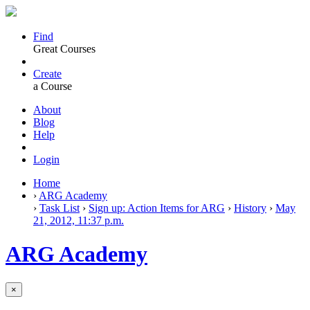
Find
Great Courses
Create
a Course
About
Blog
Help
Login
Home
›
ARG Academy
›
Task List
›
Sign up: Action Items for ARG
›
History
›
May
21, 2012, 11:37 p.m.
ARG Academy
×