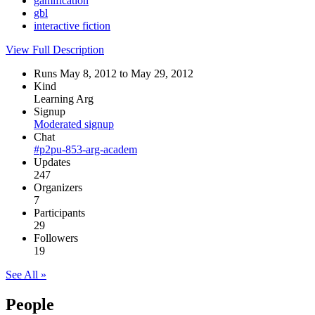
gamification
gbl
interactive fiction
View Full Description
Runs May 8, 2012 to May 29, 2012
Kind
Learning Arg
Signup
Moderated signup
Chat
#p2pu-853-arg-academ
Updates
247
Organizers
7
Participants
29
Followers
19
See All »
People