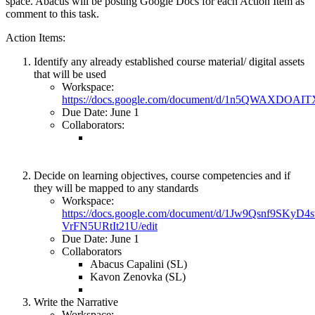
space. Abacus will be posting Google Docs for each Action Item as
comment to this task.
Action Items:
Identify any already established course material/ digital assets
that will be used
Workspace:
https://docs.google.com/document/d/1n5QWAXDOA
Due Date: June 1
Collaborators:
Decide on learning objectives, course competencies and if
they will be mapped to any standards
Workspace:
https://docs.google.com/document/d/1Jw9Qsnf9SKyD
VrFN5URtIt21U/edit
Due Date: June 1
Collaborators
Abacus Capalini (SL)
Kavon Zenovka (SL)
Write the Narrative
Workspace: