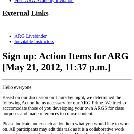
Post- ARG Academy Invitation
External Links
ARG Livebinder
Inevitable Instructors
Sign up: Action Items for ARG
[May 21, 2012, 11:37 p.m.]
Hello everyone,
Based on our discussion on Thursday night, we determined the
following Action Items necessary for our ARG Prime. We tried to
acccomodate those of you developing your own ARGS for class
purposes and made references to course content.
Please indicate under each action item what you would like to work
on. All participants may edit this task as it is a collaborative work