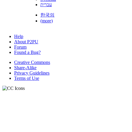
עברית
한국의
(more)
Help
About P2PU
Forum
Found a Bug?
Creative Commons
Share-Alike
Privacy Guidelines
Terms of Use