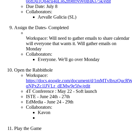
0ofDu1Qn4cu4uLs62h98fN9v0BIKl75k/edit
Due Date: July 8
Collaborators:
Aevalle Galicia (SL)
Assign the Dates- Completed
Workspace: Will need to gather emails to share calendar
will everyone that wants it. Will gather emails on
Monday
Collaborators:
Everyone. We'll go over Monday
Open the Rabbithole
Workspace:
https://docs.google.com/document/d/1mMTvlbxzQuc
qNPxZc1lJVLr_dEMw9e5fw/edit
4T Conference : May 22 - Soft launch
ISTE - June 24th - 27th
EdMedia - June 24 - 29th
Collaborators:
Kavon
Play the Game