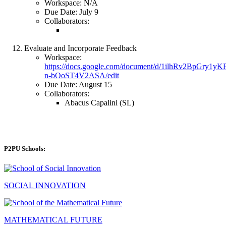
Workspace: N/A
Due Date: July 9
Collaborators:
Evaluate and Incorporate Feedback
Workspace:
https://docs.google.com/document/d/1ilhRv2BpGry1
n-bOoST4V2ASA/edit
Due Date: August 15
Collaborators:
Abacus Capalini (SL)
P2PU Schools:
SOCIAL INNOVATION
MATHEMATICAL FUTURE