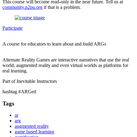
This course will become read-only in the near future. Tell us at
community.p2pu.org
if that is a problem.
Participate
A course for educators to learn about and build ARGs
Alternate Reality Games are interactive narratives that use the real
world, augmented reality and even virtual worlds as platforms for
real learning.
Part of Inevitable Instructors
hashtag #ARGed
Tags
ar
arg
augmented reality
game based learning