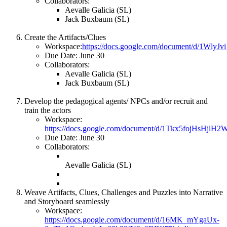
Collaborators:
Aevalle Galicia (SL)
Jack Buxbaum (SL)
Create the Artifacts/Clues
Workspace:
https://docs.google.com/document/d/1W
Due Date: June 30
Collaborators:
Aevalle Galicia (SL)
Jack Buxbaum (SL)
Develop the pedagogical agents/ NPCs and/or recruit and
train the actors
Workspace:
https://docs.google.com/document/d/1Tkx5fojHsHjl
Due Date: June 30
Collaborators:
Aevalle Galicia (SL)
Weave Artifacts, Clues, Challenges and Puzzles into Narrative
and Storyboard seamlessly
Workspace:
https://docs.google.com/document/d/16MK_mYgaUx-