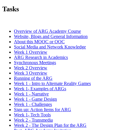
Tasks
Overview of ARG Academy Course
Website, Blogs and General Information
About this MOOC or OOC
Social Media and Network Knowledge
Week 1 Overview
ARG Research in Academics
Synchronous Meetings
Week 2 Overview
Week 3 Overview
Running of the ARG
Week 1 - Intro to Alternate Reality Games
Week 1- Examples of ARGs
Week 1 - Narrative
Week 1 - Game Design
Week 1 - Challenges
Sign up: Action Items for ARG
Week 1- Tech Tools
Week 2 - Transmedia
Week 2 - The Design Plan for the ARG