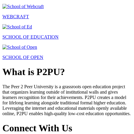
WEBCRAFT
SCHOOL OF EDUCATION
SCHOOL OF OPEN
What is P2PU?
The Peer 2 Peer University is a grassroots open education project
that organizes learning outside of institutional walls and gives
learners recognition for their achievements. P2PU creates a model
for lifelong learning alongside traditional formal higher education.
Leveraging the internet and educational materials openly available
online, P2PU enables high-quality low-cost education opportunities.
Connect With Us