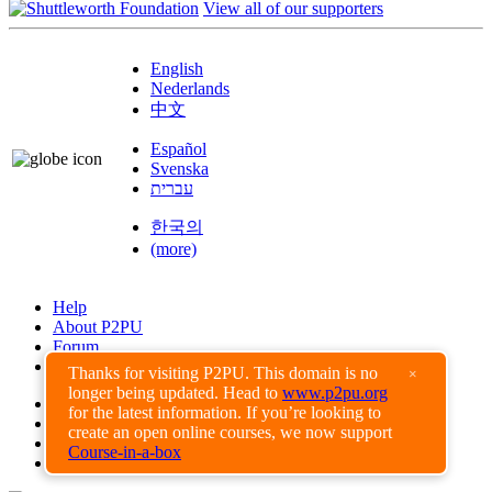
View all of our supporters
English
Nederlands
中文
Español
Svenska
עברית
한국의
(more)
Help
About P2PU
Forum
Found a Bug?
Thanks for visiting P2PU. This domain is no
×
longer being updated. Head to
www.p2pu.org
Creative Commons
for the latest information. If you’re looking to
Share-Alike
create an open online courses, we now support
Privacy Guidelines
Course-in-a-box
Terms of Use