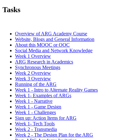
Tasks
Overview of ARG Academy Course
Website, Blogs and General Information
About this MOOC or OOC
Social Media and Network Knowledge
Week 1 Overview
ARG Research in Academics
Synchronous Meetings
Week 2 Overview
Week 3 Overview
Running of the ARG
Week 1 - Intro to Alternate Reality Games
Week 1- Examples of ARGs
Week 1 - Narrative
Week 1 - Game Design
Week 1 - Challenges
Sign up: Action Items for ARG
Week 1- Tech Tools
Week 2 - Transmedia
Week 2 - The Design Plan for the ARG