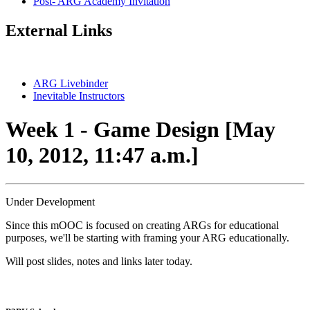
Post- ARG Academy Invitation
External Links
ARG Livebinder
Inevitable Instructors
Week 1 - Game Design [May
10, 2012, 11:47 a.m.]
Under Development
Since this mOOC is focused on creating ARGs for educational
purposes, we'll be starting with framing your ARG educationally.
Will post slides, notes and links later today.