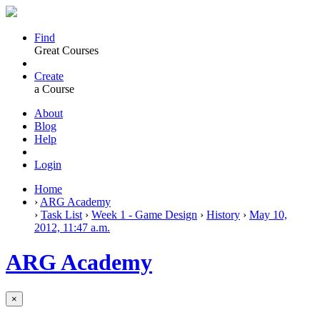
Find
Great Courses
Create
a Course
About
Blog
Help
Login
Home
›
ARG Academy
›
Task List
›
Week 1 - Game Design
›
History
›
May 10,
2012, 11:47 a.m.
ARG Academy
×