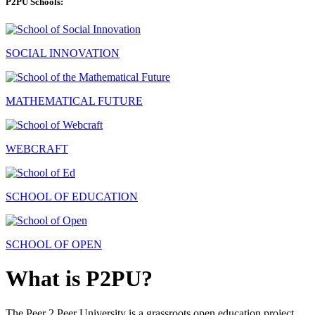
P2PU Schools:
SOCIAL INNOVATION
MATHEMATICAL FUTURE
WEBCRAFT
SCHOOL OF EDUCATION
SCHOOL OF OPEN
What is P2PU?
The Peer 2 Peer University is a grassroots open education project