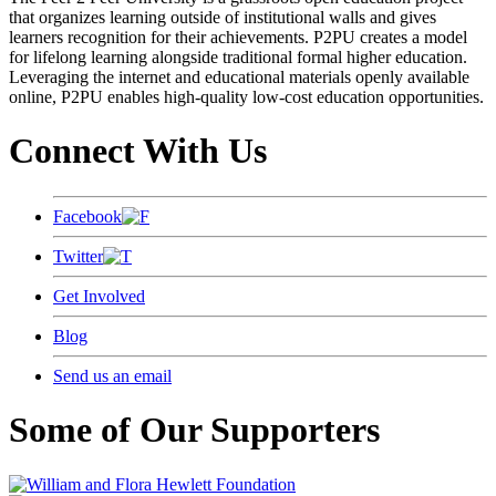
that organizes learning outside of institutional walls and gives
learners recognition for their achievements. P2PU creates a model
for lifelong learning alongside traditional formal higher education.
Leveraging the internet and educational materials openly available
online, P2PU enables high-quality low-cost education opportunities.
Connect With Us
Facebook
Twitter
Get Involved
Blog
Send us an email
Some of Our Supporters