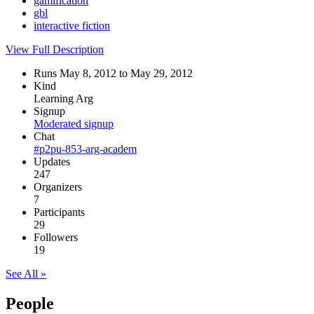
gamification
gbl
interactive fiction
View Full Description
Runs May 8, 2012 to May 29, 2012
Kind
Learning Arg
Signup
Moderated signup
Chat
#p2pu-853-arg-academ
Updates
247
Organizers
7
Participants
29
Followers
19
See All »
People