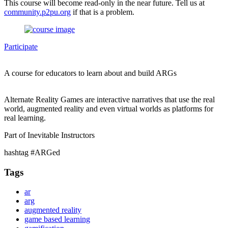
This course will become read-only in the near future. Tell us at
community.p2pu.org
if that is a problem.
Participate
A course for educators to learn about and build ARGs
Alternate Reality Games are interactive narratives that use the real
world, augmented reality and even virtual worlds as platforms for
real learning.
Part of Inevitable Instructors
hashtag #ARGed
Tags
ar
arg
augmented reality
game based learning