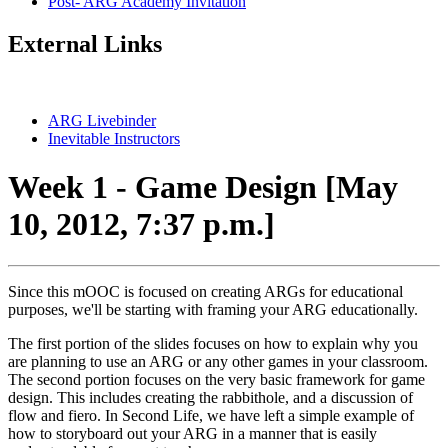
Post- ARG Academy Invitation
External Links
ARG Livebinder
Inevitable Instructors
Week 1 - Game Design [May
10, 2012, 7:37 p.m.]
Since this mOOC is focused on creating ARGs for educational
purposes, we'll be starting with framing your ARG educationally.
The first portion of the slides focuses on how to explain why you
are planning to use an ARG or any other games in your classroom.
The second portion focuses on the very basic framework for game
design. This includes creating the rabbithole, and a discussion of
flow and fiero. In Second Life, we have left a simple example of
how to storyboard out your ARG in a manner that is easily