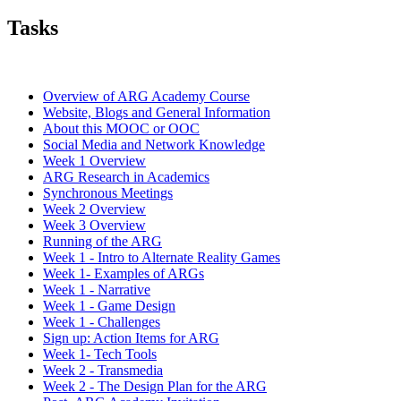
Tasks
Overview of ARG Academy Course
Website, Blogs and General Information
About this MOOC or OOC
Social Media and Network Knowledge
Week 1 Overview
ARG Research in Academics
Synchronous Meetings
Week 2 Overview
Week 3 Overview
Running of the ARG
Week 1 - Intro to Alternate Reality Games
Week 1- Examples of ARGs
Week 1 - Narrative
Week 1 - Game Design
Week 1 - Challenges
Sign up: Action Items for ARG
Week 1- Tech Tools
Week 2 - Transmedia
Week 2 - The Design Plan for the ARG