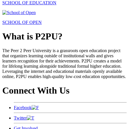
SCHOOL OF EDUCATION
SCHOOL OF OPEN
What is P2PU?
The Peer 2 Peer University is a grassroots open education project
that organizes learning outside of institutional walls and gives
learners recognition for their achievements. P2PU creates a model
for lifelong learning alongside traditional formal higher education.
Leveraging the internet and educational materials openly available
online, P2PU enables high-quality low-cost education opportunities.
Connect With Us
Facebook
Twitter
Get Involved