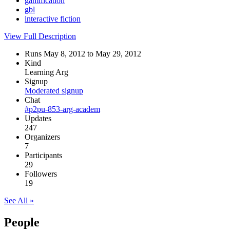
gamification
gbl
interactive fiction
View Full Description
Runs May 8, 2012 to May 29, 2012
Kind
Learning Arg
Signup
Moderated signup
Chat
#p2pu-853-arg-academ
Updates
247
Organizers
7
Participants
29
Followers
19
See All »
People