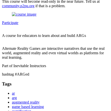
This course will become read-only in the near future. Tell us at
community.p2pu.org
if that is a problem.
Participate
A course for educators to learn about and build ARGs
Alternate Reality Games are interactive narratives that use the real
world, augmented reality and even virtual worlds as platforms for
real learning.
Part of Inevitable Instructors
hashtag #ARGed
Tags
ar
arg
augmented reality
game based learning