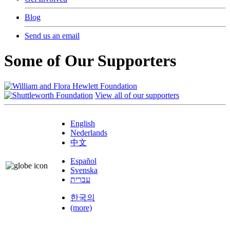
Blog
Send us an email
Some of Our Supporters
View all of our supporters
English
Nederlands
中文
Español
Svenska
עברית
한국의
(more)