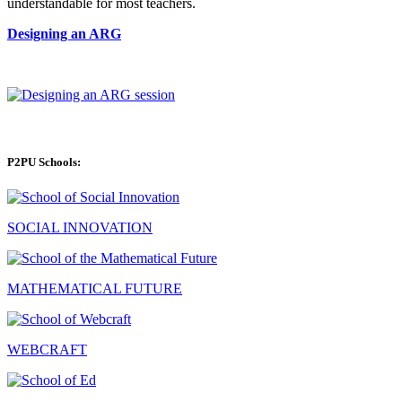
understandable for most teachers.
Designing an ARG
P2PU Schools:
SOCIAL INNOVATION
MATHEMATICAL FUTURE
WEBCRAFT