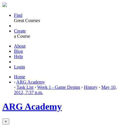
Find
Great Courses
Create
a Course
About
Blog
Help
Login
Home
›
ARG Academy
›
Task List
›
Week 1 - Game Design
›
History
›
May 10,
2012, 7:37 p.m.
ARG Academy
×