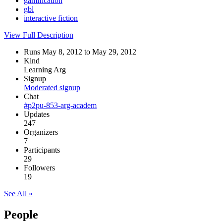
gamification
gbl
interactive fiction
View Full Description
Runs May 8, 2012 to May 29, 2012
Kind
Learning Arg
Signup
Moderated signup
Chat
#p2pu-853-arg-academ
Updates
247
Organizers
7
Participants
29
Followers
19
See All »
People