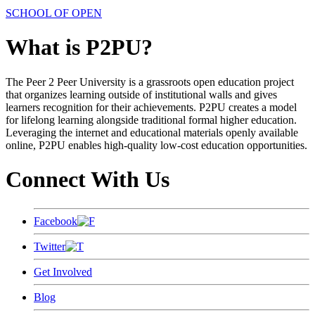
SCHOOL OF OPEN
What is P2PU?
The Peer 2 Peer University is a grassroots open education project
that organizes learning outside of institutional walls and gives
learners recognition for their achievements. P2PU creates a model
for lifelong learning alongside traditional formal higher education.
Leveraging the internet and educational materials openly available
online, P2PU enables high-quality low-cost education opportunities.
Connect With Us
Facebook
Twitter
Get Involved
Blog