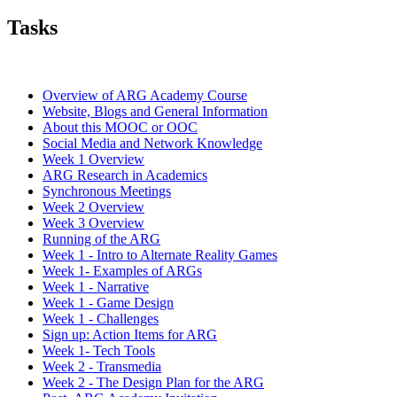
Tasks
Overview of ARG Academy Course
Website, Blogs and General Information
About this MOOC or OOC
Social Media and Network Knowledge
Week 1 Overview
ARG Research in Academics
Synchronous Meetings
Week 2 Overview
Week 3 Overview
Running of the ARG
Week 1 - Intro to Alternate Reality Games
Week 1- Examples of ARGs
Week 1 - Narrative
Week 1 - Game Design
Week 1 - Challenges
Sign up: Action Items for ARG
Week 1- Tech Tools
Week 2 - Transmedia
Week 2 - The Design Plan for the ARG