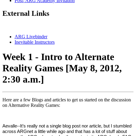
Post- ARG Academy Invitation
External Links
ARG Livebinder
Inevitable Instructors
Week 1 - Intro to Alternate
Reality Games [May 8, 2012,
2:30 a.m.]
Here are a few Blogs and articles to get us started on the discussion
on Alternative Reality Games:
Aevalle--It’s really not a single blog post nor article, but I stumbled
across ARGnet a little while ago and that has a lot of stuff about