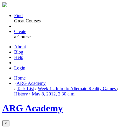
Find
Great Courses
Create
a Course
About
Blog
Help
Login
Home
›
ARG Academy
›
Task List
›
Week 1 - Intro to Alternate Reality Games
›
History
›
May 8, 2012, 2:30 a.m.
ARG Academy
×