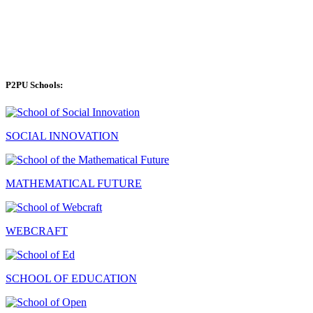
P2PU Schools:
SOCIAL INNOVATION
MATHEMATICAL FUTURE
WEBCRAFT
SCHOOL OF EDUCATION