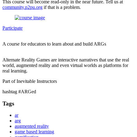
This course will become read-only in the near future. Tell us at
community.p2pu.org
if that is a problem.
Participate
A course for educators to learn about and build ARGs
Alternate Reality Games are interactive narratives that use the real
world, augmented reality and even virtual worlds as platforms for
real learning.
Part of Inevitable Instructors
hashtag #ARGed
Tags
ar
arg
augmented reality
game based learning