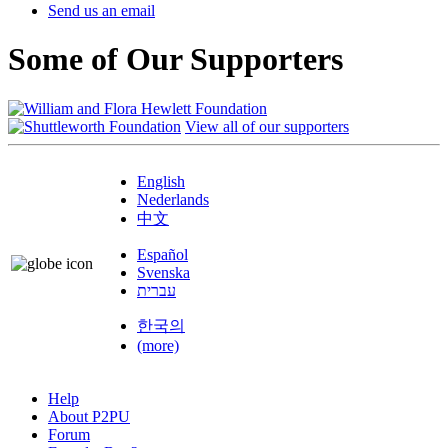
Send us an email
Some of Our Supporters
View all of our supporters
English
Nederlands
中文
Español
Svenska
עברית
한국의
(more)
Help
About P2PU
Forum