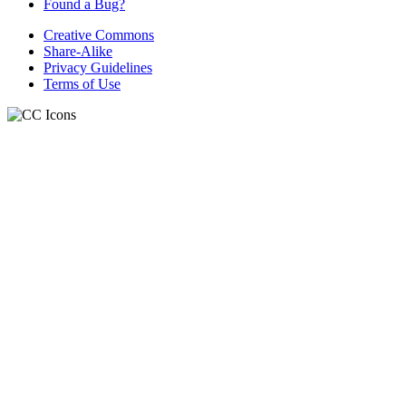
Found a Bug?
Creative Commons
Share-Alike
Privacy Guidelines
Terms of Use