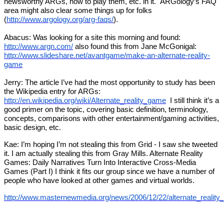
newsworthy ARGs, how to play them, etc. in it. ARGology’s FAQ
area might also clear some things up for folks
(
http://www.argology.org/arg-faqs/
).
Abacus: Was looking for a site this morning and found:
http://www.argn.com/
also found this from Jane McGonigal:
http://www.slideshare.net/avantgame/make-an-alternate-reality-
game
Jerry: The article I’ve had the most opportunity to study has been
the Wikipedia entry for ARGs:
http://en.wikipedia.org/wiki/Alternate_reality_game
I still think it’s a
good primer on the topic, covering basic definition, terminology,
concepts, comparisons with other entertainment/gaming activities,
basic design, etc.
Kae: I’m hoping I’m not stealing this from Grid - I saw she tweeted
it. I am actually stealing this from Gray Mills. Alternate Reality
Games: Daily Narratives Turn Into Interactive Cross-Media
Games (Part I) I think it fits our group since we have a number of
people who have looked at other games and virtual worlds.
http://www.masternewmedia.org/news/2006/12/22/alternate_reality