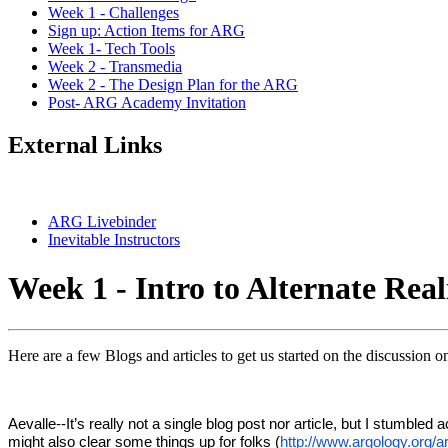
Week 1 - Challenges
Sign up: Action Items for ARG
Week 1- Tech Tools
Week 2 - Transmedia
Week 2 - The Design Plan for the ARG
Post- ARG Academy Invitation
External Links
ARG Livebinder
Inevitable Instructors
Week 1 - Intro to Alternate Rea
Here are a few Blogs and articles to get us started on the discussion 
Aevalle--It’s really not a single blog post nor article, but I stumbl
might also clear some things up for folks (
http://www.argology.org/a