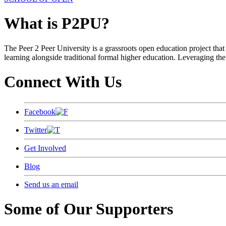
What is P2PU?
The Peer 2 Peer University is a grassroots open education project that 
learning alongside traditional formal higher education. Leveraging the
Connect With Us
Facebook
Twitter
Get Involved
Blog
Send us an email
Some of Our Supporters