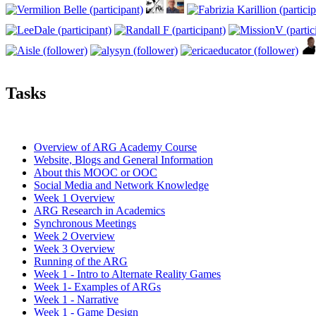
Tasks
Overview of ARG Academy Course
Website, Blogs and General Information
About this MOOC or OOC
Social Media and Network Knowledge
Week 1 Overview
ARG Research in Academics
Synchronous Meetings
Week 2 Overview
Week 3 Overview
Running of the ARG
Week 1 - Intro to Alternate Reality Games
Week 1- Examples of ARGs
Week 1 - Narrative
Week 1 - Game Design