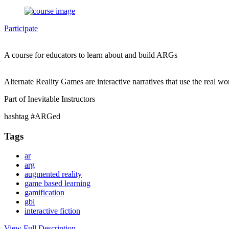
Participate
A course for educators to learn about and build ARGs
Alternate Reality Games are interactive narratives that use the real wo
Part of Inevitable Instructors
hashtag #ARGed
Tags
ar
arg
augmented reality
game based learning
gamification
gbl
interactive fiction
View Full Description