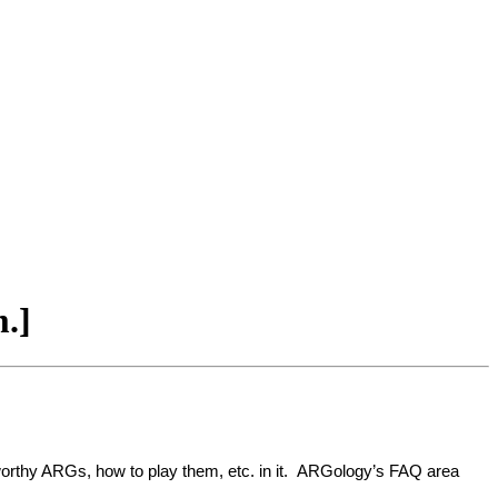
m.]
newsworthy ARGs, how to play them, etc. in it. ARGology’s FAQ area