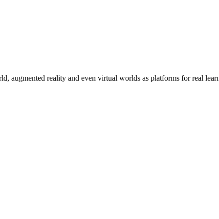
rld, augmented reality and even virtual worlds as platforms for real lear