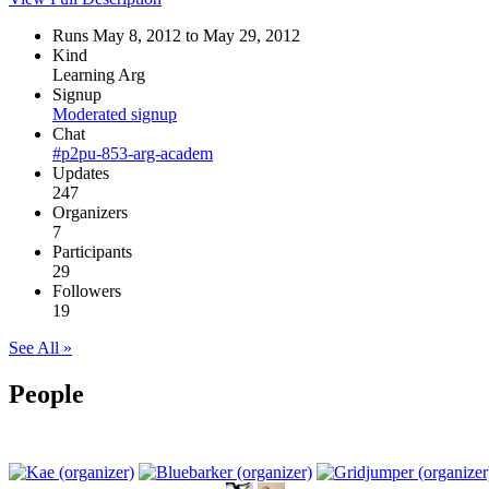
Runs May 8, 2012 to May 29, 2012
Kind
Learning Arg
Signup
Moderated signup
Chat
#p2pu-853-arg-academ
Updates
247
Organizers
7
Participants
29
Followers
19
See All »
People