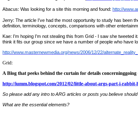
Abacus: Was looking for a site this morning and found:
http://www.a
Jerry: The article I’ve had the most opportunity to study has been 
definition, terminology, concepts, comparisons with other entertainm
Kae: I’m hoping I’m not stealing this from Grid - I saw she tweeted i
think it fits our group since we have a number of people who have l
http://www.masternewmedia.org/news/2006/12/22/alternate_reality
Grid:
A Blog that peeks behind the curtain for details concerninggoin
http://iumm.blogspot.com/2012/02/little-about-args-part-i-rabbit-
So please add any intro to ARG articles or posts you believe should
What are the essential elements?