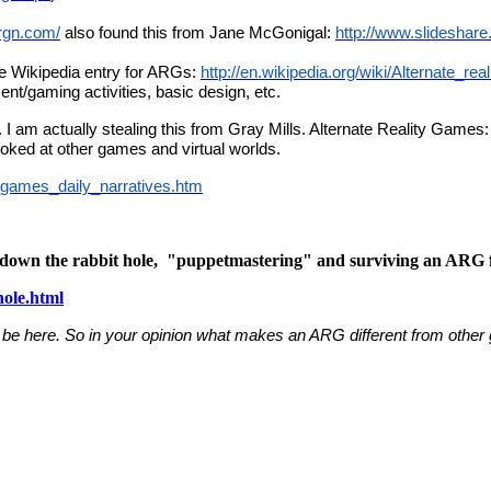
rgn.com/
also found this from Jane McGonigal:
http://www.slideshar
the Wikipedia entry for ARGs:
http://en.wikipedia.org/wiki/Alternate_re
ent/gaming activities, basic design, etc.
t. I am actually stealing this from Gray Mills. Alternate Reality Game
ooked at other games and virtual worlds.
_games_daily_narratives.htm
g down the rabbit hole, "puppetmastering" and surviving an ARG f
hole.html
 be here. So in your opinion what makes an ARG different from other 