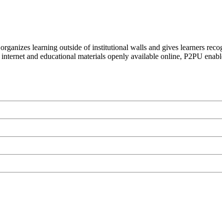
organizes learning outside of institutional walls and gives learners rec
 internet and educational materials openly available online, P2PU enabl