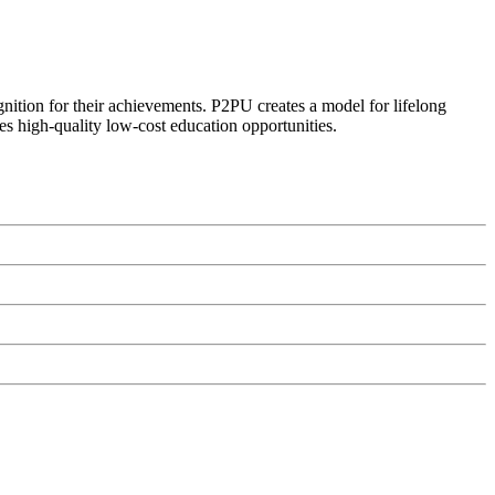
ognition for their achievements. P2PU creates a model for lifelong
es high-quality low-cost education opportunities.