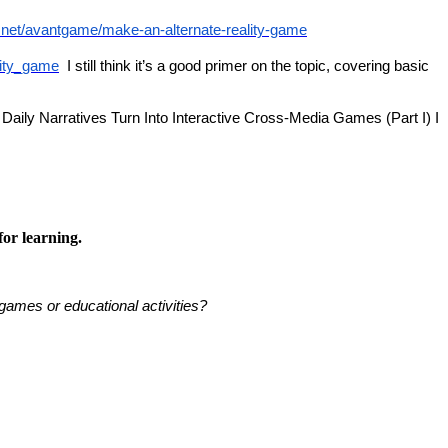
e.net/avantgame/make-an-alternate-reality-game
ality_game
I still think it’s a good primer on the topic, covering basic
s: Daily Narratives Turn Into Interactive Cross-Media Games (Part I) I
or learning.
games or educational activities?