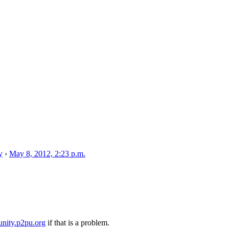
y
›
May 8, 2012, 2:23 p.m.
nity.p2pu.org
if that is a problem.