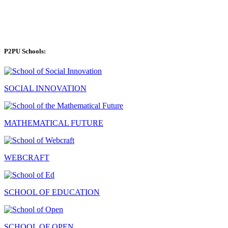
P2PU Schools:
SOCIAL INNOVATION
MATHEMATICAL FUTURE
WEBCRAFT
SCHOOL OF EDUCATION
SCHOOL OF OPEN