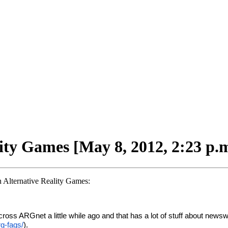
lity Games [May 8, 2012, 2:23 p.
on Alternative Reality Games:
ed across ARGnet a little while ago and that has a lot of stuff about 
rg-faqs/
).