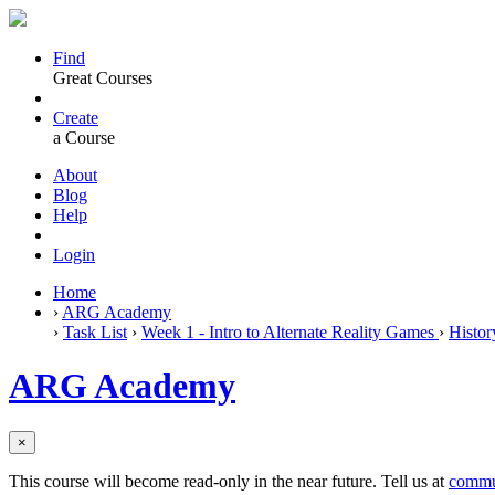
Find
Great Courses
Create
a Course
About
Blog
Help
Login
Home
›
ARG Academy
›
Task List
›
Week 1 - Intro to Alternate Reality Games
›
Histor
ARG Academy
×
This course will become read-only in the near future. Tell us at
commu