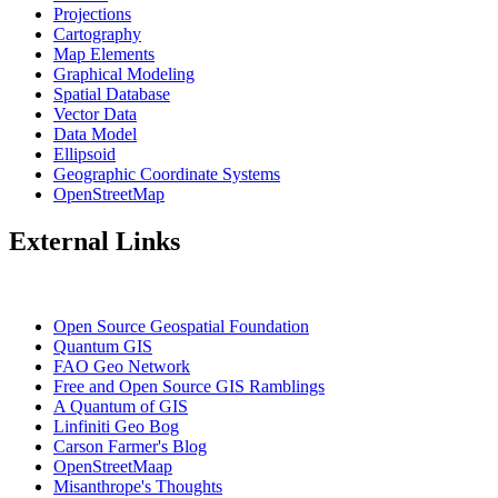
Projections
Cartography
Map Elements
Graphical Modeling
Spatial Database
Vector Data
Data Model
Ellipsoid
Geographic Coordinate Systems
OpenStreetMap
External Links
Open Source Geospatial Foundation
Quantum GIS
FAO Geo Network
Free and Open Source GIS Ramblings
A Quantum of GIS
Linfiniti Geo Bog
Carson Farmer's Blog
OpenStreetMaap
Misanthrope's Thoughts