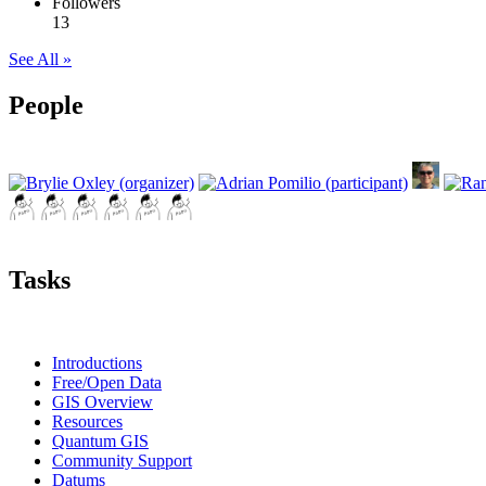
Followers
13
See All »
People
Tasks
Introductions
Free/Open Data
GIS Overview
Resources
Quantum GIS
Community Support
Datums