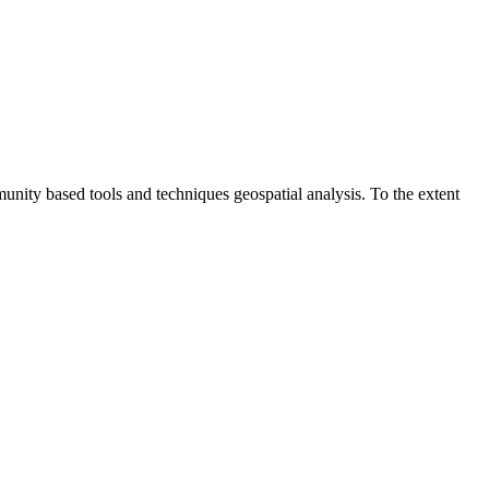
unity based tools and techniques geospatial analysis. To the extent