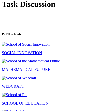
Task Discussion
P2PU Schools:
SOCIAL INNOVATION
MATHEMATICAL FUTURE
WEBCRAFT
SCHOOL OF EDUCATION