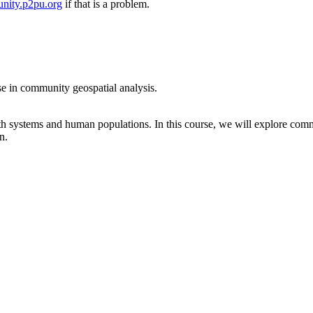
nity.p2pu.org
if that is a problem.
se in community geospatial analysis.
rth systems and human populations. In this course, we will explore comm
n.