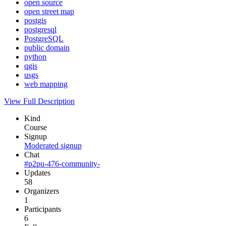
open source
open street map
postgis
postgresql
PostgreSQL
public domain
python
qgis
usgs
web mapping
View Full Description
Kind
Course
Signup
Moderated signup
Chat
#p2pu-476-community-
Updates
58
Organizers
1
Participants
6