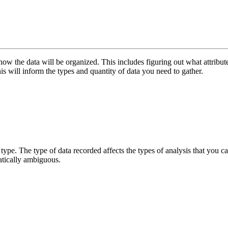
 the data will be organized. This includes figuring out what attributes y
s will inform the types and quantity of data you need to gather.
type. The type of data recorded affects the types of analysis that you ca
atically ambiguous.