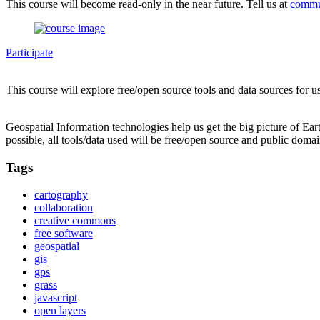
This course will become read-only in the near future. Tell us at
commu
Participate
This course will explore free/open source tools and data sources for u
Geospatial Information technologies help us get the big picture of Ea
possible, all tools/data used will be free/open source and public domai
Tags
cartography
collaboration
creative commons
free software
geospatial
gis
gps
grass
javascript
open layers