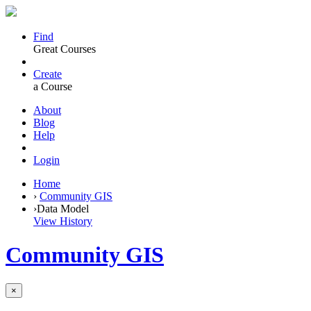
Find
Great Courses
Create
a Course
About
Blog
Help
Login
Home
›
Community GIS
›
Data Model
View History
Community GIS
×