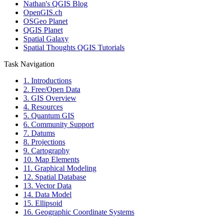
Nathan's QGIS Blog
OpenGIS.ch
OSGeo Planet
QGIS Planet
Spatial Galaxy
Spatial Thoughts QGIS Tutorials
Task Navigation
1. Introductions
2. Free/Open Data
3. GIS Overview
4. Resources
5. Quantum GIS
6. Community Support
7. Datums
8. Projections
9. Cartography
10. Map Elements
11. Graphical Modeling
12. Spatial Database
13. Vector Data
14. Data Model
15. Ellipsoid
16. Geographic Coordinate Systems