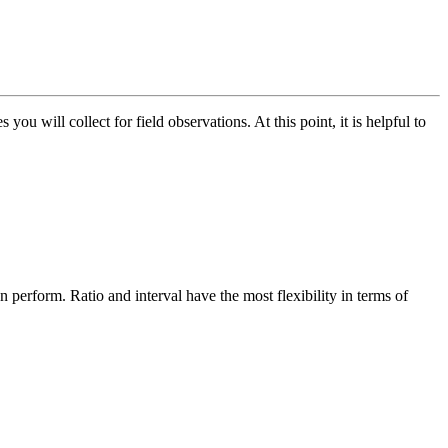
ou will collect for field observations. At this point, it is helpful to
n perform. Ratio and interval have the most flexibility in terms of