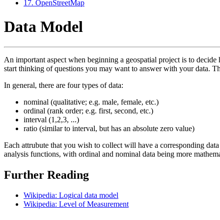
17. OpenStreetMap
Data Model
An important aspect when beginning a geospatial project is to decide how
start thinking of questions you may want to answer with your data. Thi
In general, there are four types of data:
nominal (qualitative; e.g. male, female, etc.)
ordinal (rank order; e.g. first, second, etc.)
interval (1,2,3, ...)
ratio (similar to interval, but has an absolute zero value)
Each attrubute that you wish to collect will have a corresponding data 
analysis functions, with ordinal and nominal data being more mathem
Further Reading
Wikipedia: Logical data model
Wikipedia: Level of Measurement