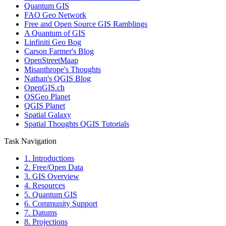
Quantum GIS
FAO Geo Network
Free and Open Source GIS Ramblings
A Quantum of GIS
Linfiniti Geo Bog
Carson Farmer's Blog
OpenStreetMaap
Misanthrope's Thoughts
Nathan's QGIS Blog
OpenGIS.ch
OSGeo Planet
QGIS Planet
Spatial Galaxy
Spatial Thoughts QGIS Tutorials
Task Navigation
1. Introductions
2. Free/Open Data
3. GIS Overview
4. Resources
5. Quantum GIS
6. Community Support
7. Datums
8. Projections