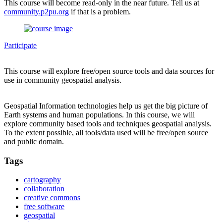
This course will become read-only in the near future. Tell us at
community.p2pu.org
if that is a problem.
Participate
This course will explore free/open source tools and data sources for
use in community geospatial analysis.
Geospatial Information technologies help us get the big picture of
Earth systems and human populations. In this course, we will
explore community based tools and techniques geospatial analysis.
To the extent possible, all tools/data used will be free/open source
and public domain.
Tags
cartography
collaboration
creative commons
free software
geospatial