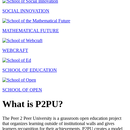
SOCIAL INNOVATION
MATHEMATICAL FUTURE
WEBCRAFT
SCHOOL OF EDUCATION
SCHOOL OF OPEN
What is P2PU?
The Peer 2 Peer University is a grassroots open education project
that organizes learning outside of institutional walls and gives
learners recognition for their achievements. P2PU creates a model