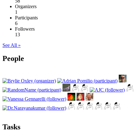
58
Organizers
1
Participants
6
Followers
13
See All »
People
Tasks