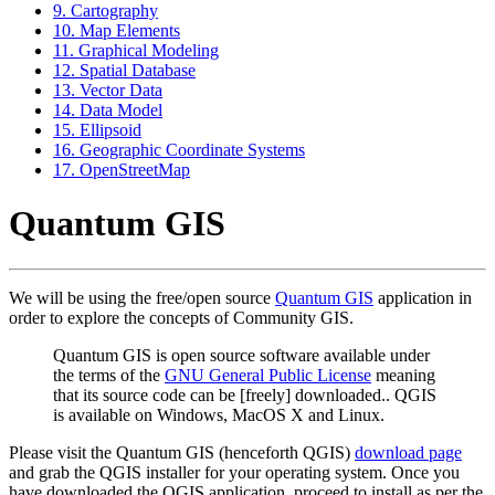
9. Cartography
10. Map Elements
11. Graphical Modeling
12. Spatial Database
13. Vector Data
14. Data Model
15. Ellipsoid
16. Geographic Coordinate Systems
17. OpenStreetMap
Quantum GIS
We will be using the free/open source
Quantum GIS
application in
order to explore the concepts of Community GIS.
Quantum GIS is open source software available under
the terms of the
GNU General Public License
meaning
that its source code can be [freely] downloaded.. QGIS
is available on Windows, MacOS X and Linux.
Please visit the Quantum GIS (henceforth QGIS)
download page
and grab the QGIS installer for your operating system. Once you
have downloaded the QGIS application, proceed to install as per the