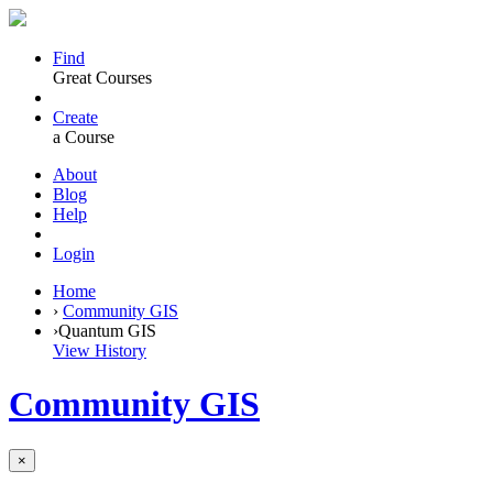
Find
Great Courses
Create
a Course
About
Blog
Help
Login
Home
›
Community GIS
›
Quantum GIS
View History
Community GIS
×