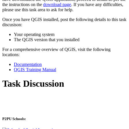
the instructions on the
download page
. If you have any difficulties,
please use this task area to ask for help.
Once you have QGIS installed, post the following details to this task
discusison:
Your operating system
The QGIS version that you installed
For a comprehensive overview of QGIS, visit the following
locations:
Documentation
QGIS Training Manual
Task Discussion
P2PU Schools: