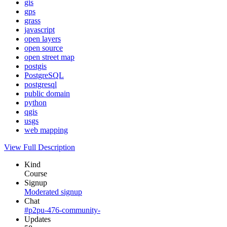
gis
gps
grass
javascript
open layers
open source
open street map
postgis
PostgreSQL
postgresql
public domain
python
qgis
usgs
web mapping
View Full Description
Kind
Course
Signup
Moderated signup
Chat
#p2pu-476-community-
Updates