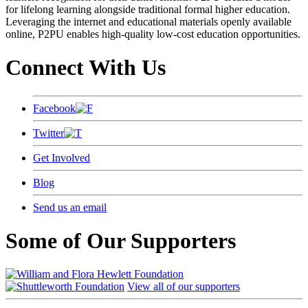
for lifelong learning alongside traditional formal higher education.
Leveraging the internet and educational materials openly available
online, P2PU enables high-quality low-cost education opportunities.
Connect With Us
Facebook
Twitter
Get Involved
Blog
Send us an email
Some of Our Supporters
View all of our supporters