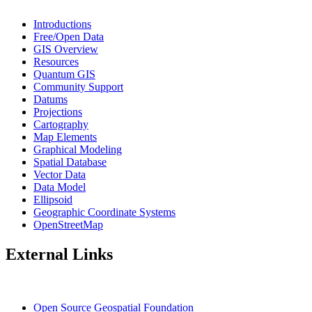
Introductions
Free/Open Data
GIS Overview
Resources
Quantum GIS
Community Support
Datums
Projections
Cartography
Map Elements
Graphical Modeling
Spatial Database
Vector Data
Data Model
Ellipsoid
Geographic Coordinate Systems
OpenStreetMap
External Links
Open Source Geospatial Foundation