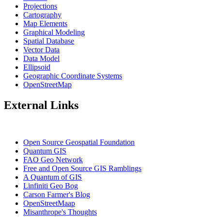
Projections
Cartography
Map Elements
Graphical Modeling
Spatial Database
Vector Data
Data Model
Ellipsoid
Geographic Coordinate Systems
OpenStreetMap
External Links
Open Source Geospatial Foundation
Quantum GIS
FAO Geo Network
Free and Open Source GIS Ramblings
A Quantum of GIS
Linfiniti Geo Bog
Carson Farmer's Blog
OpenStreetMaap
Misanthrope's Thoughts