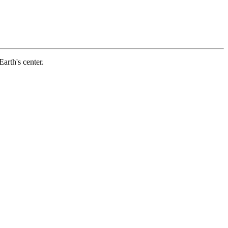
arth's center.