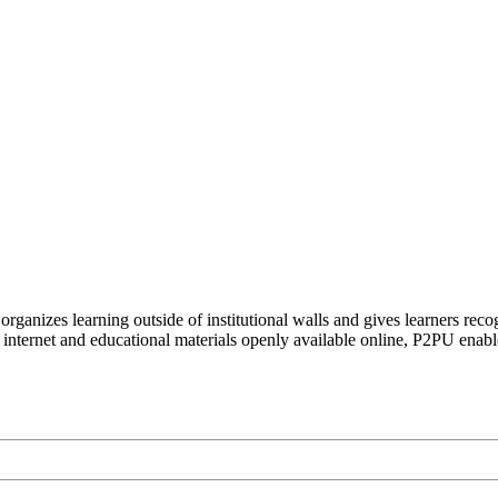
organizes learning outside of institutional walls and gives learners rec
 internet and educational materials openly available online, P2PU enabl