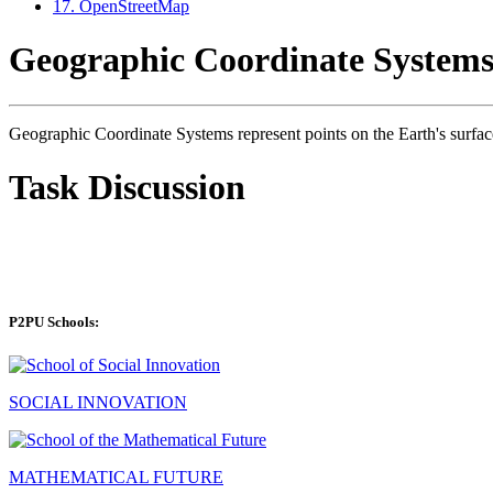
17. OpenStreetMap
Geographic Coordinate System
Geographic Coordinate Systems represent points on the Earth's surface 
Task Discussion
P2PU Schools:
SOCIAL INNOVATION
MATHEMATICAL FUTURE