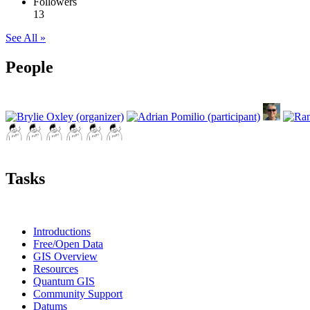
Followers
13
See All »
People
Tasks
Introductions
Free/Open Data
GIS Overview
Resources
Quantum GIS
Community Support
Datums