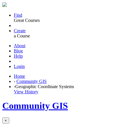
Find
Great Courses
Create
a Course
About
Blog
Help
Login
Home
›
Community GIS
›
Geographic Coordinate Systems
View History
Community GIS
×