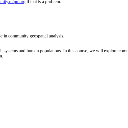
nity.p2pu.org
if that is a problem.
se in community geospatial analysis.
rth systems and human populations. In this course, we will explore comm
n.