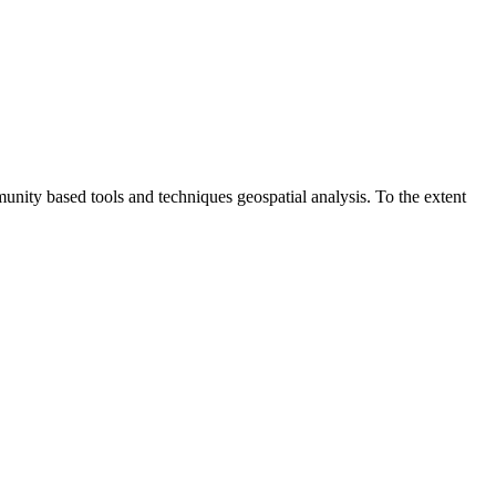
unity based tools and techniques geospatial analysis. To the extent