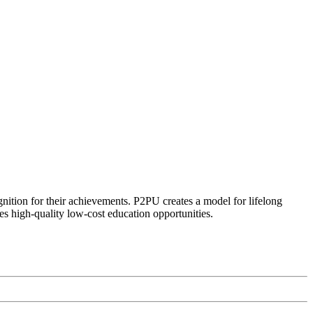
ognition for their achievements. P2PU creates a model for lifelong
es high-quality low-cost education opportunities.