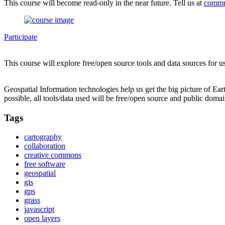
This course will become read-only in the near future. Tell us at
commu
Participate
This course will explore free/open source tools and data sources for u
Geospatial Information technologies help us get the big picture of Ea
possible, all tools/data used will be free/open source and public domai
Tags
cartography
collaboration
creative commons
free software
geospatial
gis
gps
grass
javascript
open layers