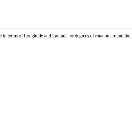
s
in terms of Longitude and Latitude, or degrees of rotation around the E