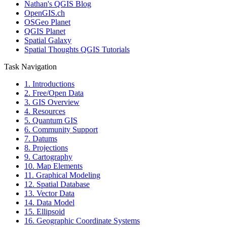
Nathan's QGIS Blog
OpenGIS.ch
OSGeo Planet
QGIS Planet
Spatial Galaxy
Spatial Thoughts QGIS Tutorials
Task Navigation
1. Introductions
2. Free/Open Data
3. GIS Overview
4. Resources
5. Quantum GIS
6. Community Support
7. Datums
8. Projections
9. Cartography
10. Map Elements
11. Graphical Modeling
12. Spatial Database
13. Vector Data
14. Data Model
15. Ellipsoid
16. Geographic Coordinate Systems