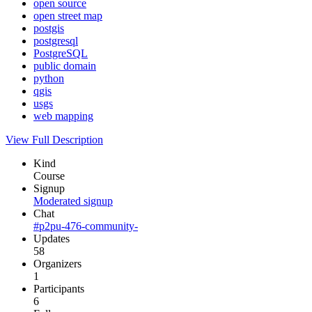
open source
open street map
postgis
postgresql
PostgreSQL
public domain
python
qgis
usgs
web mapping
View Full Description
Kind
Course
Signup
Moderated signup
Chat
#p2pu-476-community-
Updates
58
Organizers
1
Participants
6