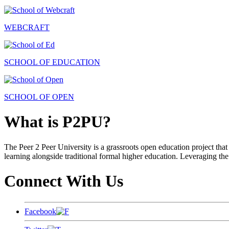
WEBCRAFT
SCHOOL OF EDUCATION
SCHOOL OF OPEN
What is P2PU?
The Peer 2 Peer University is a grassroots open education project that 
learning alongside traditional formal higher education. Leveraging the
Connect With Us
Facebook