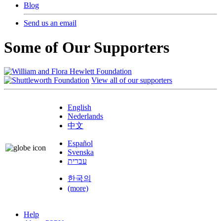
Blog
Send us an email
Some of Our Supporters
View all of our supporters
English
Nederlands
中文
Español
Svenska
עברית
한국의
(more)
Help