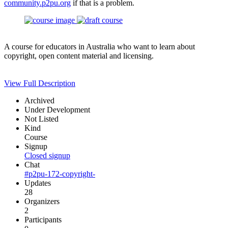
community.p2pu.org
if that is a problem.
A course for educators in Australia who want to learn about
copyright, open content material and licensing.
View Full Description
Archived
Under Development
Not Listed
Kind
Course
Signup
Closed signup
Chat
#p2pu-172-copyright-
Updates
28
Organizers
2
Participants