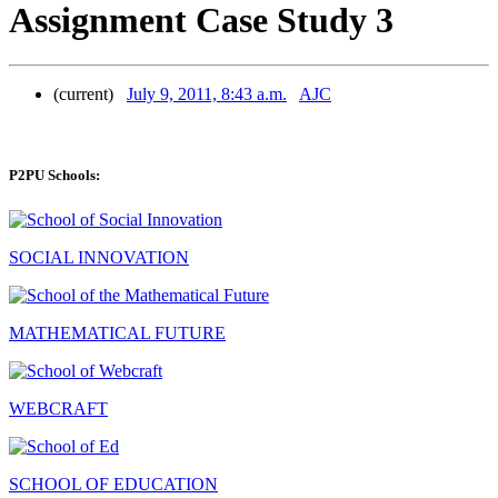
Assignment Case Study 3
(current)
July 9, 2011, 8:43 a.m.
AJC
P2PU Schools:
SOCIAL INNOVATION
MATHEMATICAL FUTURE
WEBCRAFT
SCHOOL OF EDUCATION