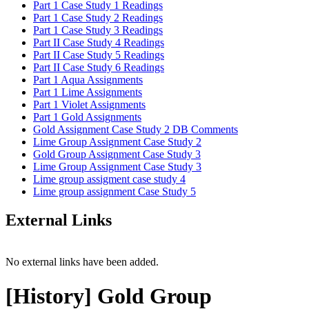
Part 1 Case Study 1 Readings
Part 1 Case Study 2 Readings
Part 1 Case Study 3 Readings
Part II Case Study 4 Readings
Part II Case Study 5 Readings
Part II Case Study 6 Readings
Part 1 Aqua Assignments
Part 1 Lime Assignments
Part 1 Violet Assignments
Part 1 Gold Assignments
Gold Assignment Case Study 2 DB Comments
Lime Group Assignment Case Study 2
Gold Group Assignment Case Study 3
Lime Group Assignment Case Study 3
Lime group assigment case study 4
Lime group assignment Case Study 5
External Links
No external links have been added.
[History] Gold Group