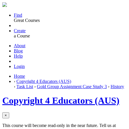
Find
Great Courses
Create
a Course
About
Blog
Help
Login
Home
›
Copyright 4 Educators (AUS)
›
Task List
›
Gold Group Assignment Case Study 3
›
History
Copyright 4 Educators (AUS)
×
This course will become read-only in the near future. Tell us at