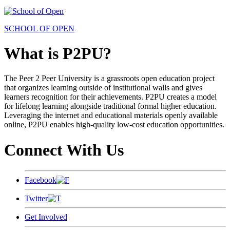
SCHOOL OF OPEN
What is P2PU?
The Peer 2 Peer University is a grassroots open education project
that organizes learning outside of institutional walls and gives
learners recognition for their achievements. P2PU creates a model
for lifelong learning alongside traditional formal higher education.
Leveraging the internet and educational materials openly available
online, P2PU enables high-quality low-cost education opportunities.
Connect With Us
Facebook
Twitter
Get Involved