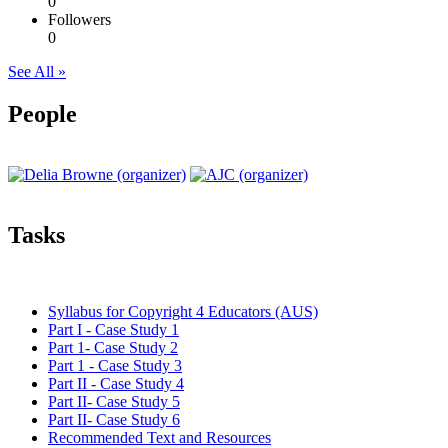
0
Followers
0
See All »
People
Tasks
Syllabus for Copyright 4 Educators (AUS)
Part I - Case Study 1
Part 1- Case Study 2
Part 1 - Case Study 3
Part II - Case Study 4
Part II- Case Study 5
Part II- Case Study 6
Recommended Text and Resources