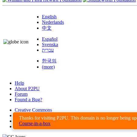
English
Nederlands
中文
Español
Svenska
עברית
한국의
(more)
Help
About P2PU
Forum
Found a Bug?
Creative Commons
Share-Alike
Thanks for visiting P2PU. This domain is no longer being u
Privacy Guidelines
Course-in-a-box
Terms of Use