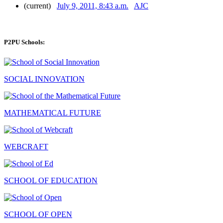
(current)
July 9, 2011, 8:43 a.m.
AJC
P2PU Schools:
SOCIAL INNOVATION
MATHEMATICAL FUTURE
WEBCRAFT
SCHOOL OF EDUCATION
SCHOOL OF OPEN