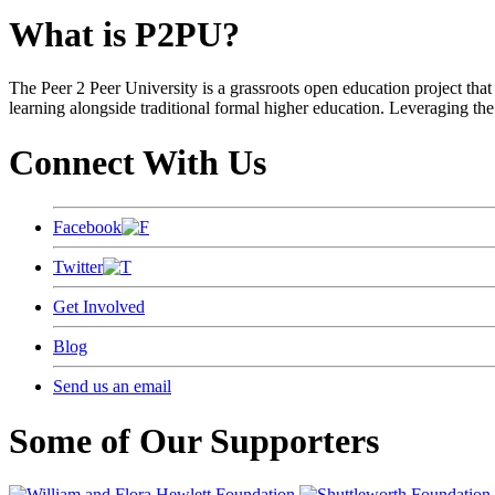
What is P2PU?
The Peer 2 Peer University is a grassroots open education project that 
learning alongside traditional formal higher education. Leveraging the
Connect With Us
Facebook
Twitter
Get Involved
Blog
Send us an email
Some of Our Supporters