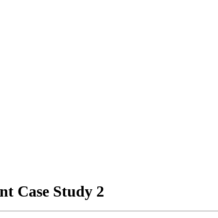
nt Case Study 2