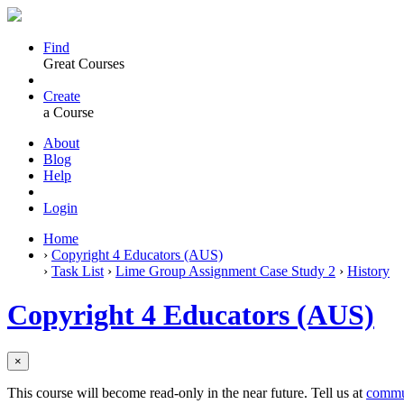
Find
Great Courses
Create
a Course
About
Blog
Help
Login
Home
›
Copyright 4 Educators (AUS)
›
Task List
›
Lime Group Assignment Case Study 2
›
History
Copyright 4 Educators (AUS)
×
This course will become read-only in the near future. Tell us at
commu