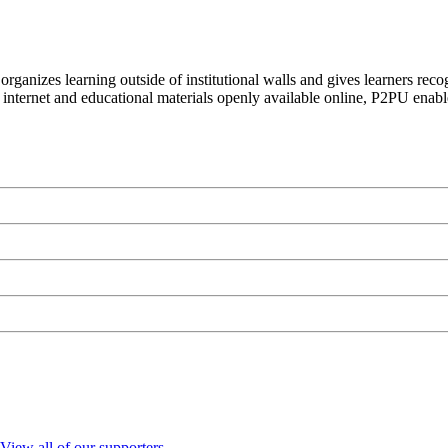
organizes learning outside of institutional walls and gives learners rec
 internet and educational materials openly available online, P2PU enabl
View all of our supporters