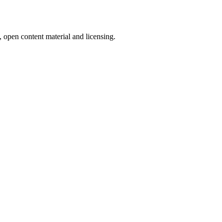
, open content material and licensing.