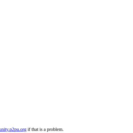
nity.p2pu.org
if that is a problem.