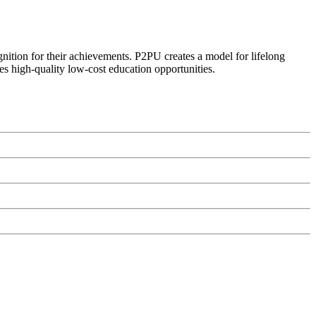
ognition for their achievements. P2PU creates a model for lifelong
es high-quality low-cost education opportunities.