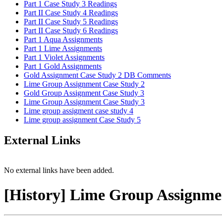
Part 1 Case Study 3 Readings
Part II Case Study 4 Readings
Part II Case Study 5 Readings
Part II Case Study 6 Readings
Part 1 Aqua Assignments
Part 1 Lime Assignments
Part 1 Violet Assignments
Part 1 Gold Assignments
Gold Assignment Case Study 2 DB Comments
Lime Group Assignment Case Study 2
Gold Group Assignment Case Study 3
Lime Group Assignment Case Study 3
Lime group assigment case study 4
Lime group assignment Case Study 5
External Links
No external links have been added.
[History] Lime Group Assignme