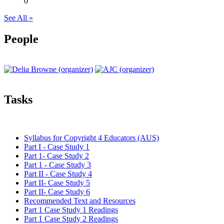
0
See All »
People
Tasks
Syllabus for Copyright 4 Educators (AUS)
Part I - Case Study 1
Part 1- Case Study 2
Part 1 - Case Study 3
Part II - Case Study 4
Part II- Case Study 5
Part II- Case Study 6
Recommended Text and Resources
Part 1 Case Study 1 Readings
Part 1 Case Study 2 Readings