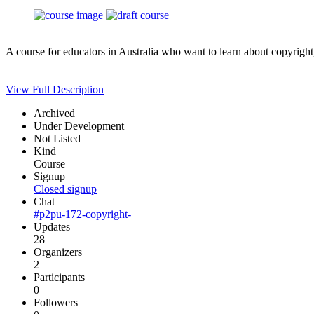
A course for educators in Australia who want to learn about copyright
View Full Description
Archived
Under Development
Not Listed
Kind
Course
Signup
Closed signup
Chat
#p2pu-172-copyright-
Updates
28
Organizers
2
Participants
0
Followers