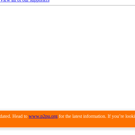
pdated. Head to
www.p2pu.org
for the latest information. If you’re loo