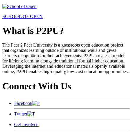
SCHOOL OF OPEN
What is P2PU?
The Peer 2 Peer University is a grassroots open education project
that organizes learning outside of institutional walls and gives
learners recognition for their achievements. P2PU creates a model
for lifelong learning alongside traditional formal higher education.
Leveraging the internet and educational materials openly available
online, P2PU enables high-quality low-cost education opportunities.
Connect With Us
Facebook
Twitter
Get Involved