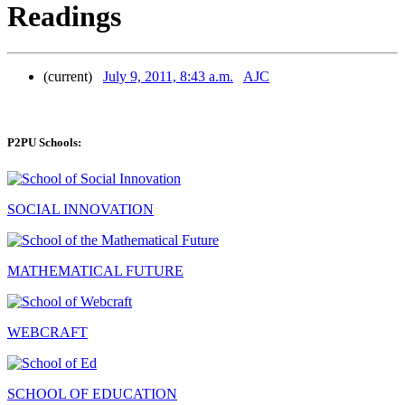
Readings
(current)
July 9, 2011, 8:43 a.m.
AJC
P2PU Schools:
SOCIAL INNOVATION
MATHEMATICAL FUTURE
WEBCRAFT
SCHOOL OF EDUCATION