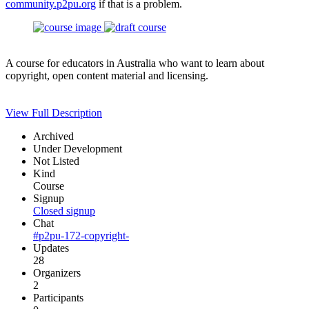
community.p2pu.org
if that is a problem.
A course for educators in Australia who want to learn about
copyright, open content material and licensing.
View Full Description
Archived
Under Development
Not Listed
Kind
Course
Signup
Closed signup
Chat
#p2pu-172-copyright-
Updates
28
Organizers
2
Participants