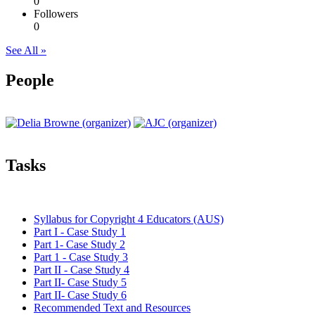
0
Followers
0
See All »
People
Tasks
Syllabus for Copyright 4 Educators (AUS)
Part I - Case Study 1
Part 1- Case Study 2
Part 1 - Case Study 3
Part II - Case Study 4
Part II- Case Study 5
Part II- Case Study 6
Recommended Text and Resources