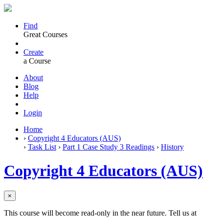
Find
Great Courses
Create
a Course
About
Blog
Help
Login
Home
›
Copyright 4 Educators (AUS)
›
Task List
›
Part 1 Case Study 3 Readings
›
History
Copyright 4 Educators (AUS)
×
This course will become read-only in the near future. Tell us at