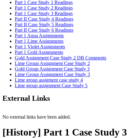
Part 1 Case Study 1 Readings
Part 1 Case Study 2 Readings
Part 1 Case Study 3 Readings
Part II Case Study 4 Readings
Part II Case Study 5 Readings
Part II Case Study 6 Readings
Part 1 Aqua Assignments
Part 1 Lime Assignments
Part 1 Violet Assignments
Part 1 Gold Assignments
Gold Assignment Case Study 2 DB Comments
Lime Group Assignment Case Study 2
Gold Group Assignment Case Study 3
Lime Group Assignment Case Study 3
Lime group assigment case study 4
Lime group assignment Case Study 5
External Links
No external links have been added.
[History] Part 1 Case Study 3