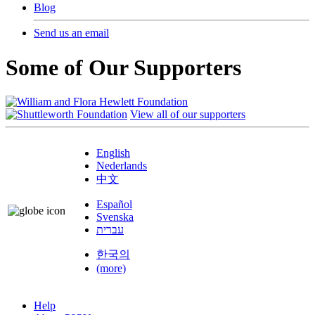
Blog
Send us an email
Some of Our Supporters
View all of our supporters
English
Nederlands
中文
Español
Svenska
עברית
한국의
(more)
Help