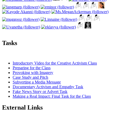
Tasks
Introductory Video for the Creative Activism Class
Preparing for the Class
Provoking with Imagery
Case Study and Pitch
Subverting a Media Message
Documentary Activism and Empathy Task
Fake News Story or Advert Task
Making a Real Impact: Final Task for the Class
External Links