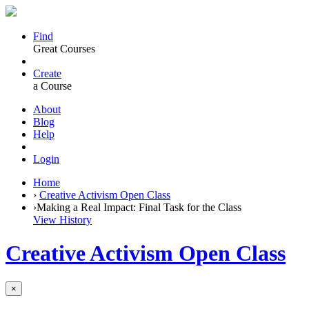
Find
Great Courses
Create
a Course
About
Blog
Help
Login
Home
›
Creative Activism Open Class
›
Making a Real Impact: Final Task for the Class
View History
Creative Activism Open Class
×