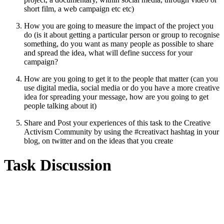
short film, a web campaign etc etc)
How you are going to measure the impact of the project you
do (is it about getting a particular person or group to recognise
something, do you want as many people as possible to share
and spread the idea, what will define success for your
campaign?
How are you going to get it to the people that matter (can you
use digital media, social media or do you have a more creative
idea for spreading your message, how are you going to get
people talking about it)
Share and Post your experiences of this task to the Creative
Activism Community by using the #creativact hashtag in your
blog, on twitter and on the ideas that you create
Task Discussion