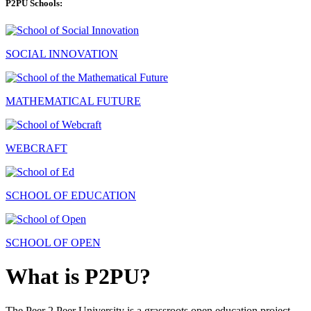
P2PU Schools:
SOCIAL INNOVATION
MATHEMATICAL FUTURE
WEBCRAFT
SCHOOL OF EDUCATION
SCHOOL OF OPEN
What is P2PU?
The Peer 2 Peer University is a grassroots open education project