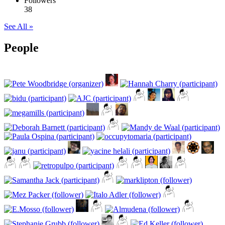
Followers
38
See All »
People