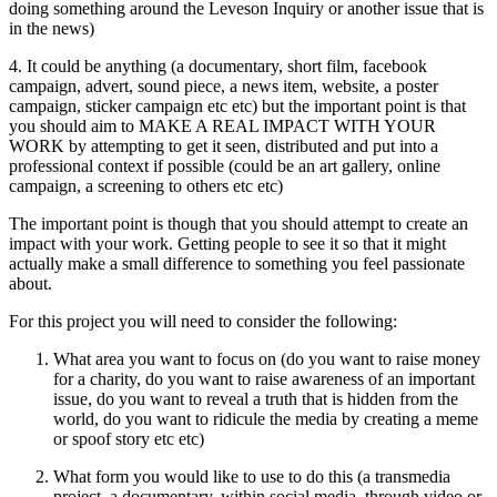
doing something around the Leveson Inquiry or another issue that is
in the news)
4. It could be anything (a documentary, short film, facebook
campaign, advert, sound piece, a news item, website, a poster
campaign, sticker campaign etc etc) but the important point is that
you should aim to MAKE A REAL IMPACT WITH YOUR
WORK by attempting to get it seen, distributed and put into a
professional context if possible (could be an art gallery, online
campaign, a screening to others etc etc)
The important point is though that you should attempt to create an
impact with your work. Getting people to see it so that it might
actually make a small difference to something you feel passionate
about.
For this project you will need to consider the following:
What area you want to focus on (do you want to raise money
for a charity, do you want to raise awareness of an important
issue, do you want to reveal a truth that is hidden from the
world, do you want to ridicule the media by creating a meme
or spoof story etc etc)
What form you would like to use to do this (a transmedia
project, a documentary, within social media, through video or