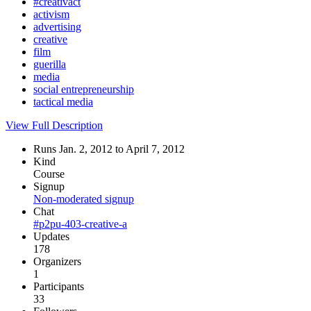
#creativact
activism
advertising
creative
film
guerilla
media
social entrepreneurship
tactical media
View Full Description
Runs Jan. 2, 2012 to April 7, 2012
Kind
Course
Signup
Non-moderated signup
Chat
#p2pu-403-creative-a
Updates
178
Organizers
1
Participants
33