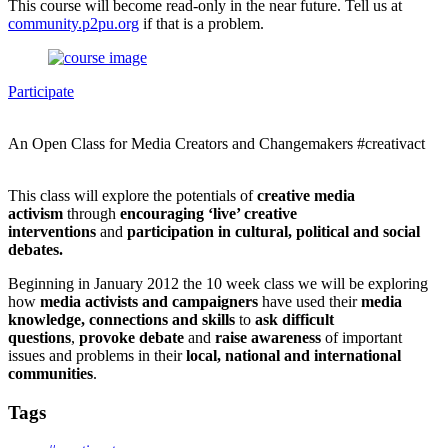
This course will become read-only in the near future. Tell us at
community.p2pu.org
if that is a problem.
Participate
An Open Class for Media Creators and Changemakers #creativact
This class will explore the potentials of
creative media
activism
through
encouraging ‘live’ creative
interventions
and
participation in cultural, political and social
debates.
Beginning in January 2012 the 10 week class we will be exploring
how
media activists and campaigners
have used their
media
knowledge, connections and skills
to
ask difficult
questions
,
provoke debate
and
raise awareness
of important
issues and problems in their
local, national and international
communitie
s
.
Tags