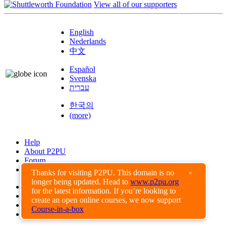
View all of our supporters
English
Nederlands
中文
Español
Svenska
עברית
한국의
(more)
Help
About P2PU
Forum
Found a Bug?
Thanks for visiting P2PU. This domain is no
×
longer being updated. Head to
www.p2pu.org
Creative Commons
for the latest information. If you’re looking to
Share-Alike
create an open online courses, we now support
Privacy Guidelines
Course-in-a-box
Terms of Use