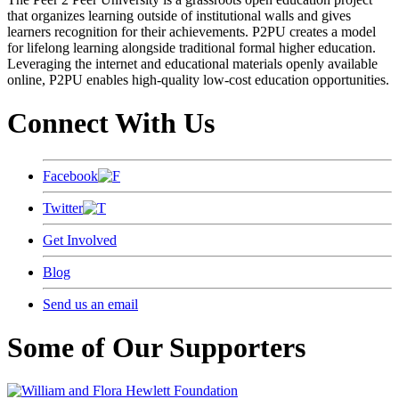
that organizes learning outside of institutional walls and gives
learners recognition for their achievements. P2PU creates a model
for lifelong learning alongside traditional formal higher education.
Leveraging the internet and educational materials openly available
online, P2PU enables high-quality low-cost education opportunities.
Connect With Us
Facebook
Twitter
Get Involved
Blog
Send us an email
Some of Our Supporters