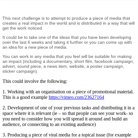
This next challenge is to attempt to produce a piece of media that
creates a real impact in the world and is distributed in a way that will
get the work noticed
It could be to take one of the ideas that you have been developing
over the last 6 weeks and taking it further or you can come up with
an idea for a new piece of media.
You can work in any media that you feel will be suitable for making
an impact (including a documentary, short film, facebook campaign,
advert, sound piece, a news item, website, a poster campaign,
sticker campaign).
This could involve the following:
1. Working with an organisation on a piece of promotional material.
This is a good example
https://vimeo.com/23627164
2. Development of one of your previous tasks and distributing it in a
space where it is relevant (ie – so that people can see your work- so
you need to consider how you will spread it around and build an
audience, or connecting to an existing audience)
3. Producing a piece of viral media for a topical issue (for example