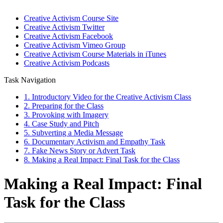
Creative Activism Course Site
Creative Activism Twitter
Creative Activism Facebook
Creative Activism Vimeo Group
Creative Activism Course Materials in iTunes
Creative Activism Podcasts
Task Navigation
1. Introductory Video for the Creative Activism Class
2. Preparing for the Class
3. Provoking with Imagery
4. Case Study and Pitch
5. Subverting a Media Message
6. Documentary Activism and Empathy Task
7. Fake News Story or Advert Task
8. Making a Real Impact: Final Task for the Class
Making a Real Impact: Final
Task for the Class