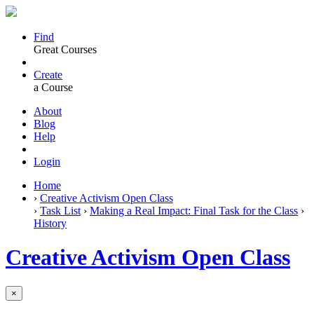
Find
Great Courses
Create
a Course
About
Blog
Help
Login
Home
›
Creative Activism Open Class
›
Task List
›
Making a Real Impact: Final Task for the Class
›
History
Creative Activism Open Class
×