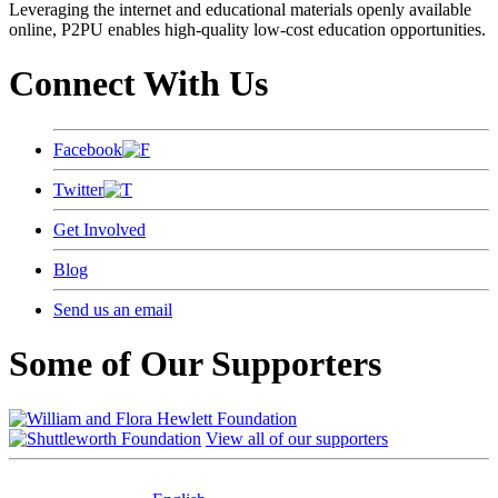
Leveraging the internet and educational materials openly available
online, P2PU enables high-quality low-cost education opportunities.
Connect With Us
Facebook
Twitter
Get Involved
Blog
Send us an email
Some of Our Supporters
View all of our supporters