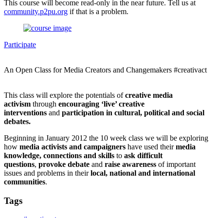
This course will become read-only in the near future. Tell us at
community.p2pu.org
if that is a problem.
Participate
An Open Class for Media Creators and Changemakers #creativact
This class will explore the potentials of
creative media
activism
through
encouraging ‘live’ creative
interventions
and
participation in cultural, political and social
debates.
Beginning in January 2012 the 10 week class we will be exploring
how
media activists and campaigners
have used their
media
knowledge, connections and skills
to
ask difficult
questions
,
provoke debate
and
raise awareness
of important
issues and problems in their
local, national and international
communitie
s
.
Tags