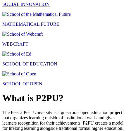
SOCIAL INNOVATION
MATHEMATICAL FUTURE
WEBCRAFT
SCHOOL OF EDUCATION
SCHOOL OF OPEN
What is P2PU?
The Peer 2 Peer University is a grassroots open education project
that organizes learning outside of institutional walls and gives
learners recognition for their achievements. P2PU creates a model
for lifelong learning alongside traditional formal higher education.