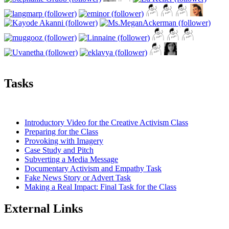
Tasks
Introductory Video for the Creative Activism Class
Preparing for the Class
Provoking with Imagery
Case Study and Pitch
Subverting a Media Message
Documentary Activism and Empathy Task
Fake News Story or Advert Task
Making a Real Impact: Final Task for the Class
External Links