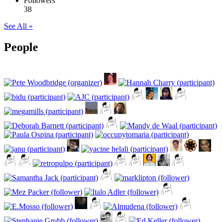
Followers
38
See All »
People