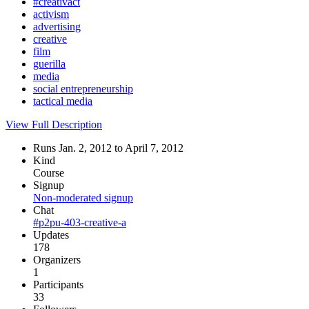
#creativact
activism
advertising
creative
film
guerilla
media
social entrepreneurship
tactical media
View Full Description
Runs Jan. 2, 2012 to April 7, 2012
Kind
Course
Signup
Non-moderated signup
Chat
#p2pu-403-creative-a
Updates
178
Organizers
1
Participants
33