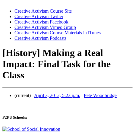
Creative Activism Course Site
Creative Activism Twitter
Creative Activism Facebook
Creative Activism Vimeo Group
Creative Activism Course Materials in iTunes
Creative Activism Podcasts
[History] Making a Real
Impact: Final Task for the
Class
(current)
April 3, 2012, 5:23 p.m.
Pete Woodbridge
P2PU Schools: