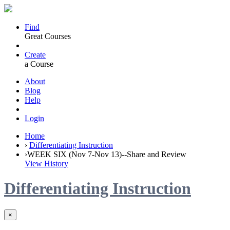
Find
Great Courses
Create
a Course
About
Blog
Help
Login
Home
›
Differentiating Instruction
›
WEEK SIX (Nov 7-Nov 13)--Share and Review
View History
Differentiating Instruction
×