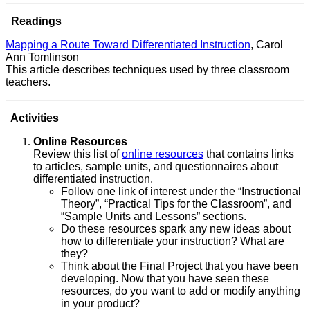
Readings
Mapping a Route Toward Differentiated Instruction
, Carol
Ann Tomlinson
This article describes techniques used by three classroom
teachers.
Activities
Online Resources
Review this list of
online resources
that contains links
to articles, sample units, and questionnaires about
differentiated instruction.
Follow one link of interest under the “Instructional
Theory”, “Practical Tips for the Classroom”, and
“Sample Units and Lessons” sections.
Do these resources spark any new ideas about
how to differentiate your instruction? What are
they?
Think about the Final Project that you have been
developing. Now that you have seen these
resources, do you want to add or modify anything
in your product?