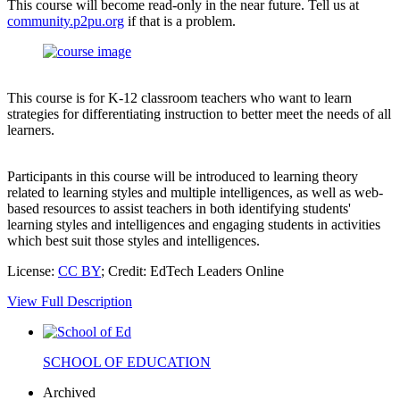
This course will become read-only in the near future. Tell us at
community.p2pu.org
if that is a problem.
This course is for K-12 classroom teachers who want to learn
strategies for differentiating instruction to better meet the needs of all
learners.
Participants in this course will be introduced to learning theory
related to learning styles and multiple intelligences, as well as web-
based resources to assist teachers in both identifying students'
learning styles and intelligences and engaging students in activities
which best suit those styles and intelligences.
License:
CC BY
; Credit: EdTech Leaders Online
View Full Description
SCHOOL OF EDUCATION
Archived