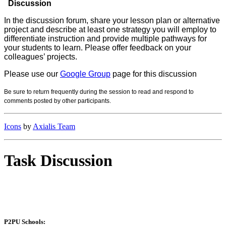
Discussion
In the discussion forum, share your lesson plan or alternative
project and describe at least one strategy you will employ to
differentiate instruction and provide multiple pathways for
your students to learn. Please offer feedback on your
colleagues’ projects.
Please use our
Google Group
page for this discussion
Be sure to return frequently during the session to read and respond to
comm
ents posted by other participants.
Icons
by
Axialis Team
Task Discussion
P2PU Schools: