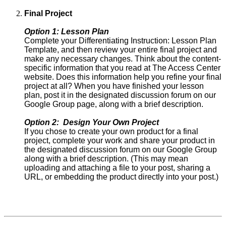
Final Project
Option 1: Lesson Plan
Complete your Differentiating Instruction: Lesson Plan
Template, and then review your entire final project and
make any necessary changes. Think about the content-
specific information that you read at The Access Center
website. Does this information help you refine your final
project at all? When you have finished your lesson
plan, post it in the designated discussion forum on our
Google Group page, along with a brief description.
Option 2: Design Your Own Project
If you chose to create your own product for a final
project, complete your work and share your product in
the designated discussion forum on our Google Group
along with a brief description. (This may mean
uploading and attaching a file to your post, sharing a
URL, or embedding the product directly into your post.)