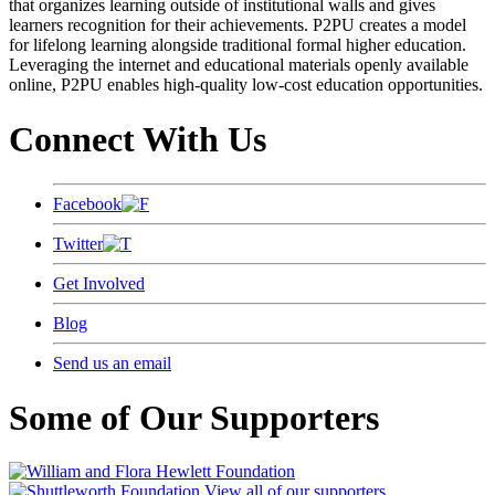
that organizes learning outside of institutional walls and gives
learners recognition for their achievements. P2PU creates a model
for lifelong learning alongside traditional formal higher education.
Leveraging the internet and educational materials openly available
online, P2PU enables high-quality low-cost education opportunities.
Connect With Us
Facebook
Twitter
Get Involved
Blog
Send us an email
Some of Our Supporters
View all of our supporters