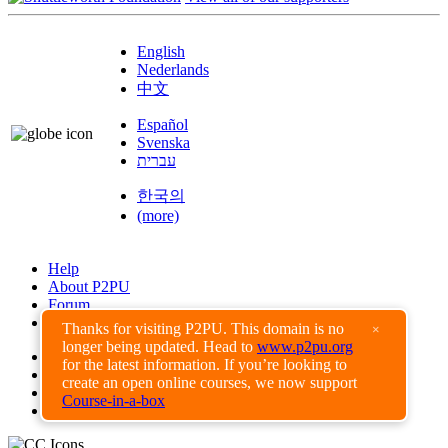
English
Nederlands
中文
Español
Svenska
עברית
한국의
(more)
Help
About P2PU
Forum
Found a Bug?
Thanks for visiting P2PU. This domain is no
×
longer being updated. Head to
www.p2pu.org
Creative Commons
for the latest information. If you’re looking to
Share-Alike
create an open online courses, we now support
Privacy Guidelines
Course-in-a-box
Terms of Use