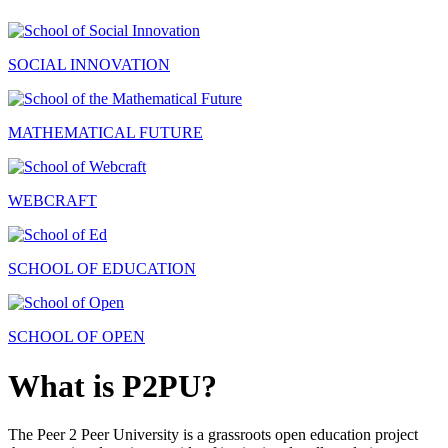
SOCIAL INNOVATION
MATHEMATICAL FUTURE
WEBCRAFT
SCHOOL OF EDUCATION
SCHOOL OF OPEN
What is P2PU?
The Peer 2 Peer University is a grassroots open education project