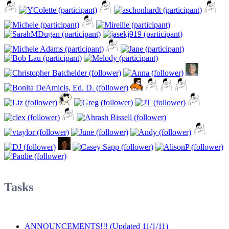
Tasks
ANNOUNCEMENTS!!! (Updated 11/1/11)