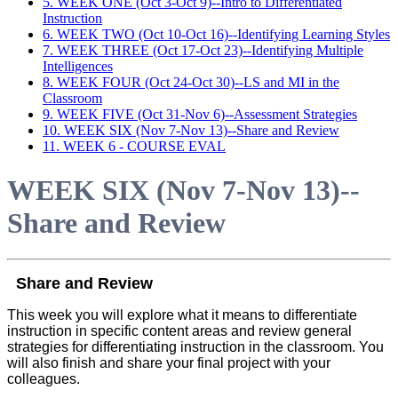
5. WEEK ONE (Oct 3-Oct 9)--Intro to Differentiated
Instruction
6. WEEK TWO (Oct 10-Oct 16)--Identifying Learning Styles
7. WEEK THREE (Oct 17-Oct 23)--Identifying Multiple
Intelligences
8. WEEK FOUR (Oct 24-Oct 30)--LS and MI in the
Classroom
9. WEEK FIVE (Oct 31-Nov 6)--Assessment Strategies
10. WEEK SIX (Nov 7-Nov 13)--Share and Review
11. WEEK 6 - COURSE EVAL
WEEK SIX (Nov 7-Nov 13)--
Share and Review
Share and Review
This week you will explore what it means to differentiate
instruction in specific content areas and review general
strategies for differentiating instruction in the classroom. You
will also finish and share your final project with your
colleagues.