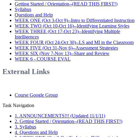
Getting Started / Orientation--(READ THIS FIRST!)
Syllabus
Questions and Help
WEEK ONE (Oct 3-Oct 9)--Intro to Differentiated Instruction
WEEK TWO (Oct 10-Oct 16)--Identifying Learning Styles
WEEK THREE (Oct 17-Oct 23)--Identifying Multiple
Intelligences
WEEK FOUR (Oct 24-Oct 30)--LS and MI in the Classroom
WEEK FIVE (Oct 31-Nov 6)--Assessment Strategies
WEEK SIX (Nov 7-Nov 13)--Share and Review
WEEK 6 - COURSE EVAL
External Links
Course Google Group
Task Navigation
1. ANNOUNCEMENTS!!! (Updated 11/1/11)
2. Getting Started / Orientation--(READ THIS FIRST!)
3. Syllabus
4. Questions and Help