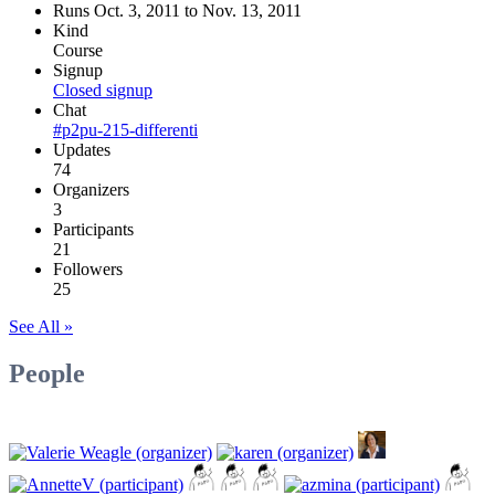
Runs Oct. 3, 2011 to Nov. 13, 2011
Kind
Course
Signup
Closed signup
Chat
#p2pu-215-differenti
Updates
74
Organizers
3
Participants
21
Followers
25
See All »
People