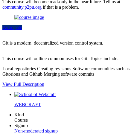
This course will become read-only in the near future. Tell us at
community.p2pu.org
if that is a problem.
Participate
Git is a modern, decentralized version control system.
This course will outline common uses for Git. Topics include:
Local repositories Creating revisions Software communities such as
Gitorious and Github Merging software commits
View Full Description
WEBCRAFT
Kind
Course
Signup
Non-moderated signup