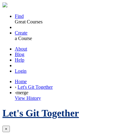
Find
Great Courses
Create
a Course
About
Blog
Help
Login
Home
›
Let's Git Together
›
merge
View History
Let's Git Together
×