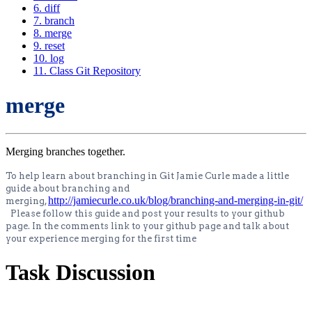
6. diff
7. branch
8. merge
9. reset
10. log
11. Class Git Repository
merge
Merging branches together.
To help learn about branching in Git Jamie Curle made a little
guide about branching and
http://jamiecurle.co.uk/blog/branching-and-merging-in-git/
merging,
Please follow this guide and post your results to your github
page. In the comments link to your github page and talk about
your experience merging for the first time
Task Discussion