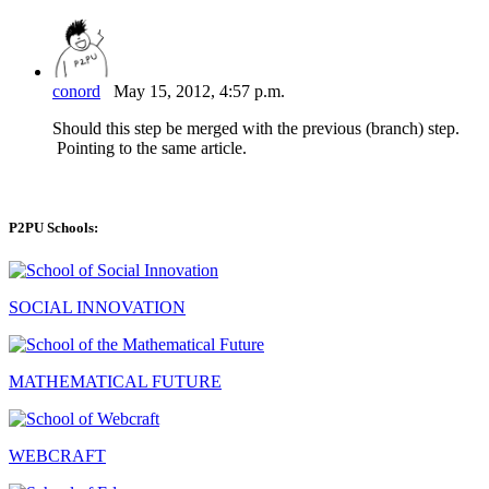
conord
May 15, 2012, 4:57 p.m.
Should this step be merged with the previous (branch) step.
Pointing to the same article.
P2PU Schools:
SOCIAL INNOVATION
MATHEMATICAL FUTURE
WEBCRAFT