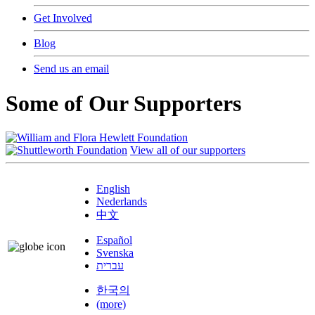
Get Involved
Blog
Send us an email
Some of Our Supporters
View all of our supporters
English
Nederlands
中文
Español
Svenska
עברית
한국의
(more)