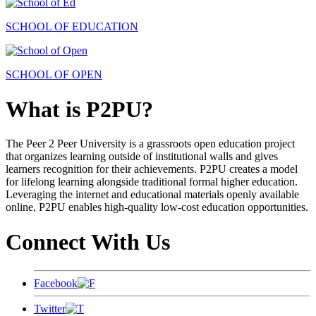
SCHOOL OF EDUCATION
SCHOOL OF OPEN
What is P2PU?
The Peer 2 Peer University is a grassroots open education project
that organizes learning outside of institutional walls and gives
learners recognition for their achievements. P2PU creates a model
for lifelong learning alongside traditional formal higher education.
Leveraging the internet and educational materials openly available
online, P2PU enables high-quality low-cost education opportunities.
Connect With Us
Facebook
Twitter