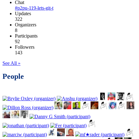
Chat
#p2pu-119-lets-git-t
Updates
322
Organizers
8
Participants
92
Followers
143
See All »
People