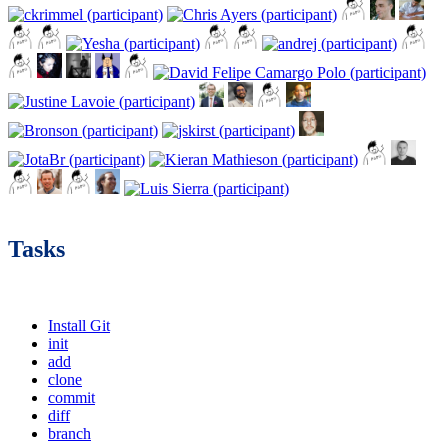
Tasks
Install Git
init
add
clone
commit
diff
branch