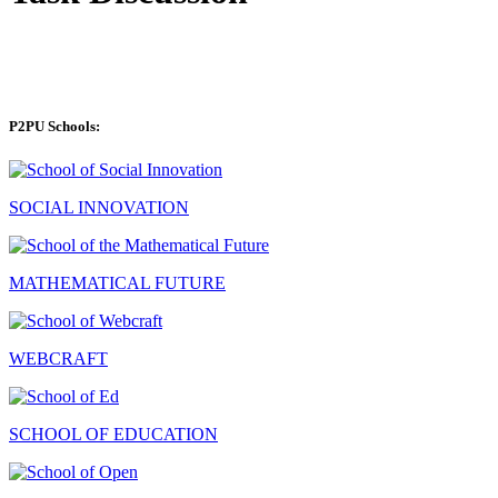
P2PU Schools:
SOCIAL INNOVATION
MATHEMATICAL FUTURE
WEBCRAFT
SCHOOL OF EDUCATION