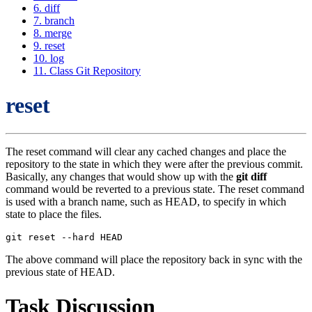
6. diff
7. branch
8. merge
9. reset
10. log
11. Class Git Repository
reset
The reset command will clear any cached changes and place the
repository to the state in which they were after the previous commit.
Basically, any changes that would show up with the
git diff
command would be reverted to a previous state. The reset command
is used with a branch name, such as HEAD, to specify in which
state to place the files.
The above command will place the repository back in sync with the
previous state of HEAD.
Task Discussion