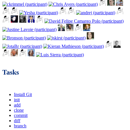
Tasks
Install Git
init
add
clone
commit
diff
branch