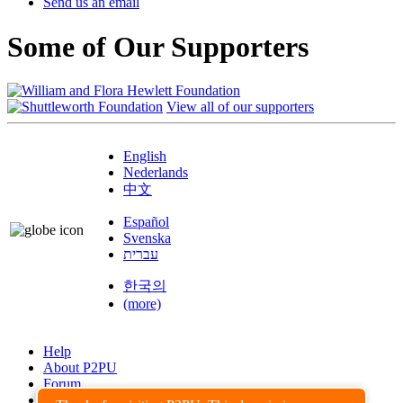
Send us an email
Some of Our Supporters
View all of our supporters
English
Nederlands
中文
Español
Svenska
עברית
한국의
(more)
Help
About P2PU
Forum
Found a Bug?