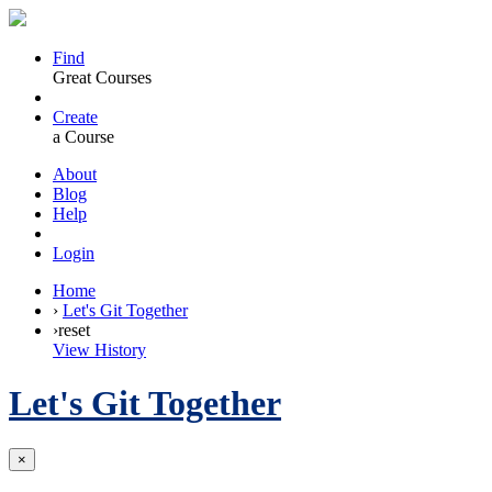
Find
Great Courses
Create
a Course
About
Blog
Help
Login
Home
›
Let's Git Together
›
reset
View History
Let's Git Together
×