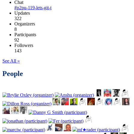
Chat
#p2pu-119-lets-git-t
Updates
322
Organizers
8
Participants
92
Followers
143
See All »
People