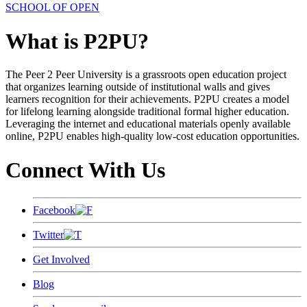
SCHOOL OF OPEN
What is P2PU?
The Peer 2 Peer University is a grassroots open education project
that organizes learning outside of institutional walls and gives
learners recognition for their achievements. P2PU creates a model
for lifelong learning alongside traditional formal higher education.
Leveraging the internet and educational materials openly available
online, P2PU enables high-quality low-cost education opportunities.
Connect With Us
Facebook
Twitter
Get Involved
Blog