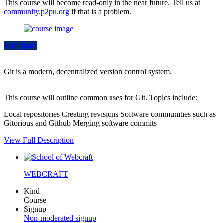
This course will become read-only in the near future. Tell us at
community.p2pu.org
if that is a problem.
Participate
Git is a modern, decentralized version control system.
This course will outline common uses for Git. Topics include:
Local repositories Creating revisions Software communities such as
Gitorious and Github Merging software commits
View Full Description
WEBCRAFT
Kind
Course
Signup
Non-moderated signup