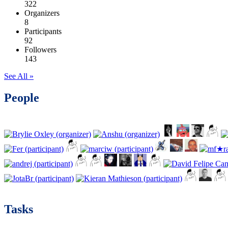
322
Organizers
8
Participants
92
Followers
143
See All »
People
Tasks