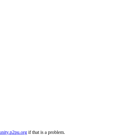
nity.p2pu.org
if that is a problem.