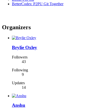
BetterCodes: P2PU Git Together
Organizers
Brylie Oxley
Followers
43
Following
9
Updates
14
Anshu