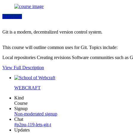
Participate
Git is a modern, decentralized version control system.
This course will outline common uses for Git. Topics include:
Local repositories Creating revisions Software communities such as
View Full Description
WEBCRAFT
Kind
Course
Signup
Non-moderated signup
Chat
#p2pu-119-lets-git-t
Updates