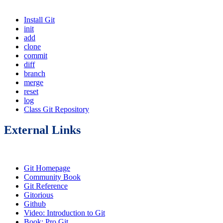
Install Git
init
add
clone
commit
diff
branch
merge
reset
log
Class Git Repository
External Links
Git Homepage
Community Book
Git Reference
Gitorious
Github
Video: Introduction to Git
Book: Pro Git