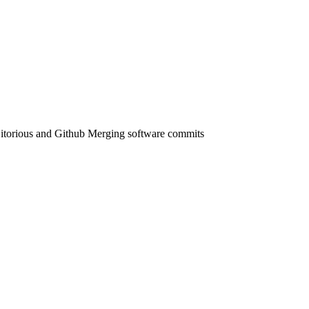
 Gitorious and Github Merging software commits