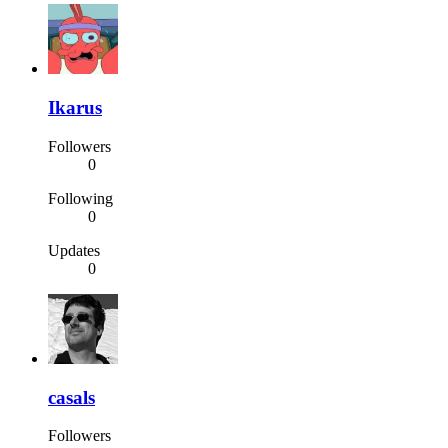
Ikarus
Followers
0
Following
0
Updates
0
casals
Followers