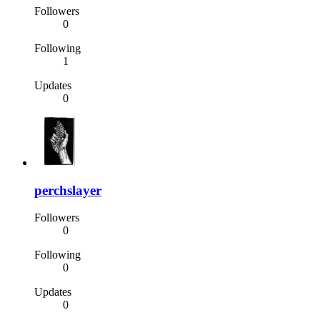
Followers
0
Following
1
Updates
0
perchslayer
Followers
0
Following
0
Updates
0