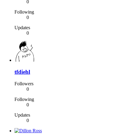
0
Following
0
Updates
0
tfdiehl
Followers
0
Following
0
Updates
0