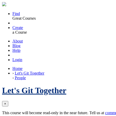
Find
Great Courses
Create
a Course
About
Blog
Help
Login
Home
›
Let's Git Together
›
People
Let's Git Together
×
This course will become read-only in the near future. Tell us at
commu